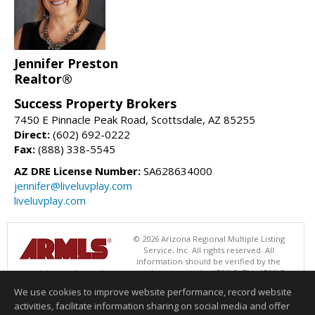
Jennifer Preston
Realtor®
Success Property Brokers
7450 E Pinnacle Peak Road, Scottsdale, AZ 85255
Direct:
(602) 692-0222
Fax:
(888) 338-5545
AZ DRE License Number:
SA628634000
jennifer@liveluvplay.com
liveluvplay.com
© 2026 Arizona Regional Multiple Listing
Service, Inc. All rights reserved. All
information should be verified by the
recipient and none is guaranteed as accurate by ARMLS. The ARMLS
logo indicates a property listed by a real estate brokerage other than
We use cookies to improve website performance, record website
Success Property Brokers. Data last updated 08/07/2026 11:00 AM
activities, facilitate information sharing on social media and offer