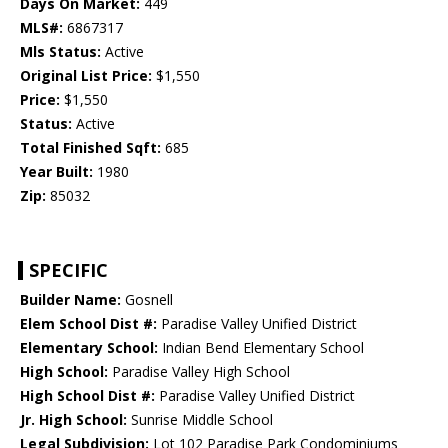
Days On Market:
449
MLS#:
6867317
Mls Status:
Active
Original List Price:
$1,550
Price:
$1,550
Status:
Active
Total Finished Sqft:
685
Year Built:
1980
Zip:
85032
SPECIFIC
Builder Name:
Gosnell
Elem School Dist #:
Paradise Valley Unified District
Elementary School:
Indian Bend Elementary School
High School:
Paradise Valley High School
High School Dist #:
Paradise Valley Unified District
Jr. High School:
Sunrise Middle School
Legal Subdivision:
Lot 102 Paradise Park Condominiums