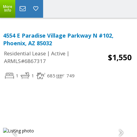
More
Info
4554 E Paradise Village Parkway N #102,
Phoenix, AZ 85032
|
|
Residential Lease
Active
$1,550
ARMLS#6867317
1
1
685
749