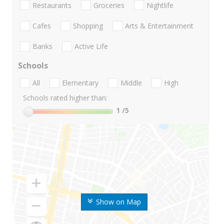
Restaurants
Groceries
Nightlife
Cafes
Shopping
Arts & Entertainment
Banks
Active Life
Schools
All
Elementary
Middle
High
Schools rated higher than:
1
/5
Show on Map