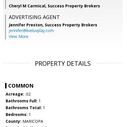
Cheryl M Carmical, Success Property Brokers
ADVERTISING AGENT
Jennifer Preston,
Success Property Brokers
jennifer@liveluvplay.com
View More
PROPERTY DETAILS
COMMON
Acreage:
.02
Bathrooms Full:
1
Bathrooms Total:
1
Bedrooms:
1
County:
MARICOPA