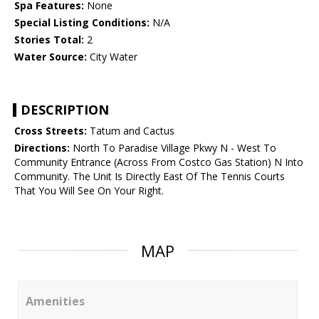
Spa Features:
None
Special Listing Conditions:
N/A
Stories Total:
2
Water Source:
City Water
DESCRIPTION
Cross Streets:
Tatum and Cactus
Directions:
North To Paradise Village Pkwy N - West To
Community Entrance (Across From Costco Gas Station) N Into
Community. The Unit Is Directly East Of The Tennis Courts
That You Will See On Your Right.
MAP
Amenities