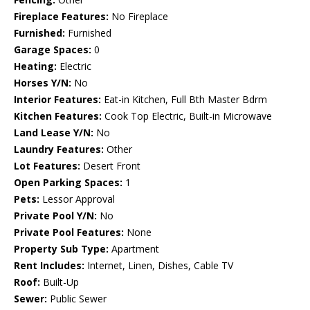
Fireplace Features:
No Fireplace
Furnished:
Furnished
Garage Spaces:
0
Heating:
Electric
Horses Y/N:
No
Interior Features:
Eat-in Kitchen, Full Bth Master Bdrm
Kitchen Features:
Cook Top Electric, Built-in Microwave
Land Lease Y/N:
No
Laundry Features:
Other
Lot Features:
Desert Front
Open Parking Spaces:
1
Pets:
Lessor Approval
Private Pool Y/N:
No
Private Pool Features:
None
Property Sub Type:
Apartment
Rent Includes:
Internet, Linen, Dishes, Cable TV
Roof:
Built-Up
Sewer:
Public Sewer