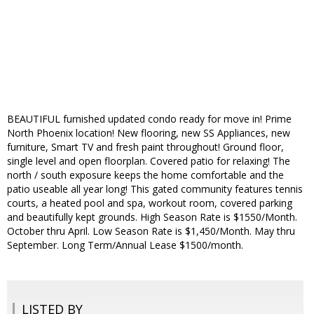
BEAUTIFUL furnished updated condo ready for move in! Prime
North Phoenix location! New flooring, new SS Appliances, new
furniture, Smart TV and fresh paint throughout! Ground floor,
single level and open floorplan. Covered patio for relaxing! The
north / south exposure keeps the home comfortable and the
patio useable all year long! This gated community features tennis
courts, a heated pool and spa, workout room, covered parking
and beautifully kept grounds. High Season Rate is $1550/Month.
October thru April. Low Season Rate is $1,450/Month. May thru
September. Long Term/Annual Lease $1500/month.
LISTED BY