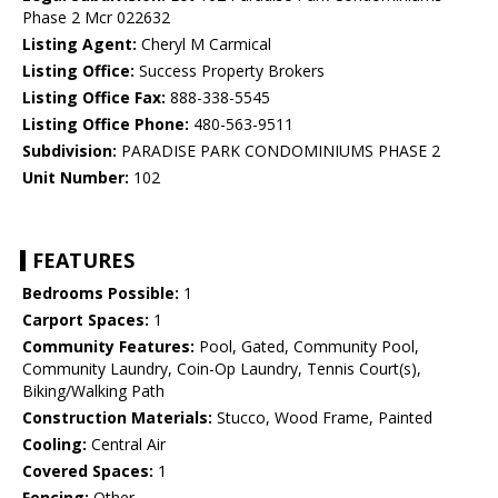
Phase 2 Mcr 022632
Listing Agent:
Cheryl M Carmical
Listing Office:
Success Property Brokers
Listing Office Fax:
888-338-5545
Listing Office Phone:
480-563-9511
Subdivision:
PARADISE PARK CONDOMINIUMS PHASE 2
Unit Number:
102
FEATURES
Bedrooms Possible:
1
Carport Spaces:
1
Community Features:
Pool, Gated, Community Pool,
Community Laundry, Coin-Op Laundry, Tennis Court(s),
Biking/Walking Path
Construction Materials:
Stucco, Wood Frame, Painted
Cooling:
Central Air
Covered Spaces:
1
Fencing:
Other