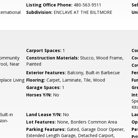
Listing Office Phone:
480-563-9511
Se
ernational
Subdivision:
ENCLAVE AT THE BILTMORE
Un
Carport Spaces:
1
Co
Community
Construction Materials:
Stucco, Wood Frame,
Co
ool, Near
Painted
Co
Exterior Features:
Balcony, Built-in Barbecue
Fe
eplace Living
Flooring:
Carpet, Laminate, Tile, Wood
Fu
Garage Spaces:
1
Gr
Horses Y/N:
No
Int
Spe
Kit
uilt-in
Land Lease Y/N:
No
La
Non-
Lot Features:
None, Borders Common Area
Op
Parking Features:
Gated, Garage Door Opener,
Pe
Extended Length Garage, Detached Carport,
Pr