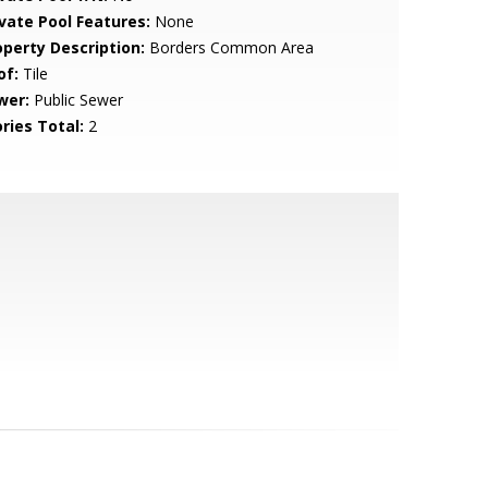
ivate Pool Features:
None
operty Description:
Borders Common Area
of:
Tile
wer:
Public Sewer
ries Total:
2