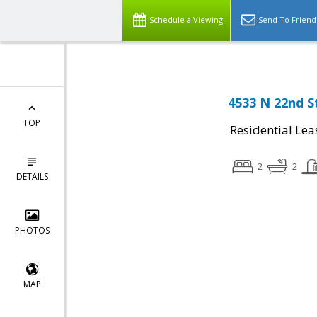
Schedule a Viewing
Send To Friend
4533 N 22nd S
TOP
Residential Lea
2
2
DETAILS
PHOTOS
MAP