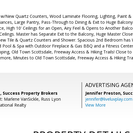
w/New Quartz Counters, Wood Laminate Flooring, Lighting, Paint &
liances, Large Pantry, Pass-Through to Dining & Exit to Huge Balcony.
lace, High 10' Ceilings for an Open, Airy Feel & Opens to Another Bal
eilings. Master has Separate Exit to the Balcony, Huge Master Closet
ew Tile & Quartz Counters and Shower. Spacious 2nd Bedroom has W
d Pool & Spa with Outdoor Fireplace & Gas BBQ and a Fitness Center 
ing, Old Town Scottsdale, Freeway Access & Hiking Trails! Close to A
ltmore, Minutes to Old Town Scottsdale, Freeway Access & Hiking Trai
ADVERTISING AGE
, Success Property Brokers
Jennifer Preston,
Succ
t: Marlene VanSickle, Russ Lyon
jennifer@liveluvplay.com
ational Realty
View More