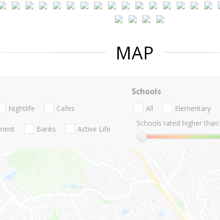
MAP
Schools
Nightlife
Cafes
All
Elementary
Schools rated higher than:
nment
Banks
Active Life