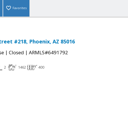
Favorites
treet #218, Phoenix, AZ 85016
|
|
se
Closed
ARMLS#6491792
2
1462
400