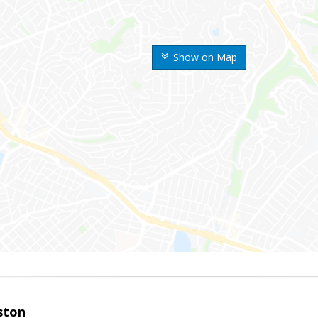
Show on Map
ston