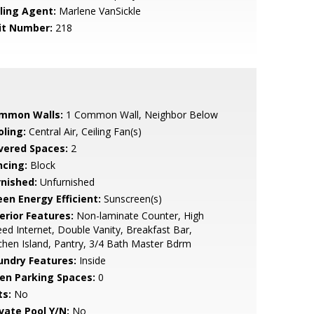
lling Agent:
Marlene VanSickle
it Number:
218
mmon Walls:
1 Common Wall, Neighbor Below
oling:
Central Air, Ceiling Fan(s)
vered Spaces:
2
ncing:
Block
rnished:
Unfurnished
een Energy Efficient:
Sunscreen(s)
erior Features:
Non-laminate Counter, High
ed Internet, Double Vanity, Breakfast Bar,
chen Island, Pantry, 3/4 Bath Master Bdrm
undry Features:
Inside
en Parking Spaces:
0
ts:
No
ivate Pool Y/N:
No