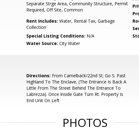
Separate Strge Area, Community Structure, Permit
Pr
Required, Off Site, Common
Pr
Rent Includes:
Water, Rental Tax, Garbage
Ro
Collection
Se
Special Listing Conditions:
N/A
Sto
Water Source:
City Water
Directions:
From Camelback/22nd St; Go S. Past
Highland To The Enclave, (The Entrance Is Back A
Little From The Street Behind The Entrance To
Labrezza). Once Inside Gate Turn Rt. Property Is
End Unit On Left
PHOTOS