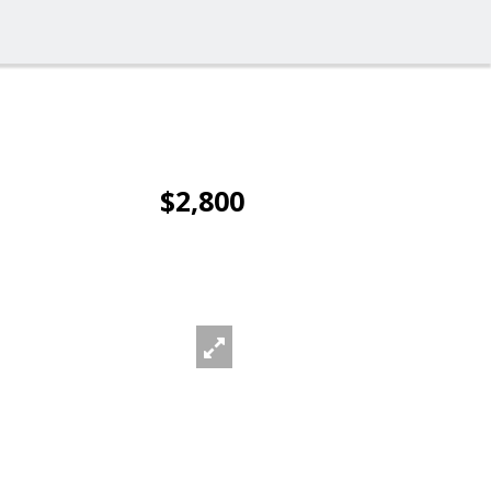
$2,800