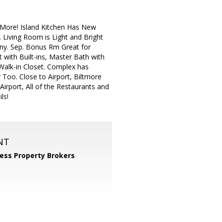
 More! Island Kitchen Has New
 Living Room is Light and Bright
cony. Sep. Bonus Rm Great for
 with Built-ins, Master Bath with
alk-in Closet. Complex has
Too. Close to Airport, Biltmore
irport, All of the Restaurants and
ls!
NT
ess Property Brokers