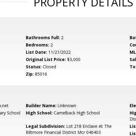
PROPERTY DETAILS
Bathrooms Full:
2
Ba
Bedrooms:
2
Co
List Date:
11/21/2022
ML
Original List Price:
$3,000
Sa
Status:
Closed
To
Zip:
85016
.net
Builder Name:
Unknown
El
ary School
High School:
Camelback High School
Hi
Dis
Legal Subdivision:
Lot 218 Enclave At The
Li
Biltmore Financial District Mcr 046403
Lis