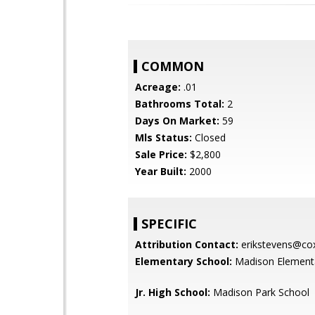
COMMON
Acreage:
.01
Bathrooms Total:
2
Days On Market:
59
Mls Status:
Closed
Sale Price:
$2,800
Year Built:
2000
SPECIFIC
Attribution Contact:
erikstevens@cox
Elementary School:
Madison Element
Jr. High School:
Madison Park School