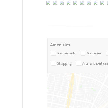
Amenities
Restaurants
Groceries
Shopping
Arts & Entertai