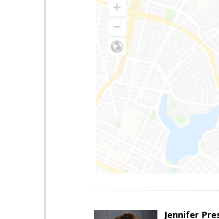
Jennifer Pre