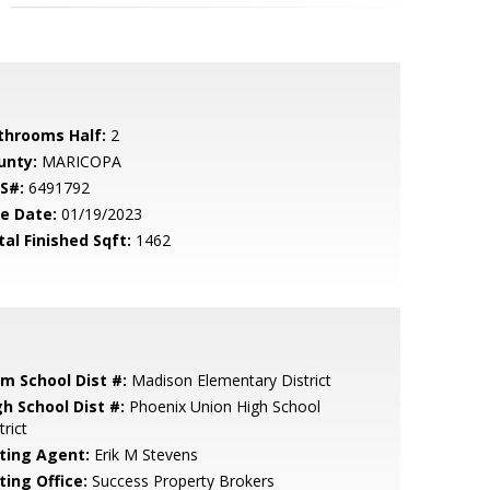
throoms Half:
2
unty:
MARICOPA
S#:
6491792
le Date:
01/19/2023
tal Finished Sqft:
1462
em School Dist #:
Madison Elementary District
gh School Dist #:
Phoenix Union High School
trict
sting Agent:
Erik M Stevens
ting Office:
Success Property Brokers