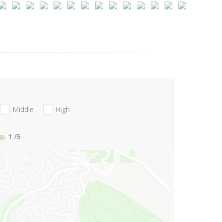
Middle
High
1
/5