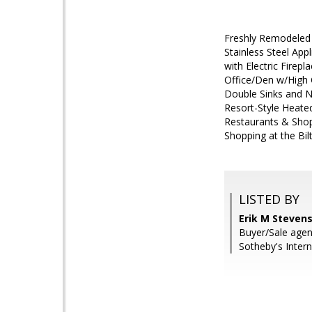
Freshly Remodeled 
Stainless Steel App
with Electric Firep
Office/Den w/High C
Double Sinks and N
Resort-Style Heate
Restaurants & Shopp
Shopping at the Bi
LISTED BY
Erik M Stevens
Buyer/Sale agen
Sotheby's Intern