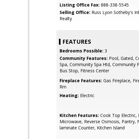
Listing Office Fax:
888-338-5545
Selling Office:
Russ Lyon Sotheby's Int
Realty
FEATURES
Bedrooms Possible:
3
Community Features:
Pool, Gated, 
Spa, Community Spa Htd, Community P
Bus Stop, Fitness Center
Fireplace Features:
Gas Fireplace, Fir
Rm
Heating:
Electric
Kitchen Features:
Cook Top Electric, B
Microwave, Reverse Osmosis, Pantry, 
laminate Counter, Kitchen Island