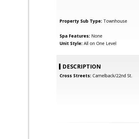
Property Sub Type:
Townhouse
Spa Features:
None
Unit Style:
All on One Level
DESCRIPTION
Cross Streets:
Camelback/22nd St.