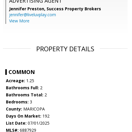
ADVERTISING AGENT
Jennifer Preston,
Success Property Brokers
jennifer@liveluvplay.com
View More
PROPERTY DETAILS
COMMON
Acreage:
1.25
Bathrooms Full:
2
Bathrooms Total:
2
Bedrooms:
3
County:
MARICOPA
Days On Market:
192
List Date:
07/01/2025
MLS#:
6887929