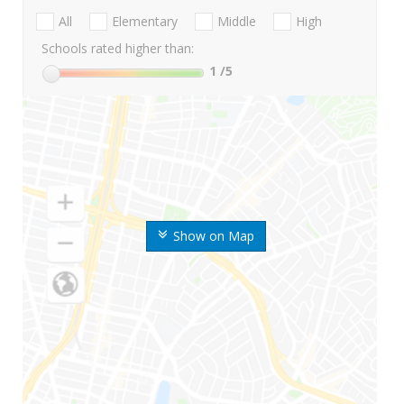
All
Elementary
Middle
High
Schools rated higher than:
1
/5
Show on Map