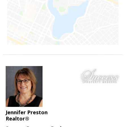
Jennifer Preston
Realtor®