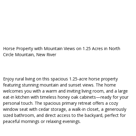
Horse Property with Mountain Views on 1.25 Acres in North
Circle Mountain, New River
Enjoy rural living on this spacious 1.25-acre horse property
featuring stunning mountain and sunset views. The home
welcomes you with a warm and inviting living room, and a large
eat-in kitchen with timeless honey oak cabinets—ready for your
personal touch. The spacious primary retreat offers a cozy
window seat with cedar storage, a walk-in closet, a generously
sized bathroom, and direct access to the backyard, perfect for
peaceful mornings or relaxing evenings.