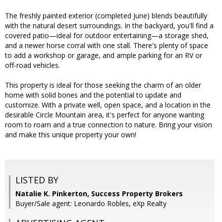
The freshly painted exterior (completed June) blends beautifully
with the natural desert surroundings. In the backyard, you'll find a
covered patio—ideal for outdoor entertaining—a storage shed,
and a newer horse corral with one stall. There's plenty of space
to add a workshop or garage, and ample parking for an RV or
off-road vehicles.
This property is ideal for those seeking the charm of an older
home with solid bones and the potential to update and
customize. With a private well, open space, and a location in the
desirable Circle Mountain area, it's perfect for anyone wanting
room to roam and a true connection to nature. Bring your vision
and make this unique property your own!
LISTED BY
Natalie K. Pinkerton, Success Property Brokers
Buyer/Sale agent: Leonardo Robles, eXp Realty