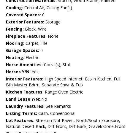
Construction Materials:
Stucco, Wood Frame, Painted
Cooling:
Central Air, Ceiling Fan(s)
Covered Spaces:
0
Exterior Features:
Storage
Fencing:
Block, Wire
Fireplace Features:
None
Flooring:
Carpet, Tile
Garage Spaces:
0
Heating:
Electric
Horse Amenities:
Corral(s), Stall
Horses Y/N:
Yes
Interior Features:
High Speed Internet, Eat-in Kitchen, Full
Bth Master Bdrm, Separate Shwr & Tub
Kitchen Features:
Range Oven Electric
Land Lease Y/N:
No
Laundry Features:
See Remarks
Listing Terms:
Cash, Conventional
Lot Features:
Street(s) Not Paved, North/South Exposure,
Natural Desert Back, Dirt Front, Dirt Back, Gravel/Stone Front