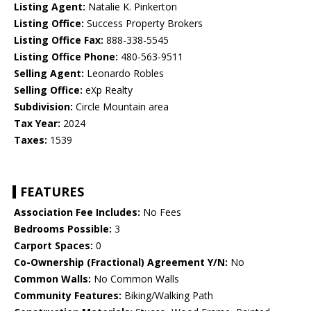
Listing Agent:
Natalie K. Pinkerton
Listing Office:
Success Property Brokers
Listing Office Fax:
888-338-5545
Listing Office Phone:
480-563-9511
Selling Agent:
Leonardo Robles
Selling Office:
eXp Realty
Subdivision:
Circle Mountain area
Tax Year:
2024
Taxes:
1539
FEATURES
Association Fee Includes:
No Fees
Bedrooms Possible:
3
Carport Spaces:
0
Co-Ownership (Fractional) Agreement Y/N:
No
Common Walls:
No Common Walls
Community Features:
Biking/Walking Path