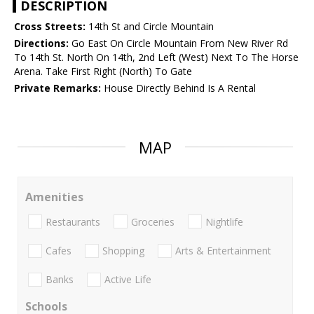
DESCRIPTION
Cross Streets:
14th St and Circle Mountain
Directions:
Go East On Circle Mountain From New River Rd
To 14th St. North On 14th, 2nd Left (West) Next To The Horse
Arena. Take First Right (North) To Gate
Private Remarks:
House Directly Behind Is A Rental
MAP
Amenities
Restaurants
Groceries
Nightlife
Cafes
Shopping
Arts & Entertainment
Banks
Active Life
Schools