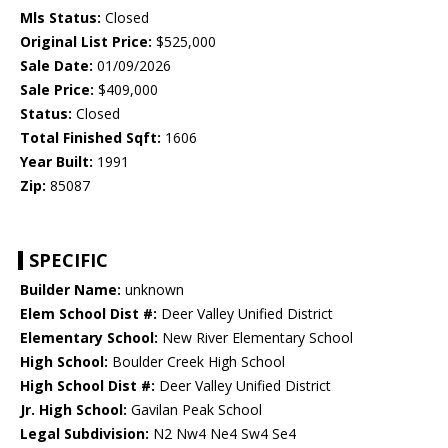
Mls Status:
Closed
Original List Price:
$525,000
Sale Date:
01/09/2026
Sale Price:
$409,000
Status:
Closed
Total Finished Sqft:
1606
Year Built:
1991
Zip:
85087
SPECIFIC
Builder Name:
unknown
Elem School Dist #:
Deer Valley Unified District
Elementary School:
New River Elementary School
High School:
Boulder Creek High School
High School Dist #:
Deer Valley Unified District
Jr. High School:
Gavilan Peak School
Legal Subdivision:
N2 Nw4 Ne4 Sw4 Se4