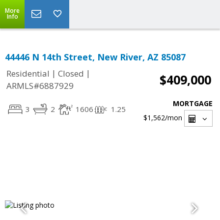
More
Info
44446 N 14th Street, New River, AZ 85087
|
|
Residential
Closed
$409,000
ARMLS#6887929
MORTGAGE
3
2
1606
1.25
$1,562
/mon