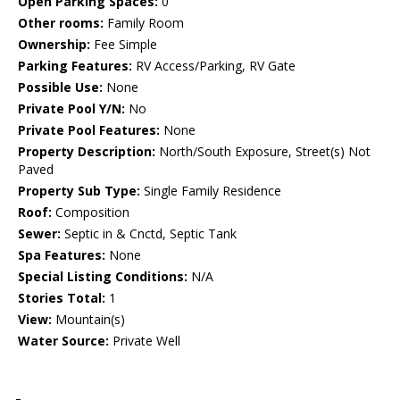
Open Parking Spaces:
0
Other rooms:
Family Room
Ownership:
Fee Simple
Parking Features:
RV Access/Parking, RV Gate
Possible Use:
None
Private Pool Y/N:
No
Private Pool Features:
None
Property Description:
North/South Exposure, Street(s) Not
Paved
Property Sub Type:
Single Family Residence
Roof:
Composition
Sewer:
Septic in & Cnctd, Septic Tank
Spa Features:
None
Special Listing Conditions:
N/A
Stories Total:
1
View:
Mountain(s)
Water Source:
Private Well