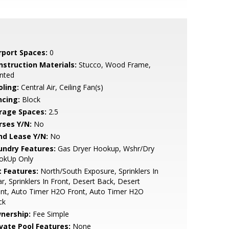
rport Spaces:
0
nstruction Materials:
Stucco, Wood Frame,
nted
oling:
Central Air, Ceiling Fan(s)
ncing:
Block
rage Spaces:
2.5
rses Y/N:
No
nd Lease Y/N:
No
undry Features:
Gas Dryer Hookup, Wshr/Dry
okUp Only
t Features:
North/South Exposure, Sprinklers In
r, Sprinklers In Front, Desert Back, Desert
nt, Auto Timer H2O Front, Auto Timer H2O
ck
nership:
Fee Simple
ivate Pool Features:
None