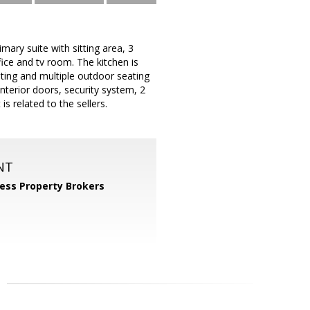
ary suite with sitting area, 3
ice and tv room. The kitchen is
ating and multiple outdoor seating
interior doors, security system, 2
s related to the sellers.
NT
ess Property Brokers