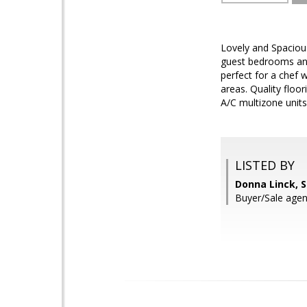
Lovely and Spacious
guest bedrooms and 
perfect for a chef 
areas. Quality floor
A/C multizone units,
LISTED BY
Donna Linck, 
Buyer/Sale age