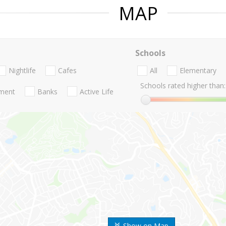
MAP
Schools
Nightlife
Cafes
All
Elementary
Schools rated higher than:
nment
Banks
Active Life
Show on Map