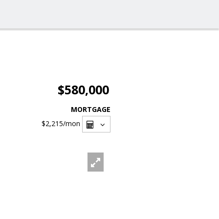
$580,000
MORTGAGE
$2,215
/mon