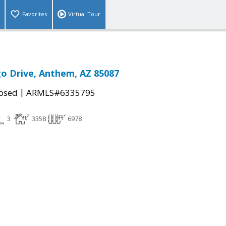
Favorites
Virtual Tour
o Drive, Anthem, AZ 85087
|
osed
ARMLS#6335795
3
3358
6978