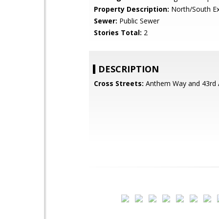
Property Description:
North/South E
Sewer:
Public Sewer
Stories Total:
2
DESCRIPTION
Cross Streets:
Anthem Way and 43rd 