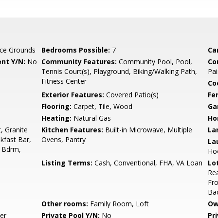
ce Grounds
Bedrooms Possible:
7
Ca
nt Y/N:
No
Community Features:
Community Pool, Pool,
Co
Tennis Court(s), Playground, Biking/Walking Path,
Pai
Fitness Center
Co
Exterior Features:
Covered Patio(s)
Fe
Flooring:
Carpet, Tile, Wood
Ga
Heating:
Natural Gas
Ho
, Granite
Kitchen Features:
Built-in Microwave, Multiple
La
kfast Bar,
Ovens, Pantry
La
r Bdrm,
Ho
Listing Terms:
Cash, Conventional, FHA, VA Loan
Lo
Rea
Fro
Ba
Other rooms:
Family Room, Loft
Ow
er
Private Pool Y/N:
No
Pr