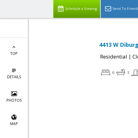
Schedule a Viewing
Send To Friend
4413 W Diburg
TOP
|
Residential
Cl
6
3
DETAILS
PHOTOS
MAP