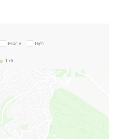
Middle
High
1
/5