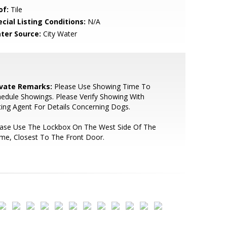
of:
Tile
cial Listing Conditions:
N/A
ter Source:
City Water
ivate Remarks:
Please Use Showing Time To
edule Showings. Please Verify Showing With
ting Agent For Details Concerning Dogs.
ease Use The Lockbox On The West Side Of The
me, Closest To The Front Door.