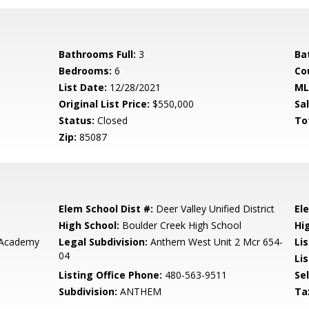
Bathrooms Full:
3
Ba
Bedrooms:
6
Co
List Date:
12/28/2021
ML
Original List Price:
$550,000
Sa
Status:
Closed
To
Zip:
85087
Elem School Dist #:
Deer Valley Unified District
El
High School:
Boulder Creek High School
Hi
 Academy
Legal Subdivision:
Anthem West Unit 2 Mcr 654-
Li
04
Lis
Listing Office Phone:
480-563-9511
Se
Subdivision:
ANTHEM
Ta