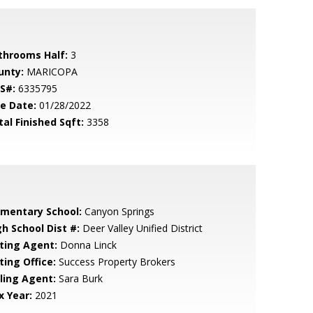
throoms Half:
3
unty:
MARICOPA
S#:
6335795
le Date:
01/28/2022
tal Finished Sqft:
3358
ementary School:
Canyon Springs
gh School Dist #:
Deer Valley Unified District
sting Agent:
Donna Linck
ting Office:
Success Property Brokers
lling Agent:
Sara Burk
x Year:
2021