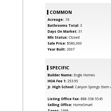
COMMON
Acreage:
.16
Bathrooms Total:
3
Days On Market:
31
Mls Status:
Closed
Sale Price:
$580,000
Year Built:
2007
SPECIFIC
Builder Name:
Engle Homes
HOA Fee 1:
253.95
Jr. High School:
Canyon Springs Stem
Listing Office Fax:
888-338-5545
Selling Office:
HomeSmart
Taxes:
2398