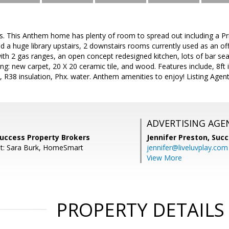
. This Anthem home has plenty of room to spread out including a Prim
a huge library upstairs, 2 downstairs rooms currently used as an off
with 2 gas ranges, an open concept redesigned kitchen, lots of bar se
ing: new carpet, 20 X 20 ceramic tile, and wood. Features include, 8ft 
 R38 insulation, Phx. water. Anthem amenities to enjoy! Listing Agent i
ADVERTISING AGE
Success Property Brokers
Jennifer Preston,
Succ
nt: Sara Burk, HomeSmart
jennifer@liveluvplay.com
View More
PROPERTY DETAILS