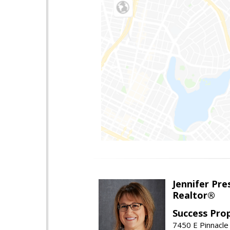
Jennifer Pre
Realtor®
Success Pro
7450 E Pinnacle