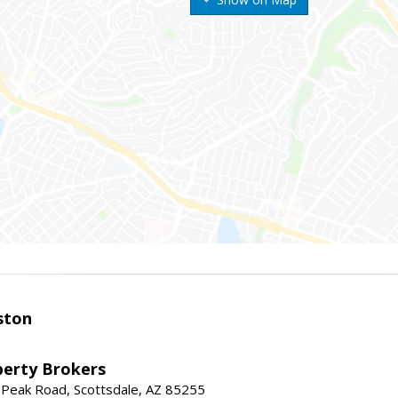
ston
perty Brokers
 Peak Road, Scottsdale, AZ 85255