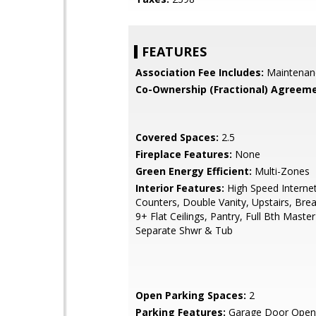
FEATURES
Association Fee Includes:
Maintenan
Co-Ownership (Fractional) Agreeme
Covered Spaces:
2.5
Fireplace Features:
None
Green Energy Efficient:
Multi-Zones
Interior Features:
High Speed Internet
Counters, Double Vanity, Upstairs, Brea
9+ Flat Ceilings, Pantry, Full Bth Maste
Separate Shwr & Tub
Open Parking Spaces:
2
Parking Features:
Garage Door Open