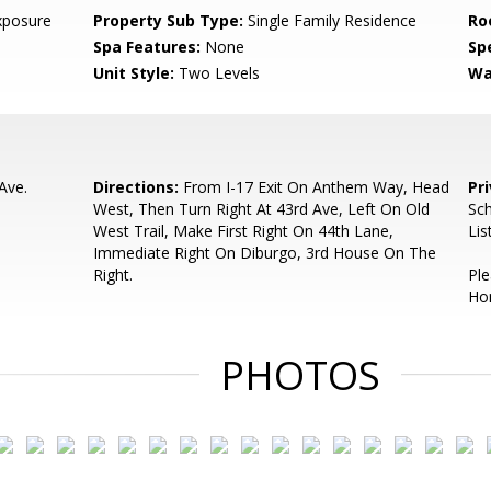
xposure
Property Sub Type:
Single Family Residence
Ro
Spa Features:
None
Spe
Unit Style:
Two Levels
Wa
Ave.
Directions:
From I-17 Exit On Anthem Way, Head
Pr
West, Then Turn Right At 43rd Ave, Left On Old
Sch
West Trail, Make First Right On 44th Lane,
Lis
Immediate Right On Diburgo, 3rd House On The
Right.
Pl
Ho
PHOTOS