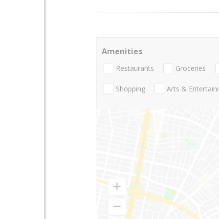
Amenities
Restaurants
Groceries
Shopping
Arts & Entertai