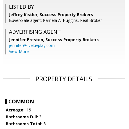
LISTED BY
Jeffrey Kistler, Success Property Brokers
Buyer/Sale agent: Pamela A. Huggins, Real Broker
ADVERTISING AGENT
Jennifer Preston,
Success Property Brokers
jennifer@liveluvplay.com
View More
PROPERTY DETAILS
COMMON
Acreage:
.15
Bathrooms Full:
3
Bathrooms Total:
3