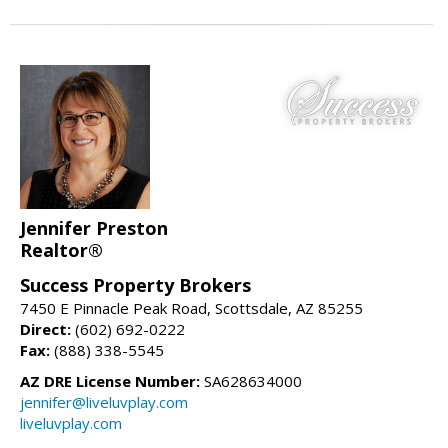
Jennifer Preston
Realtor®
Success Property Brokers
7450 E Pinnacle Peak Road, Scottsdale, AZ 85255
Direct:
(602) 692-0222
Fax:
(888) 338-5545
AZ DRE License Number:
SA628634000
jennifer@liveluvplay.com
liveluvplay.com