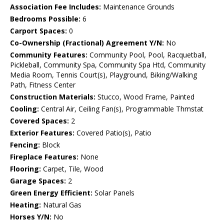
Association Fee Includes:
Maintenance Grounds
Bedrooms Possible:
6
Carport Spaces:
0
Co-Ownership (Fractional) Agreement Y/N:
No
Community Features:
Community Pool, Pool, Racquetball,
Pickleball, Community Spa, Community Spa Htd, Community
Media Room, Tennis Court(s), Playground, Biking/Walking
Path, Fitness Center
Construction Materials:
Stucco, Wood Frame, Painted
Cooling:
Central Air, Ceiling Fan(s), Programmable Thmstat
Covered Spaces:
2
Exterior Features:
Covered Patio(s), Patio
Fencing:
Block
Fireplace Features:
None
Flooring:
Carpet, Tile, Wood
Garage Spaces:
2
Green Energy Efficient:
Solar Panels
Heating:
Natural Gas
Horses Y/N:
No