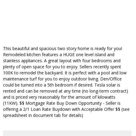
This beautiful and spacious two story home is ready for you!
Remodeled kitchen features a HUGE one level island and
stainless appliances. A great layout with four bedrooms and
plenty of open space for you to enjoy. Sellers recently spent
100K to remodel the backyard. It is perfect with a pool and low
maintenance turf for you to enjoy outdoor living. Den/Office
could be turned into a 5th bedroom if desired. Tesla solar is
rented and can be removed at any time (no long-term contract)
and is priced very reasonably for the amount of kilowatts
(11KW). $$ Mortgage Rate Buy Down Opportunity - Seller is
offering a 2/1 Loan Rate Buydown with Acceptable Offer $$ (see
spreadsheet in document tab for details)