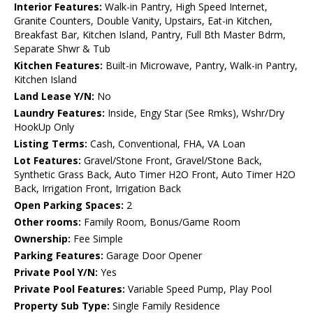
Interior Features:
Walk-in Pantry, High Speed Internet,
Granite Counters, Double Vanity, Upstairs, Eat-in Kitchen,
Breakfast Bar, Kitchen Island, Pantry, Full Bth Master Bdrm,
Separate Shwr & Tub
Kitchen Features:
Built-in Microwave, Pantry, Walk-in Pantry,
Kitchen Island
Land Lease Y/N:
No
Laundry Features:
Inside, Engy Star (See Rmks), Wshr/Dry
HookUp Only
Listing Terms:
Cash, Conventional, FHA, VA Loan
Lot Features:
Gravel/Stone Front, Gravel/Stone Back,
Synthetic Grass Back, Auto Timer H2O Front, Auto Timer H2O
Back, Irrigation Front, Irrigation Back
Open Parking Spaces:
2
Other rooms:
Family Room, Bonus/Game Room
Ownership:
Fee Simple
Parking Features:
Garage Door Opener
Private Pool Y/N:
Yes
Private Pool Features:
Variable Speed Pump, Play Pool
Property Sub Type:
Single Family Residence