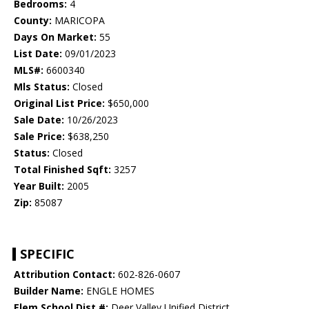
Bedrooms:
4
County:
MARICOPA
Days On Market:
55
List Date:
09/01/2023
MLS#:
6600340
Mls Status:
Closed
Original List Price:
$650,000
Sale Date:
10/26/2023
Sale Price:
$638,250
Status:
Closed
Total Finished Sqft:
3257
Year Built:
2005
Zip:
85087
SPECIFIC
Attribution Contact:
602-826-0607
Builder Name:
ENGLE HOMES
Elem School Dist #:
Deer Valley Unified District