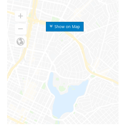
Show on Map