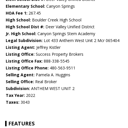
Elementary School:
Canyon Springs
HOA Fee 1:
267.45
High School:
Boulder Creek High School
High School Dist #:
Deer Valley Unified District
Jr. High School:
Canyon Springs Stem Academy
Legal Subdivision:
Lot 433 Anthem West Unit 2 Mcr 065404
Listing Agent:
Jeffrey Kistler
Listing Office:
Success Property Brokers
Listing Office Fax:
888-338-5545
Listing Office Phone:
480-563-9511
Selling Agent:
Pamela A. Huggins
Selling Office:
Real Broker
Subdivision:
ANTHEM WEST UNIT 2
Tax Year:
2022
Taxes:
3043
FEATURES