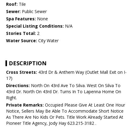
Roof:
Tile
Sewer:
Public Sewer
Spa Features:
None
Special Listing Conditions:
N/A
Stories Total:
2
Water Source:
City Water
DESCRIPTION
Cross Streets:
43rd Dr & Anthem Way (Outlet Mall Exit on I-
17)
Directions:
North On 43rd Ave To Silva. West On Silva To
43rd Dr. North On 43rd Dr. Turns In To Lapenna Home On
Right.
Private Remarks:
Occupied Please Give At Least One Hour
Notice, Sellers May Be Able To Accommodate Short Notice
As There Are No Kids Or Pets. Title Work Already Started At
Pioneer Title Agency, Jody Hay 623.215-3182 .