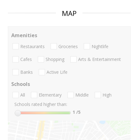
MAP
Amenities
Restaurants
Groceries
Nightlife
Cafes
Shopping
Arts & Entertainment
Banks
Active Life
Schools
All
Elementary
Middle
High
Schools rated higher than:
1
/5