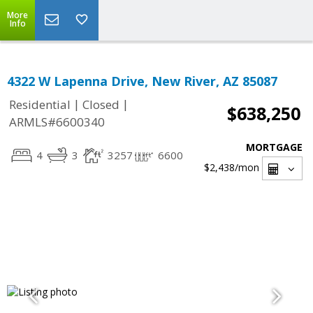
More
Info
4322 W Lapenna Drive, New River, AZ 85087
|
|
Residential
Closed
$638,250
ARMLS#6600340
MORTGAGE
4
3
3257
6600
$2,438
/mon