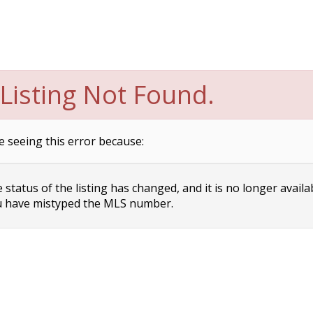
Listing Not Found.
e seeing this error because:
status of the listing has changed, and it is no longer availa
 have mistyped the MLS number.