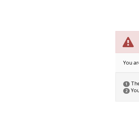
You ar
The 
1
You
2