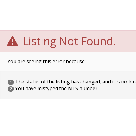
Listing Not Found.
You are seeing this error because:
The status of the listing has changed, and it is no lon
1
You have mistyped the MLS number.
2