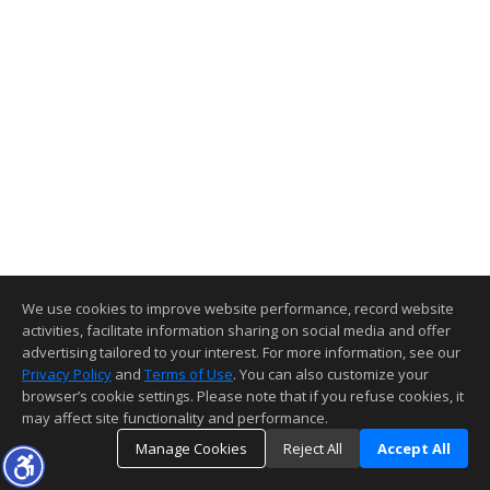
We use cookies to improve website performance, record website
activities, facilitate information sharing on social media and offer
advertising tailored to your interest. For more information, see our
Privacy Policy
and
Terms of Use
. You can also customize your
browser’s cookie settings. Please note that if you refuse cookies, it
may affect site functionality and performance.
Manage Cookies
Reject All
Accept All