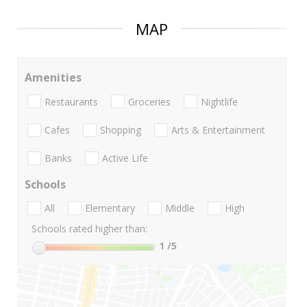
MAP
Amenities
Restaurants
Groceries
Nightlife
Cafes
Shopping
Arts & Entertainment
Banks
Active Life
Schools
All
Elementary
Middle
High
Schools rated higher than:
1
/5