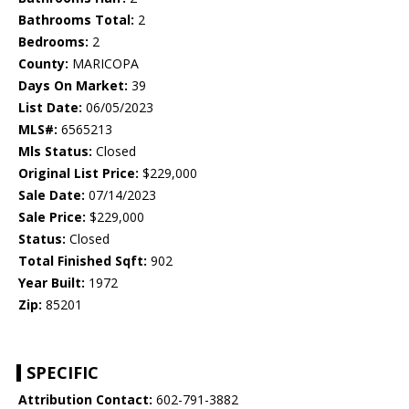
Bathrooms Total:
2
Bedrooms:
2
County:
MARICOPA
Days On Market:
39
List Date:
06/05/2023
MLS#:
6565213
Mls Status:
Closed
Original List Price:
$229,000
Sale Date:
07/14/2023
Sale Price:
$229,000
Status:
Closed
Total Finished Sqft:
902
Year Built:
1972
Zip:
85201
SPECIFIC
Attribution Contact:
602-791-3882