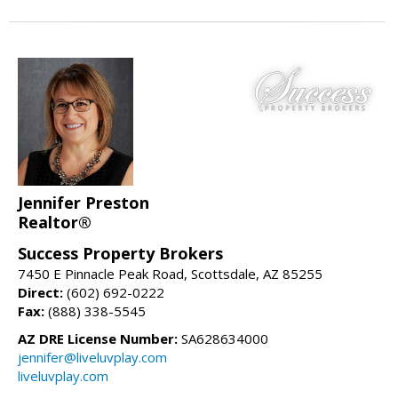
Jennifer Preston
Realtor®
Success Property Brokers
7450 E Pinnacle Peak Road, Scottsdale, AZ 85255
Direct:
(602) 692-0222
Fax:
(888) 338-5545
AZ DRE License Number:
SA628634000
jennifer@liveluvplay.com
liveluvplay.com