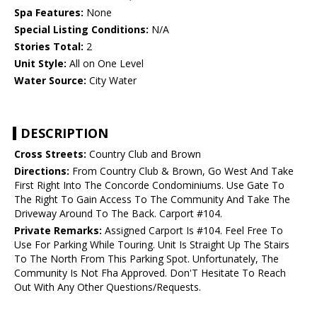
Spa Features:
None
Special Listing Conditions:
N/A
Stories Total:
2
Unit Style:
All on One Level
Water Source:
City Water
DESCRIPTION
Cross Streets:
Country Club and Brown
Directions:
From Country Club & Brown, Go West And Take
First Right Into The Concorde Condominiums. Use Gate To
The Right To Gain Access To The Community And Take The
Driveway Around To The Back. Carport #104.
Private Remarks:
Assigned Carport Is #104. Feel Free To
Use For Parking While Touring. Unit Is Straight Up The Stairs
To The North From This Parking Spot. Unfortunately, The
Community Is Not Fha Approved. Don'T Hesitate To Reach
Out With Any Other Questions/Requests.