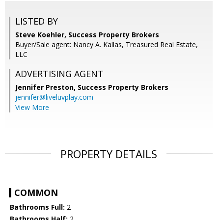
LISTED BY
Steve Koehler, Success Property Brokers
Buyer/Sale agent: Nancy A. Kallas, Treasured Real Estate,
LLC
ADVERTISING AGENT
Jennifer Preston,
Success Property Brokers
jennifer@liveluvplay.com
View More
PROPERTY DETAILS
COMMON
Bathrooms Full:
2
Bathrooms Half:
2