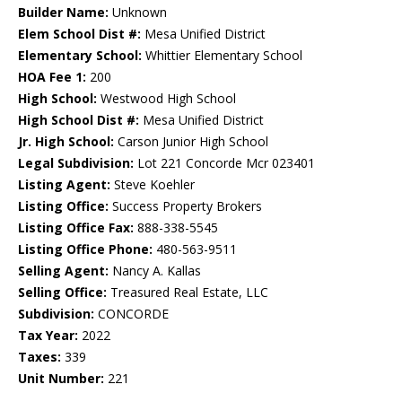
Builder Name:
Unknown
Elem School Dist #:
Mesa Unified District
Elementary School:
Whittier Elementary School
HOA Fee 1:
200
High School:
Westwood High School
High School Dist #:
Mesa Unified District
Jr. High School:
Carson Junior High School
Legal Subdivision:
Lot 221 Concorde Mcr 023401
Listing Agent:
Steve Koehler
Listing Office:
Success Property Brokers
Listing Office Fax:
888-338-5545
Listing Office Phone:
480-563-9511
Selling Agent:
Nancy A. Kallas
Selling Office:
Treasured Real Estate, LLC
Subdivision:
CONCORDE
Tax Year:
2022
Taxes:
339
Unit Number:
221