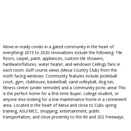
Move-in ready condo in a gated community in the heart of
everything! 2015 to 2020 renovations include the following: Tile
floors, carpet, paint, appliances, custom tile showers,
hardware/fixtures, water heater, and windows! Ceilings fans in
each room. Golf course views (Mesa Country Club) from the
north facing windows. Community features include pickleball
court, gym, clubhouse, basketball, sand volleyball, dog run,
fitness center (under remodel) and a community picnic area! This
is the perfect home for a first-time Buyer, college student, or
anyone else looking for a low maintenance home in a convenient
area. Located in the heart of Mesa and close to Cubs spring
training, ASU/MCC, shopping, entertainment, public
transportation, and close proximity to the 60 and 202 Freeways.