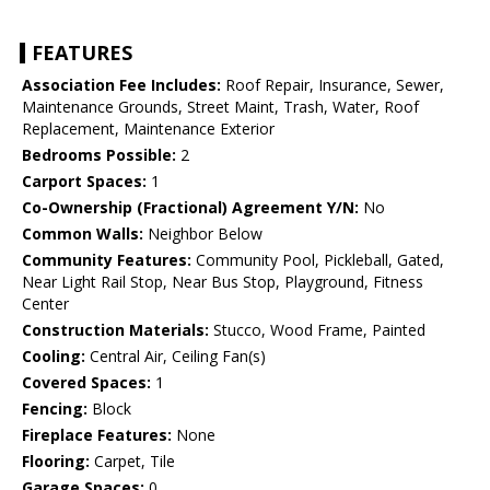
FEATURES
Association Fee Includes:
Roof Repair, Insurance, Sewer,
Maintenance Grounds, Street Maint, Trash, Water, Roof
Replacement, Maintenance Exterior
Bedrooms Possible:
2
Carport Spaces:
1
Co-Ownership (Fractional) Agreement Y/N:
No
Common Walls:
Neighbor Below
Community Features:
Community Pool, Pickleball, Gated,
Near Light Rail Stop, Near Bus Stop, Playground, Fitness
Center
Construction Materials:
Stucco, Wood Frame, Painted
Cooling:
Central Air, Ceiling Fan(s)
Covered Spaces:
1
Fencing:
Block
Fireplace Features:
None
Flooring:
Carpet, Tile
Garage Spaces:
0