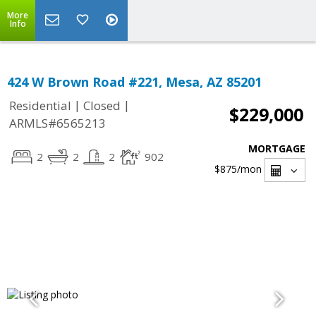
More
Info
424 W Brown Road #221, Mesa, AZ 85201
|
|
Residential
Closed
$229,000
ARMLS#6565213
MORTGAGE
2
2
2
902
$875
/mon