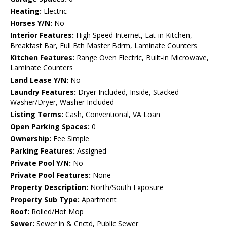
Heating:
Electric
Horses Y/N:
No
Interior Features:
High Speed Internet, Eat-in Kitchen,
Breakfast Bar, Full Bth Master Bdrm, Laminate Counters
Kitchen Features:
Range Oven Electric, Built-in Microwave,
Laminate Counters
Land Lease Y/N:
No
Laundry Features:
Dryer Included, Inside, Stacked
Washer/Dryer, Washer Included
Listing Terms:
Cash, Conventional, VA Loan
Open Parking Spaces:
0
Ownership:
Fee Simple
Parking Features:
Assigned
Private Pool Y/N:
No
Private Pool Features:
None
Property Description:
North/South Exposure
Property Sub Type:
Apartment
Roof:
Rolled/Hot Mop
Sewer:
Sewer in & Cnctd, Public Sewer