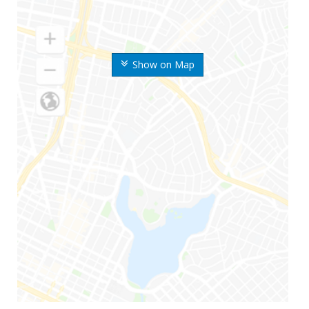
Show on Map