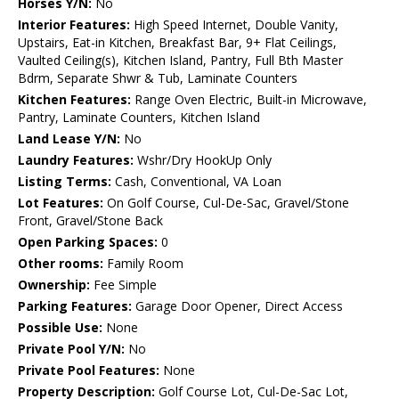
Horses Y/N:
No
Interior Features:
High Speed Internet, Double Vanity,
Upstairs, Eat-in Kitchen, Breakfast Bar, 9+ Flat Ceilings,
Vaulted Ceiling(s), Kitchen Island, Pantry, Full Bth Master
Bdrm, Separate Shwr & Tub, Laminate Counters
Kitchen Features:
Range Oven Electric, Built-in Microwave,
Pantry, Laminate Counters, Kitchen Island
Land Lease Y/N:
No
Laundry Features:
Wshr/Dry HookUp Only
Listing Terms:
Cash, Conventional, VA Loan
Lot Features:
On Golf Course, Cul-De-Sac, Gravel/Stone
Front, Gravel/Stone Back
Open Parking Spaces:
0
Other rooms:
Family Room
Ownership:
Fee Simple
Parking Features:
Garage Door Opener, Direct Access
Possible Use:
None
Private Pool Y/N:
No
Private Pool Features:
None
Property Description:
Golf Course Lot, Cul-De-Sac Lot,