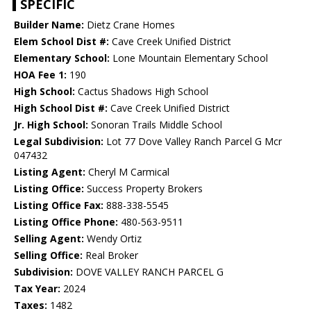
SPECIFIC
Builder Name:
Dietz Crane Homes
Elem School Dist #:
Cave Creek Unified District
Elementary School:
Lone Mountain Elementary School
HOA Fee 1:
190
High School:
Cactus Shadows High School
High School Dist #:
Cave Creek Unified District
Jr. High School:
Sonoran Trails Middle School
Legal Subdivision:
Lot 77 Dove Valley Ranch Parcel G Mcr
047432
Listing Agent:
Cheryl M Carmical
Listing Office:
Success Property Brokers
Listing Office Fax:
888-338-5545
Listing Office Phone:
480-563-9511
Selling Agent:
Wendy Ortiz
Selling Office:
Real Broker
Subdivision:
DOVE VALLEY RANCH PARCEL G
Tax Year:
2024
Taxes:
1482