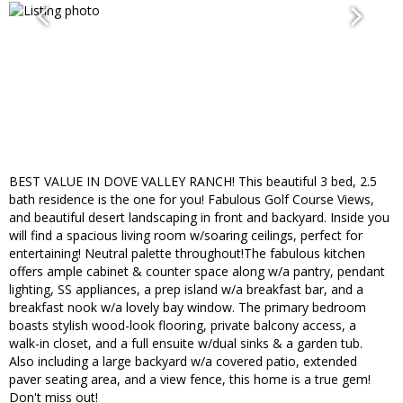
BEST VALUE IN DOVE VALLEY RANCH! This beautiful 3 bed, 2.5
bath residence is the one for you! Fabulous Golf Course Views,
and beautiful desert landscaping in front and backyard. Inside you
will find a spacious living room w/soaring ceilings, perfect for
entertaining! Neutral palette throughout!The fabulous kitchen
offers ample cabinet & counter space along w/a pantry, pendant
lighting, SS appliances, a prep island w/a breakfast bar, and a
breakfast nook w/a lovely bay window. The primary bedroom
boasts stylish wood-look flooring, private balcony access, a
walk-in closet, and a full ensuite w/dual sinks & a garden tub.
Also including a large backyard w/a covered patio, extended
paver seating area, and a view fence, this home is a true gem!
Don't miss out!