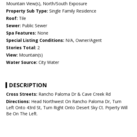
Mountain View(s), North/South Exposure
Property Sub Type:
Single Family Residence
Roof:
Tile
Sewer:
Public Sewer
Spa Features:
None
Special Listing Conditions:
N/A, Owner/Agent
Stories Total:
2
View:
Mountain(s)
Water Source:
City Water
DESCRIPTION
Cross Streets:
Rancho Paloma Dr & Cave Creek Rd
Directions:
Head Northwest On Rancho Paloma Dr, Turn
Left Onto 43rd St, Turn Right Onto Desert Sky Ct. Prperty Will
Be On The Left.