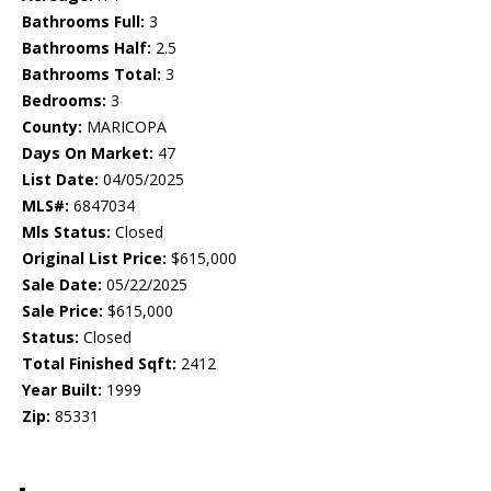
Bathrooms Full:
3
Bathrooms Half:
2.5
Bathrooms Total:
3
Bedrooms:
3
County:
MARICOPA
Days On Market:
47
List Date:
04/05/2025
MLS#:
6847034
Mls Status:
Closed
Original List Price:
$615,000
Sale Date:
05/22/2025
Sale Price:
$615,000
Status:
Closed
Total Finished Sqft:
2412
Year Built:
1999
Zip:
85331