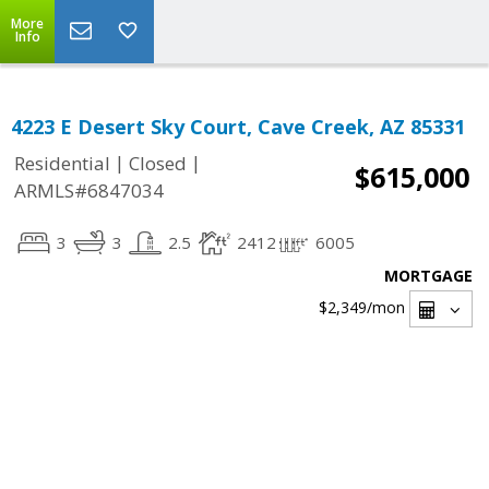
More
Info
4223 E Desert Sky Court, Cave Creek, AZ 85331
|
|
Residential
Closed
$615,000
ARMLS#6847034
3
3
2.5
2412
6005
MORTGAGE
$2,349
/mon