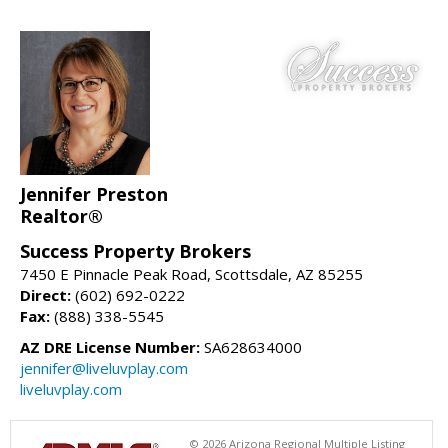
Jennifer Preston
Realtor®
Success Property Brokers
7450 E Pinnacle Peak Road, Scottsdale, AZ 85255
Direct:
(602) 692-0222
Fax:
(888) 338-5545
AZ DRE License Number:
SA628634000
jennifer@liveluvplay.com
liveluvplay.com
© 2026 Arizona Regional Multiple Listing