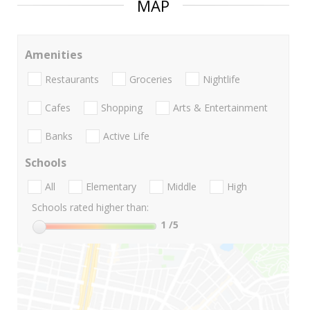
MAP
Amenities
Restaurants
Groceries
Nightlife
Cafes
Shopping
Arts & Entertainment
Banks
Active Life
Schools
All
Elementary
Middle
High
Schools rated higher than:
1
/5