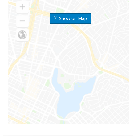
Show on Map