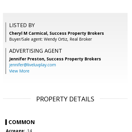
LISTED BY
Cheryl M Carmical, Success Property Brokers
Buyer/Sale agent: Wendy Ortiz, Real Broker
ADVERTISING AGENT
Jennifer Preston,
Success Property Brokers
jennifer@liveluvplay.com
View More
PROPERTY DETAILS
COMMON
Acreage:
.14