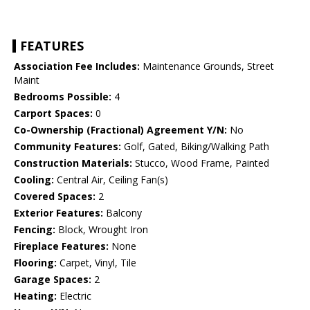
FEATURES
Association Fee Includes:
Maintenance Grounds, Street
Maint
Bedrooms Possible:
4
Carport Spaces:
0
Co-Ownership (Fractional) Agreement Y/N:
No
Community Features:
Golf, Gated, Biking/Walking Path
Construction Materials:
Stucco, Wood Frame, Painted
Cooling:
Central Air, Ceiling Fan(s)
Covered Spaces:
2
Exterior Features:
Balcony
Fencing:
Block, Wrought Iron
Fireplace Features:
None
Flooring:
Carpet, Vinyl, Tile
Garage Spaces:
2
Heating:
Electric