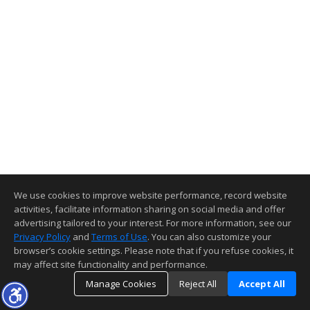
We use cookies to improve website performance, record website
activities, facilitate information sharing on social media and offer
advertising tailored to your interest. For more information, see our
Privacy Policy
and
Terms of Use
. You can also customize your
browser’s cookie settings. Please note that if you refuse cookies, it
may affect site functionality and performance.
Manage Cookies
Reject All
Accept All