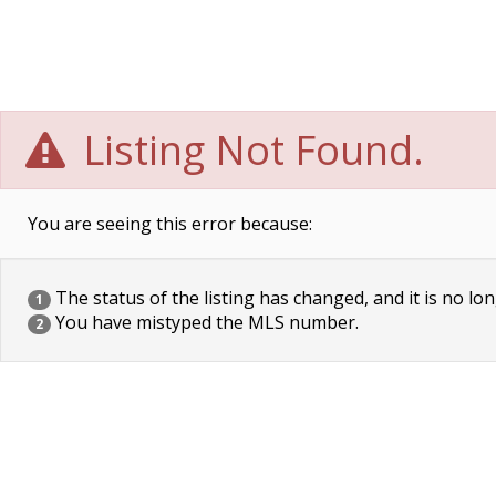
Listing Not Found.
You are seeing this error because:
The status of the listing has changed, and it is no lon
1
You have mistyped the MLS number.
2