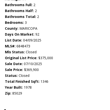
Bathrooms Full:
2
Bathrooms Half:
2
Bathrooms Total:
2
Bedrooms:
3
County:
MARICOPA
Days On Market:
92
List Date:
04/09/2025
MLS#:
6848473
Mls Status:
Closed
Original List Price:
$375,000
Sale Date:
07/10/2025
Sale Price:
$369,900
Status:
Closed
Total Finished Sqft:
1346
Year Built:
1978
Zip:
85029