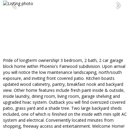
Pride of longterm ownership! 3 bedroom, 2 bath, 2 car garage
block home within Phoenix's Fairwood subdivision. Upon arrival
you will notice the low maintenance landscaping, north/south
exposure, and inviting front covered patio. Kitchen boasts
updated wood cabinetry, pantry, breakfast nook and backyard
view. Other home features include fresh paint inside & outside,
inside laundry, dining room, living room, garage shelving and
upgraded hvac system. Outback you will find oversized covered
patio, grass yard and a shade tree. Two large backyard sheds
included, one of which is finished on the inside with mini split AC
system and electrical. Conveniently located minutes from
shopping, freeway access and entertainment. Welcome Home!