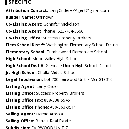
SPECIFIC
Attribution Contact:
LarryCriderAZAgent@gmail.com
Builder Name:
Unknown
Co-Listing Agent:
Gennifer Mickelson
Co-Listing Agent Phone:
623-764-5566
Co-Listing Office:
Success Property Brokers
Elem School Dist #:
Washington Elementary School District
Elementary School:
Tumbleweed Elementary School
High School:
Moon Valley High School
High School Dist #:
Glendale Union High School District
Jr. High School:
Cholla Middle School
Legal Subdivision:
Lot 200 Fairwood Unit 7 Mcr 019316
Listing Agent:
Larry Crider
Listing Office:
Success Property Brokers
Listing Office Fax:
888-338-5545
Listing Office Phone:
480-563-9511
Selling Agent:
Damie Arreola
Selling Office:
Barrett Real Estate
Subdivision:
FAIRWOOD UNIT 7