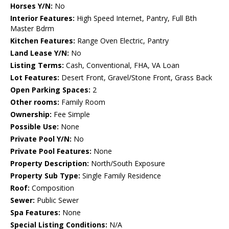
Horses Y/N:
No
Interior Features:
High Speed Internet, Pantry, Full Bth
Master Bdrm
Kitchen Features:
Range Oven Electric, Pantry
Land Lease Y/N:
No
Listing Terms:
Cash, Conventional, FHA, VA Loan
Lot Features:
Desert Front, Gravel/Stone Front, Grass Back
Open Parking Spaces:
2
Other rooms:
Family Room
Ownership:
Fee Simple
Possible Use:
None
Private Pool Y/N:
No
Private Pool Features:
None
Property Description:
North/South Exposure
Property Sub Type:
Single Family Residence
Roof:
Composition
Sewer:
Public Sewer
Spa Features:
None
Special Listing Conditions:
N/A