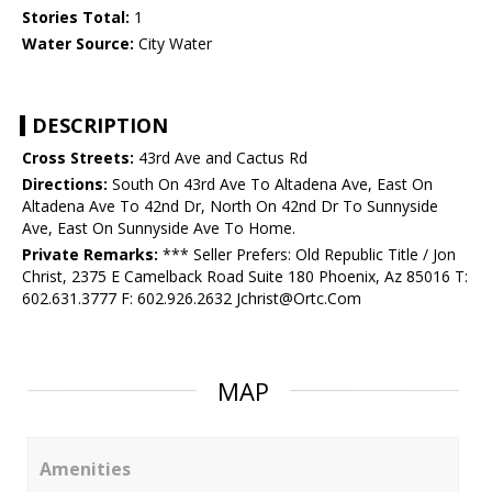
Stories Total:
1
Water Source:
City Water
DESCRIPTION
Cross Streets:
43rd Ave and Cactus Rd
Directions:
South On 43rd Ave To Altadena Ave, East On
Altadena Ave To 42nd Dr, North On 42nd Dr To Sunnyside
Ave, East On Sunnyside Ave To Home.
Private Remarks:
*** Seller Prefers: Old Republic Title / Jon
Christ, 2375 E Camelback Road Suite 180 Phoenix, Az 85016 T:
602.631.3777 F: 602.926.2632 Jchrist@Ortc.Com
MAP
Amenities