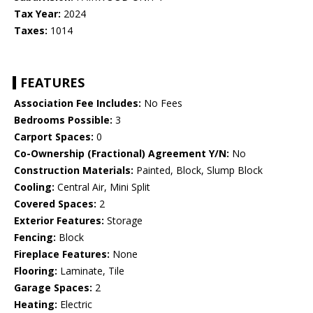
Tax Year:
2024
Taxes:
1014
FEATURES
Association Fee Includes:
No Fees
Bedrooms Possible:
3
Carport Spaces:
0
Co-Ownership (Fractional) Agreement Y/N:
No
Construction Materials:
Painted, Block, Slump Block
Cooling:
Central Air, Mini Split
Covered Spaces:
2
Exterior Features:
Storage
Fencing:
Block
Fireplace Features:
None
Flooring:
Laminate, Tile
Garage Spaces:
2
Heating:
Electric