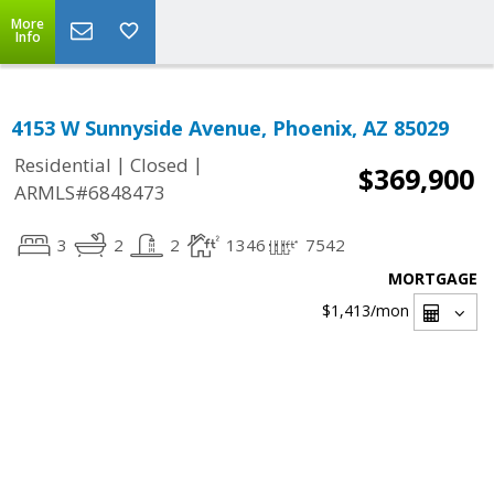
More
Info
4153 W Sunnyside Avenue, Phoenix, AZ 85029
|
|
Residential
Closed
$369,900
ARMLS#6848473
3
2
2
1346
7542
MORTGAGE
$1,413
/mon