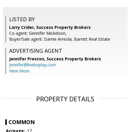
LISTED BY
Larry Crider, Success Property Brokers
Co-agent: Gennifer Mickelson,
Buyer/Sale agent: Damie Arreola, Barrett Real Estate
ADVERTISING AGENT
Jennifer Preston,
Success Property Brokers
jennifer@liveluvplay.com
View More
PROPERTY DETAILS
COMMON
Acreage:
.17