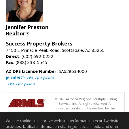
Jennifer Preston
Realtor®
Success Property Brokers
7450 E Pinnacle Peak Road, Scottsdale, AZ 85255
Direct:
(602) 692-0222
Fax:
(888) 338-5545
AZ DRE License Number:
SA628634000
jennifer@liveluvplay.com
liveluvplay.com
© 2026 Arizona Regional Multiple Listing
Service, Inc. All rights reserved. All
information should be verified by the
recipient and none is guaranteed as accurate by ARMLS. The ARMLS
logo indicates a property listed by a real estate brokerage other than
We use cookies to improve website performance, record website
Success Property Brokers. Data last updated 08/09/2026 08:00 AM
activities, facilitate information sharing on social media and offer