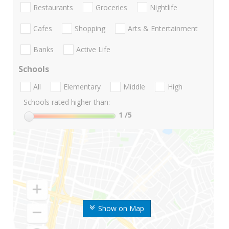
Restaurants
Groceries
Nightlife
Cafes
Shopping
Arts & Entertainment
Banks
Active Life
Schools
All
Elementary
Middle
High
Schools rated higher than:
1
/5
Show on Map