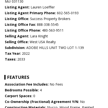
Mcr 031130
Listing Agent:
Lauren Loeffler
Listing Agent Primary Phone:
602-565-0193
Listing Office:
Success Property Brokers
Listing Office Fax:
888-338-5545
Listing Office Phone:
480-563-9511
Selling Agent:
Lara Knight
Selling Office:
West USA Realty
Subdivision:
ADOBE HILLS UNIT TWO LOT 1-139
Tax Year:
2022
Taxes:
2033
FEATURES
Association Fee Includes:
No Fees
Bedrooms Possible:
4
Carport Spaces:
0
Co-Ownership (Fractional) Agreement Y/N:
No
Construction Materials:
Stucco, Wood Frame, Painted