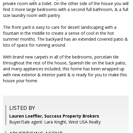
private room with a toilet. On the other side of the house you will
find 3 more large bedrooms with a second full bathroom, & a full
size laundry room with pantry.
The front yard is easy to care for desert landscaping with a
fountain in the middle to create a sense of cool in the hot
summer months. The backyard has an extended covered patio &
lots of space for running around.
With brand new carpets in all of the bedrooms, porcelain tile
throughout the rest of the house, Spanish tile on the back patio,
and many appliances included, this home has been wrapped up
with new exterior & interior paint & is ready for you to make this
house your home.
LISTED BY
Lauren Loeffler, Success Property Brokers
Buyer/Sale agent: Lara Knight, West USA Realty