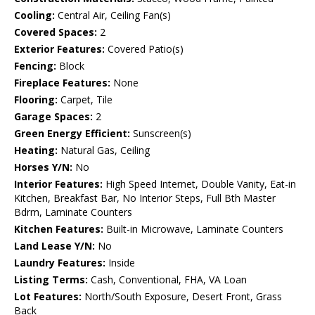
Cooling:
Central Air, Ceiling Fan(s)
Covered Spaces:
2
Exterior Features:
Covered Patio(s)
Fencing:
Block
Fireplace Features:
None
Flooring:
Carpet, Tile
Garage Spaces:
2
Green Energy Efficient:
Sunscreen(s)
Heating:
Natural Gas, Ceiling
Horses Y/N:
No
Interior Features:
High Speed Internet, Double Vanity, Eat-in
Kitchen, Breakfast Bar, No Interior Steps, Full Bth Master
Bdrm, Laminate Counters
Kitchen Features:
Built-in Microwave, Laminate Counters
Land Lease Y/N:
No
Laundry Features:
Inside
Listing Terms:
Cash, Conventional, FHA, VA Loan
Lot Features:
North/South Exposure, Desert Front, Grass
Back