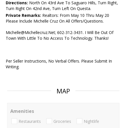
Directions:
North On 43rd Ave To Saguaro Hills, Turn Right,
Turn Right On 42nd Ave, Turn Left On Questa.
Private Remarks:
Realtors: From May 10 Thru May 20
Please Include Michelle Cruz On All Offers/Questions.
Michelle@Michellecruz.Net; 602-312-3431. I Will Be Out Of
Town With Little To No Access To Technology. Thanks!
Per Seller Instructions, No Verbal Offers. Please Submit In
Writing.
MAP
Amenities
Restaurants
Groceries
Nightlife