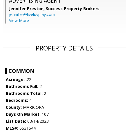
ADVERTISING AGENT
Jennifer Preston,
Success Property Brokers
jennifer@liveluvplay.com
View More
PROPERTY DETAILS
COMMON
Acreage:
.22
Bathrooms Full:
2
Bathrooms Total:
2
Bedrooms:
4
County:
MARICOPA
Days On Market:
107
List Date:
03/14/2023
MLS#:
6531544