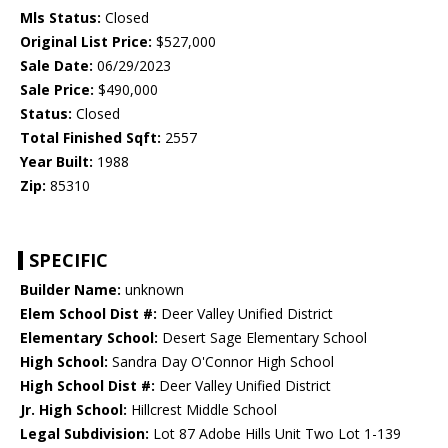
Mls Status:
Closed
Original List Price:
$527,000
Sale Date:
06/29/2023
Sale Price:
$490,000
Status:
Closed
Total Finished Sqft:
2557
Year Built:
1988
Zip:
85310
SPECIFIC
Builder Name:
unknown
Elem School Dist #:
Deer Valley Unified District
Elementary School:
Desert Sage Elementary School
High School:
Sandra Day O'Connor High School
High School Dist #:
Deer Valley Unified District
Jr. High School:
Hillcrest Middle School
Legal Subdivision:
Lot 87 Adobe Hills Unit Two Lot 1-139