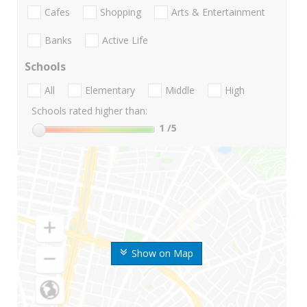
Cafes
Shopping
Arts & Entertainment
Banks
Active Life
Schools
All
Elementary
Middle
High
Schools rated higher than:
1
/5
Show on Map