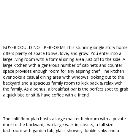
BUYER COULD NOT PERFORM!! This stunning single story home
offers plenty of space to live, love, and grow. You enter into a
large living room with a formal dining area just off to the side. A
large kitchen with a generous number of cabinets and counter
space provides enough room for any aspiring chef. The kitchen
overlooks a casual dining area with windows looking out to the
backyard and a spacious family room to kick back & relax with
the family. As a bonus, a breakfast bar is the perfect spot to grab
a quick bite or sit & have coffee with a friend.
The split floor plan hosts a large master bedroom with a private
door to the backyard, two large walk-in closets, a full size
bathroom with garden tub, glass shower, double sinks and a