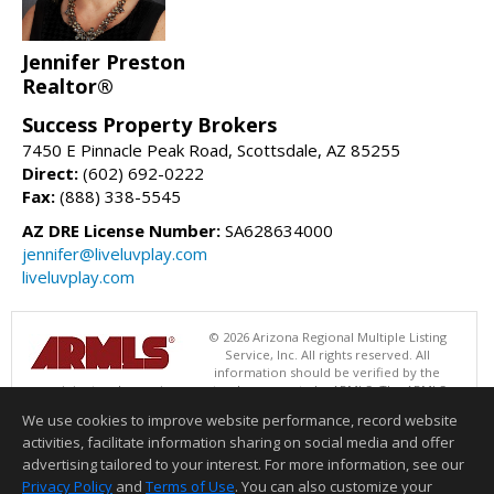
Jennifer Preston
Realtor®
Success Property Brokers
7450 E Pinnacle Peak Road, Scottsdale, AZ 85255
Direct:
(602) 692-0222
Fax:
(888) 338-5545
AZ DRE License Number:
SA628634000
jennifer@liveluvplay.com
liveluvplay.com
© 2026 Arizona Regional Multiple Listing
Service, Inc. All rights reserved. All
information should be verified by the
recipient and none is guaranteed as accurate by ARMLS. The ARMLS
logo indicates a property listed by a real estate brokerage other than
We use cookies to improve website performance, record website
Success Property Brokers. Data last updated 08/09/2026 05:01 AM
activities, facilitate information sharing on social media and offer
Information deemed reliable but not guaranteed to be accurate.
advertising tailored to your interest. For more information, see our
Privacy Policy
and
Terms of Use
. You can also customize your