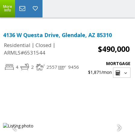
More
Info
4136 W Questa Drive, Glendale, AZ 85310
|
|
Residential
Closed
$490,000
ARMLS#6531544
MORTGAGE
4
2
2557
9456
$1,871
/mon