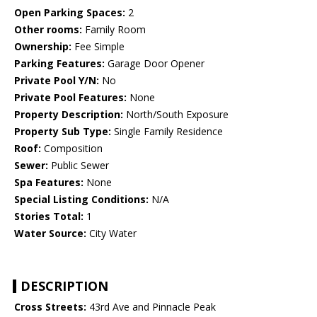
Open Parking Spaces:
2
Other rooms:
Family Room
Ownership:
Fee Simple
Parking Features:
Garage Door Opener
Private Pool Y/N:
No
Private Pool Features:
None
Property Description:
North/South Exposure
Property Sub Type:
Single Family Residence
Roof:
Composition
Sewer:
Public Sewer
Spa Features:
None
Special Listing Conditions:
N/A
Stories Total:
1
Water Source:
City Water
DESCRIPTION
Cross Streets:
43rd Ave and Pinnacle Peak