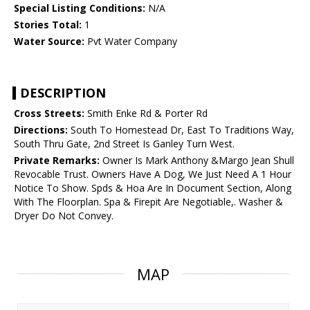
Special Listing Conditions:
N/A
Stories Total:
1
Water Source:
Pvt Water Company
DESCRIPTION
Cross Streets:
Smith Enke Rd & Porter Rd
Directions:
South To Homestead Dr, East To Traditions Way,
South Thru Gate, 2nd Street Is Ganley Turn West.
Private Remarks:
Owner Is Mark Anthony &Margo Jean Shull
Revocable Trust. Owners Have A Dog, We Just Need A 1 Hour
Notice To Show. Spds & Hoa Are In Document Section, Along
With The Floorplan. Spa & Firepit Are Negotiable,. Washer &
Dryer Do Not Convey.
MAP