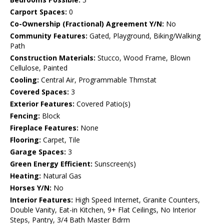
Carport Spaces:
0
Co-Ownership (Fractional) Agreement Y/N:
No
Community Features:
Gated, Playground, Biking/Walking
Path
Construction Materials:
Stucco, Wood Frame, Blown
Cellulose, Painted
Cooling:
Central Air, Programmable Thmstat
Covered Spaces:
3
Exterior Features:
Covered Patio(s)
Fencing:
Block
Fireplace Features:
None
Flooring:
Carpet, Tile
Garage Spaces:
3
Green Energy Efficient:
Sunscreen(s)
Heating:
Natural Gas
Horses Y/N:
No
Interior Features:
High Speed Internet, Granite Counters,
Double Vanity, Eat-in Kitchen, 9+ Flat Ceilings, No Interior
Steps, Pantry, 3/4 Bath Master Bdrm