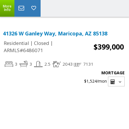
More
Info
41326 W Ganley Way, Maricopa, AZ 85138
|
|
Residential
Closed
$399,000
ARMLS#6486071
3
3
2.5
2043
7131
MORTGAGE
$1,524
/mon