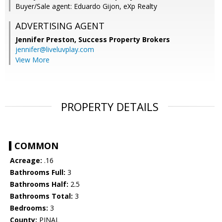
Buyer/Sale agent: Eduardo Gijon, eXp Realty
ADVERTISING AGENT
Jennifer Preston,
Success Property Brokers
jennifer@liveluvplay.com
View More
PROPERTY DETAILS
COMMON
Acreage:
.16
Bathrooms Full:
3
Bathrooms Half:
2.5
Bathrooms Total:
3
Bedrooms:
3
County:
PINAL