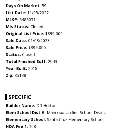
Days On Market:
59
List Date:
11/05/2022
MLS#:
6486071
Mls Status:
Closed
Original List Price:
$399,000
Sale Date:
01/03/2023
Sale Price:
$399,000
Status:
Closed
Total Finished Sqft:
2043
Year Built:
2018
Zip:
85138
SPECIFIC
Builder Name:
DR Horton
Elem School Dist #:
Maricopa Unified School District
Elementary School:
Santa Cruz Elementary School
HOA Fee 1:
108