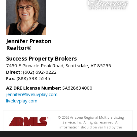
Jennifer Preston
Realtor®
Success Property Brokers
7450 E Pinnacle Peak Road, Scottsdale, AZ 85255
Direct:
(602) 692-0222
Fax:
(888) 338-5545
AZ DRE License Number:
SA628634000
jennifer@liveluvplay.com
liveluvplay.com
© 2026 Arizona Regional Multiple Listing
Service, Inc. All rights reserved. All
information should be verified by the
recipient and none is guaranteed as accurate by ARMLS. The ARMLS
logo indicates a property listed by a real estate brokerage other than