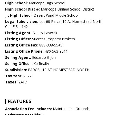
High School:
Maricopa High School
High School Dist #:
Maricopa Unified School District
Jr. High School:
Desert Wind Middle School
Legal Subdivision:
Lot 60 Parcel 10 At Homestead North
Cab F Sld 142
Listing Agent:
Nancy Laswick
Listing Office:
Success Property Brokers
Listing Office Fax:
888-338-5545
Listing Office Phone:
480-563-9511
Selling Agent:
Eduardo Gijon
Selling Office:
eXp Realty
Subdivision:
PARCEL 10 AT HOMESTEAD NORTH
Tax Year:
2022
Taxes:
2417
FEATURES
Association Fee Includes:
Maintenance Grounds
Bedrooms Possible:
3