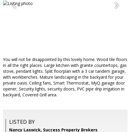
You will not be disappointed by this lovely home. Wood tile floors
in all the right places. Large kitchen with granite countertops, gas
stove, pendant lights. Split floorplan with a 3 car tandem garage,
with workbenches. Mature landscaping in the backyard for your
private oasis. Ceiling fans, Smart Thermostat, MyQ garage door
opener, Security lights, security doors, PVC pipe drip irrigation in
backyard, Covered Grill area.
LISTED BY
Nancy Laswick, Success Property Brokers