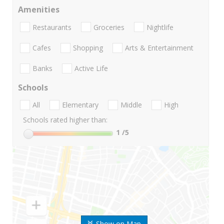
Amenities
Restaurants
Groceries
Nightlife
Cafes
Shopping
Arts & Entertainment
Banks
Active Life
Schools
All
Elementary
Middle
High
Schools rated higher than:
1
/5
Show on Map