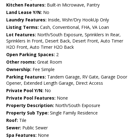
Kitchen Features:
Built-in Microwave, Pantry
Land Lease Y/N:
No
Laundry Features:
Inside, Wshr/Dry HookUp Only
Listing Terms:
Cash, Conventional, FHA, VA Loan
Lot Features:
North/South Exposure, Sprinklers In Rear,
Sprinklers In Front, Desert Back, Desert Front, Auto Timer
H2O Front, Auto Timer H2O Back
Open Parking Spaces:
2
Other rooms:
Great Room
Ownership:
Fee Simple
Parking Features:
Tandem Garage, RV Gate, Garage Door
Opener, Extended Length Garage, Direct Access
Private Pool Y/N:
No
Private Pool Features:
None
Property Description:
North/South Exposure
Property Sub Type:
Single Family Residence
Roof:
Tile
Sewer:
Public Sewer
Spa Features:
None