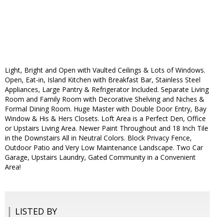
Light, Bright and Open with Vaulted Ceilings & Lots of Windows.
Open, Eat-in, Island Kitchen with Breakfast Bar, Stainless Steel
Appliances, Large Pantry & Refrigerator Included. Separate Living
Room and Family Room with Decorative Shelving and Niches &
Formal Dining Room. Huge Master with Double Door Entry, Bay
Window & His & Hers Closets. Loft Area is a Perfect Den, Office
or Upstairs Living Area. Newer Paint Throughout and 18 Inch Tile
in the Downstairs All in Neutral Colors. Block Privacy Fence,
Outdoor Patio and Very Low Maintenance Landscape. Two Car
Garage, Upstairs Laundry, Gated Community in a Convenient
Area!
LISTED BY