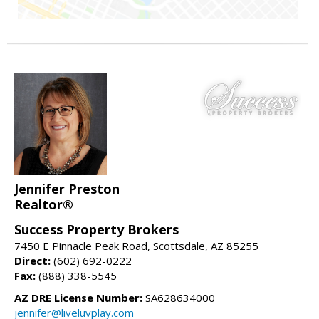
Jennifer Preston
Realtor®
Success Property Brokers
7450 E Pinnacle Peak Road, Scottsdale, AZ 85255
Direct:
(602) 692-0222
Fax:
(888) 338-5545
AZ DRE License Number:
SA628634000
jennifer@liveluvplay.com