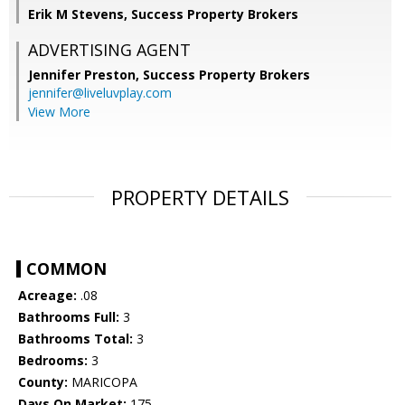
Erik M Stevens, Success Property Brokers
ADVERTISING AGENT
Jennifer Preston,
Success Property Brokers
jennifer@liveluvplay.com
View More
PROPERTY DETAILS
COMMON
Acreage:
.08
Bathrooms Full:
3
Bathrooms Total:
3
Bedrooms:
3
County:
MARICOPA
Days On Market:
175