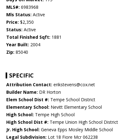
MLS#:
6983968
Mls Status:
Active
Price:
$2,350
Status:
Active
Total Finished Sqft:
1881
Year Built:
2004
Zip:
85040
SPECIFIC
Attribution Contact:
erikstevens@cox.net
Builder Name:
DR Horton
Elem School Dist #:
Tempe School District
Elementary School:
Nevitt Elementary School
High School:
Tempe High School
High School Dist #:
Tempe Union High School District
Jr. High School:
Geneva Epps Mosley Middle School
Legal Subdivision:
Lot 18 Fiore Mcr 062238