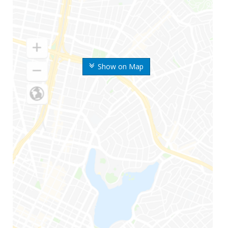
Show on Map