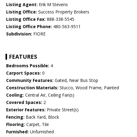
Listing Agent:
Erik M Stevens
Listing Office:
Success Property Brokers
Listing Office Fax:
888-338-5545
Listing Office Phone:
480-563-9511
Subdivision:
FIORE
FEATURES
Bedrooms Possible:
4
Carport Spaces:
0
Community Features:
Gated, Near Bus Stop
Construction Materials:
Stucco, Wood Frame, Painted
Cooling:
Central Air, Ceiling Fan(s)
Covered Spaces:
2
Exterior Features:
Private Street(s)
Fencing:
Back Yard, Block
Flooring:
Carpet, Tile
Furnished:
Unfurnished