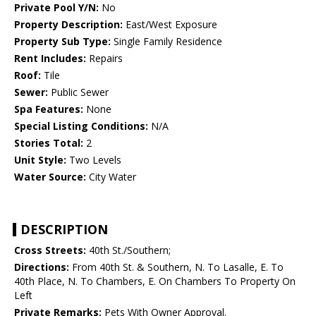
Private Pool Y/N:
No
Property Description:
East/West Exposure
Property Sub Type:
Single Family Residence
Rent Includes:
Repairs
Roof:
Tile
Sewer:
Public Sewer
Spa Features:
None
Special Listing Conditions:
N/A
Stories Total:
2
Unit Style:
Two Levels
Water Source:
City Water
DESCRIPTION
Cross Streets:
40th St./Southern;
Directions:
From 40th St. & Southern, N. To Lasalle, E. To
40th Place, N. To Chambers, E. On Chambers To Property On
Left
Private Remarks:
Pets With Owner Approval.