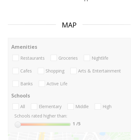
MAP
Amenities
Restaurants
Groceries
Nightlife
Cafes
Shopping
Arts & Entertainment
Banks
Active Life
Schools
All
Elementary
Middle
High
Schools rated higher than:
1
/5