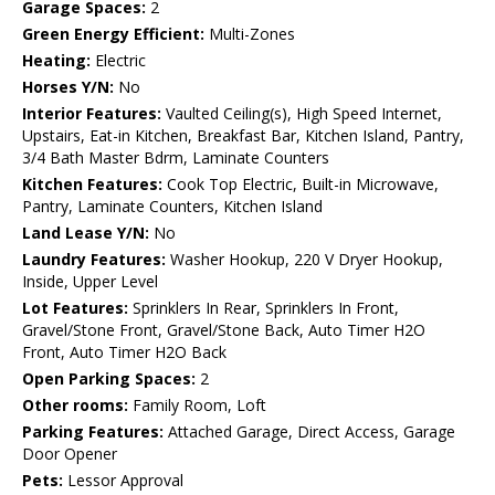
Garage Spaces:
2
Green Energy Efficient:
Multi-Zones
Heating:
Electric
Horses Y/N:
No
Interior Features:
Vaulted Ceiling(s), High Speed Internet,
Upstairs, Eat-in Kitchen, Breakfast Bar, Kitchen Island, Pantry,
3/4 Bath Master Bdrm, Laminate Counters
Kitchen Features:
Cook Top Electric, Built-in Microwave,
Pantry, Laminate Counters, Kitchen Island
Land Lease Y/N:
No
Laundry Features:
Washer Hookup, 220 V Dryer Hookup,
Inside, Upper Level
Lot Features:
Sprinklers In Rear, Sprinklers In Front,
Gravel/Stone Front, Gravel/Stone Back, Auto Timer H2O
Front, Auto Timer H2O Back
Open Parking Spaces:
2
Other rooms:
Family Room, Loft
Parking Features:
Attached Garage, Direct Access, Garage
Door Opener
Pets:
Lessor Approval