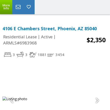
More
Info
4106 E Chambers Street, Phoenix, AZ 85040
|
|
Residential Lease
Active
$2,350
ARMLS#6983968
3
3
1881
3454