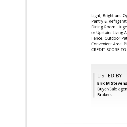
Light, Bright and O
Pantry & Refrigera
Dining Room. Huge 
or Upstairs Living 
Fence, Outdoor Pat
Convenient Area!
CREDIT SCORE TO
LISTED BY
Erik M Stevens
Buyer/Sale agen
Brokers