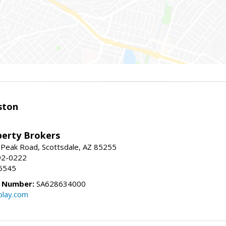
ston
perty Brokers
 Peak Road, Scottsdale, AZ 85255
92-0222
5545
e Number:
SA628634000
play.com