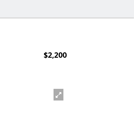
$2,200