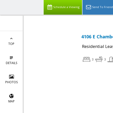
Schedule a Viewing
Send To Friend
4106 E Chambe
TOP
Residential Lea
3
3
DETAILS
PHOTOS
MAP