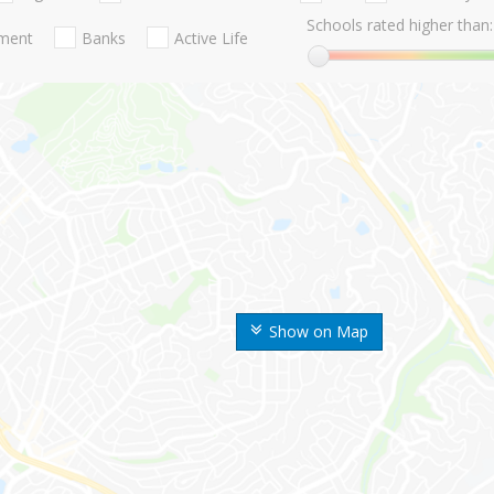
Schools rated higher than:
nment
Banks
Active Life
Show on Map