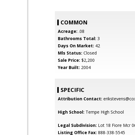
COMMON
Acreage:
.08
Bathrooms Total:
3
Days On Market:
42
Mls Status:
Closed
Sale Price:
$2,200
Year Built:
2004
SPECIFIC
Attribution Contact:
erikstevens@cox
High School:
Tempe High School
Legal Subdivision:
Lot 18 Fiore Mcr 
Listing Office Fax:
888-338-5545