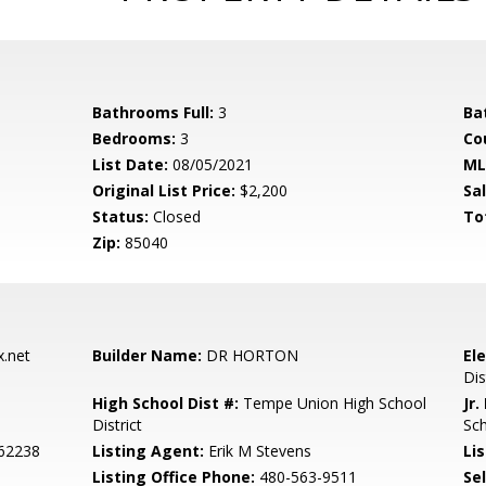
Bathrooms Full:
3
Ba
Bedrooms:
3
Co
List Date:
08/05/2021
ML
Original List Price:
$2,200
Sa
Status:
Closed
To
Zip:
85040
.net
Builder Name:
DR HORTON
El
Dis
High School Dist #:
Tempe Union High School
Jr.
District
Sc
062238
Listing Agent:
Erik M Stevens
Lis
Listing Office Phone:
480-563-9511
Se