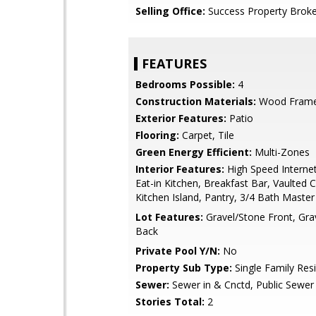
Selling Office:
Success Property Broke
FEATURES
Bedrooms Possible:
4
Construction Materials:
Wood Frame,
Exterior Features:
Patio
Flooring:
Carpet, Tile
Green Energy Efficient:
Multi-Zones
Interior Features:
High Speed Internet
Eat-in Kitchen, Breakfast Bar, Vaulted Ce
Kitchen Island, Pantry, 3/4 Bath Maste
Lot Features:
Gravel/Stone Front, Gra
Back
Private Pool Y/N:
No
Property Sub Type:
Single Family Res
Sewer:
Sewer in & Cnctd, Public Sewer
Stories Total:
2