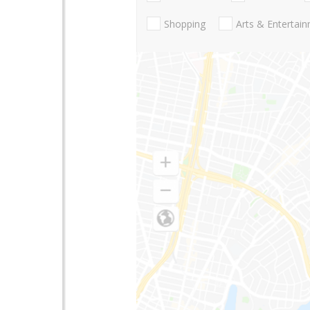
Shopping
Arts & Entertai