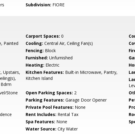
rs
Subdivision:
FIORE
Carport Spaces:
0
Co
 Painted
Cooling:
Central Air, Ceiling Fan(s)
Co
Fencing:
Block
Fi
Furnished:
Unfurnished
Ga
Heating:
Electric
Ho
, Upstairs,
Kitchen Features:
Built-in Microwave, Pantry,
La
iling(s),
Kitchen Island
La
r Bdrm
Lev
vel/Stone
Open Parking Spaces:
2
Ot
Parking Features:
Garage Door Opener
Pe
Private Pool Features:
None
Pr
idence
Rent Includes:
Rental Tax
Ro
Spa Features:
None
Spe
Water Source:
City Water