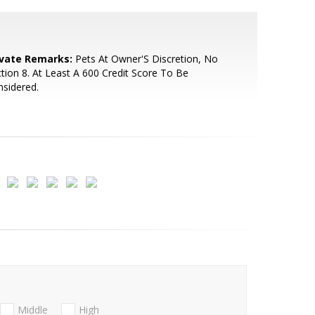
ivate Remarks:
Pets At Owner'S Discretion, No
tion 8. At Least A 600 Credit Score To Be
sidered.
Middle
High