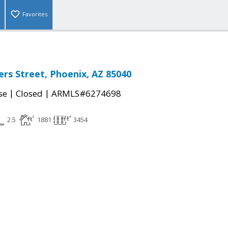
Favorites
rs Street, Phoenix, AZ 85040
|
|
se
Closed
ARMLS#6274698
2.5
1881
3454