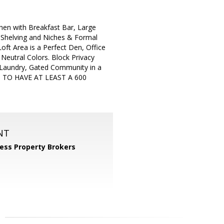
chen with Breakfast Bar, Large
 Shelving and Niches & Formal
ft Area is a Perfect Den, Office
 Neutral Colors. Block Privacy
Laundry, Gated Community in a
 TO HAVE AT LEAST A 600
NT
ess Property Brokers