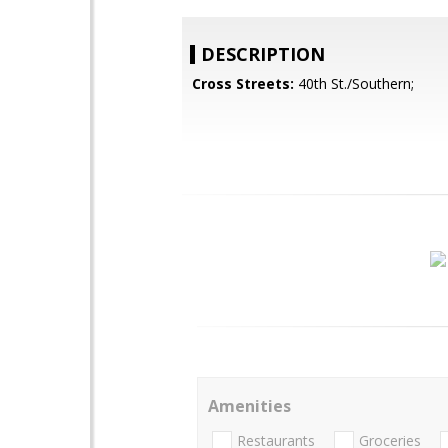
DESCRIPTION
Cross Streets:
40th St./Southern;
Amenities
Restaurants
Groceries