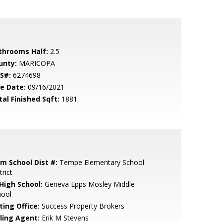
throoms Half:
2.5
unty:
MARICOPA
S#:
6274698
le Date:
09/16/2021
tal Finished Sqft:
1881
em School Dist #:
Tempe Elementary School
trict
 High School:
Geneva Epps Mosley Middle
hool
ting Office:
Success Property Brokers
lling Agent:
Erik M Stevens