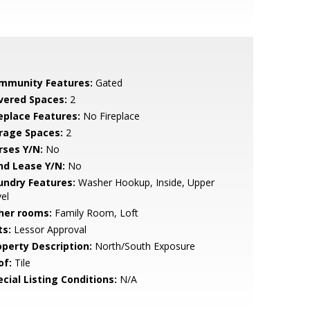
mmunity Features:
Gated
vered Spaces:
2
replace Features:
No Fireplace
rage Spaces:
2
rses Y/N:
No
nd Lease Y/N:
No
undry Features:
Washer Hookup, Inside, Upper
el
her rooms:
Family Room, Loft
ts:
Lessor Approval
operty Description:
North/South Exposure
of:
Tile
cial Listing Conditions:
N/A