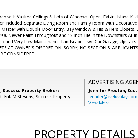
pen with Vaulted Ceilings & Lots of Windows. Open, Eat-in, Island Kit
tor Included. Separate Living Room and Family Room with Decorative
Master with Double Door Entry, Bay Window & His & Hers Closets. Lo
Area. Newer Paint Throughout and 18 Inch Tile in the Downstairs All in
io and Very Low Maintenance Landscape. Two Car Garage, Upstairs 
 PETS AT OWNER'S DISCRETION. SORRY, NO SECTION 8. APPLICANTS
 BE CONSIDERED.
ADVERTISING AGE
, Success Property Brokers
Jennifer Preston,
Succ
t: Erik M Stevens, Success Property
jennifer@liveluvplay.com
View More
PROPERTY DETAILS