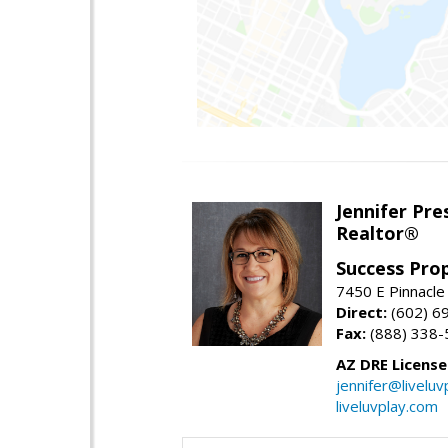
Jennifer Pre
Realtor®
Success Pro
7450 E Pinnacle
Direct:
(602) 6
Fax:
(888) 338-
AZ DRE Licens
jennifer@liveluv
liveluvplay.com