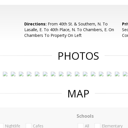
Directions:
From 40th St. & Southern, N. To
Pr
Lasalle, E. To 40th Place, N. To Chambers, E. On
Sec
Chambers To Property On Left
Con
PHOTOS
MAP
Schools
Nightlife
Cafes
All
Elementary