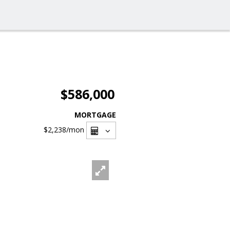
$586,000
MORTGAGE
$2,238
/mon