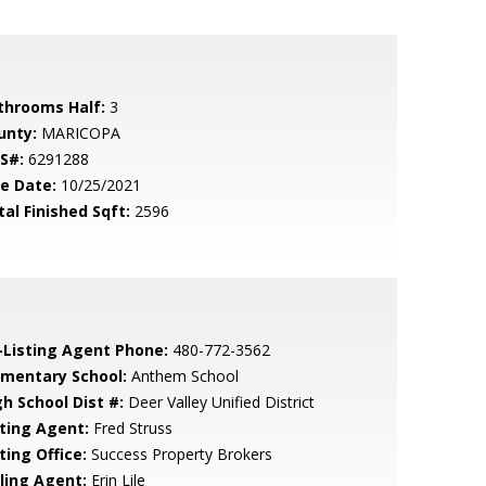
throoms Half:
3
unty:
MARICOPA
S#:
6291288
le Date:
10/25/2021
tal Finished Sqft:
2596
-Listing Agent Phone:
480-772-3562
ementary School:
Anthem School
gh School Dist #:
Deer Valley Unified District
sting Agent:
Fred Struss
ting Office:
Success Property Brokers
lling Agent:
Erin Lile