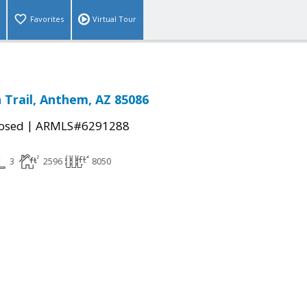
Favorites
Virtual Tour
 Trail, Anthem, AZ 85086
|
osed
ARMLS#6291288
3
2596
8050