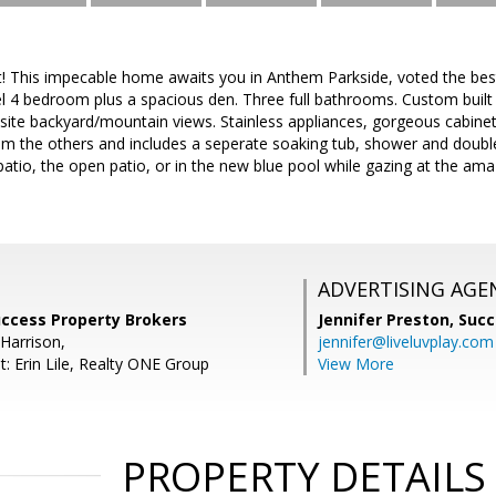
! This impecable home awaits you in Anthem Parkside, voted the be
el 4 bedroom plus a spacious den. Three full bathrooms. Custom built 
site backyard/mountain views. Stainless appliances, gorgeous cabinet
om the others and includes a seperate soaking tub, shower and double 
atio, the open patio, or in the new blue pool while gazing at the am
ADVERTISING AGE
uccess Property Brokers
Jennifer Preston,
Succ
Harrison,
jennifer@liveluvplay.com
: Erin Lile, Realty ONE Group
View More
PROPERTY DETAILS