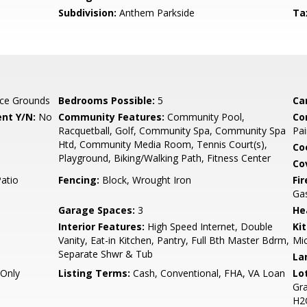
Subdivision:
Anthem Parkside
Ta
ce Grounds
Bedrooms Possible:
5
Ca
nt Y/N:
No
Community Features:
Community Pool,
Co
Racquetball, Golf, Community Spa, Community Spa
Pai
Htd, Community Media Room, Tennis Court(s),
Co
Playground, Biking/Walking Path, Fitness Center
Co
Patio
Fencing:
Block, Wrought Iron
Fi
Ga
Garage Spaces:
3
He
Interior Features:
High Speed Internet, Double
Ki
Vanity, Eat-in Kitchen, Pantry, Full Bth Master Bdrm,
Mic
Separate Shwr & Tub
La
Only
Listing Terms:
Cash, Conventional, FHA, VA Loan
Lo
Gra
H2