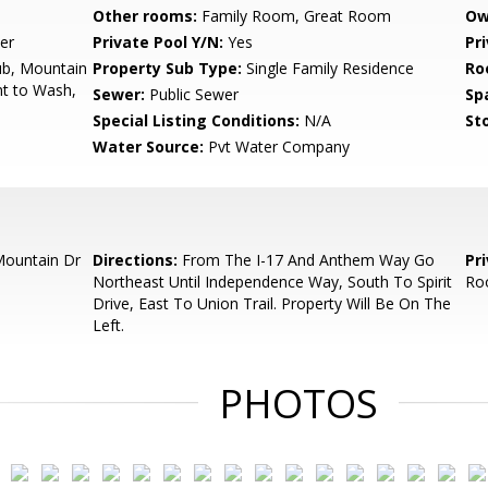
Other rooms:
Family Room, Great Room
Ow
er
Private Pool Y/N:
Yes
Pr
b, Mountain
Property Sub Type:
Single Family Residence
Ro
nt to Wash,
Sewer:
Public Sewer
Sp
Special Listing Conditions:
N/A
Sto
Water Source:
Pvt Water Company
ountain Dr
Directions:
From The I-17 And Anthem Way Go
Pr
Northeast Until Independence Way, South To Spirit
Ro
Drive, East To Union Trail. Property Will Be On The
Left.
PHOTOS