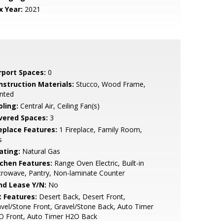
x Year:
2021
rport Spaces:
0
nstruction Materials:
Stucco, Wood Frame,
nted
oling:
Central Air, Ceiling Fan(s)
vered Spaces:
3
replace Features:
1 Fireplace, Family Room,
s
ating:
Natural Gas
tchen Features:
Range Oven Electric, Built-in
rowave, Pantry, Non-laminate Counter
nd Lease Y/N:
No
t Features:
Desert Back, Desert Front,
vel/Stone Front, Gravel/Stone Back, Auto Timer
O Front, Auto Timer H2O Back