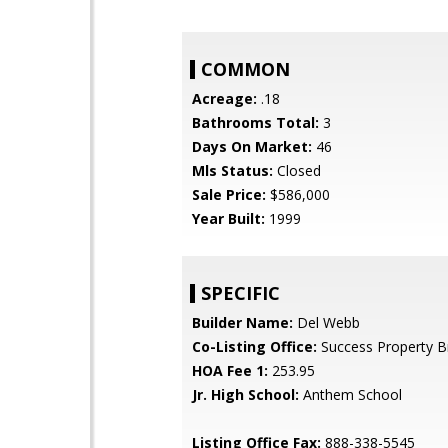
COMMON
Acreage:
.18
Bathrooms Total:
3
Days On Market:
46
Mls Status:
Closed
Sale Price:
$586,000
Year Built:
1999
SPECIFIC
Builder Name:
Del Webb
Co-Listing Office:
Success Property B
HOA Fee 1:
253.95
Jr. High School:
Anthem School
Listing Office Fax:
888-338-5545