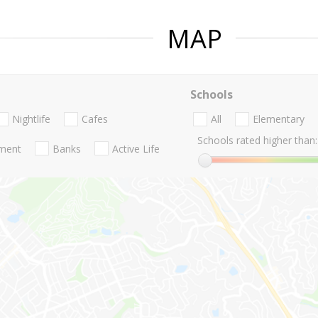
MAP
Schools
Nightlife
Cafes
All
Elementary
Schools rated higher than:
nment
Banks
Active Life