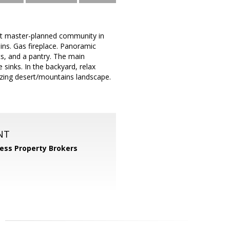
st master-planned community in
ins. Gas fireplace. Panoramic
s, and a pantry. The main
sinks. In the backyard, relax
azing desert/mountains landscape.
NT
ess Property Brokers