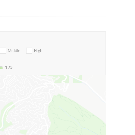
Middle
High
1
/5