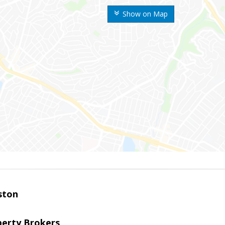
Show on Map
ston
perty Brokers