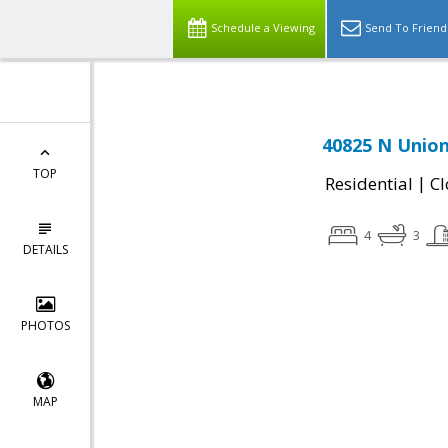
Schedule a Viewing
Send To Friend
40825 N Union
TOP
|
Residential
Cl
4
3
DETAILS
PHOTOS
MAP