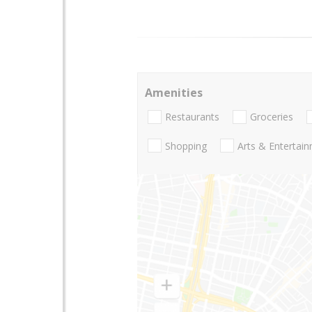
Amenities
Restaurants
Groceries
Shopping
Arts & Entertai