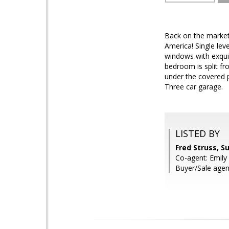
Back on the market
America! Single lev
windows with exqui
bedroom is split fr
under the covered p
Three car garage.
LISTED BY
Fred Struss, S
Co-agent: Emily 
Buyer/Sale agent