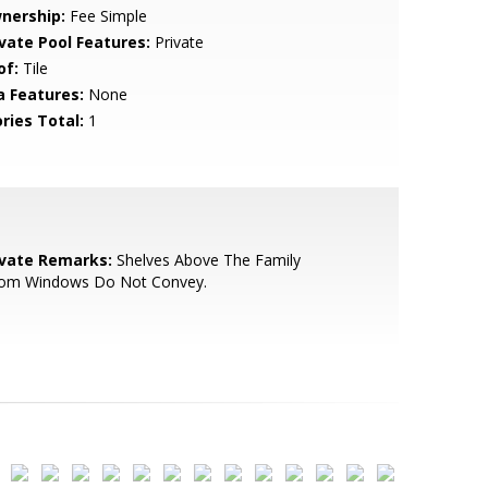
nership:
Fee Simple
ivate Pool Features:
Private
of:
Tile
a Features:
None
ries Total:
1
ivate Remarks:
Shelves Above The Family
om Windows Do Not Convey.