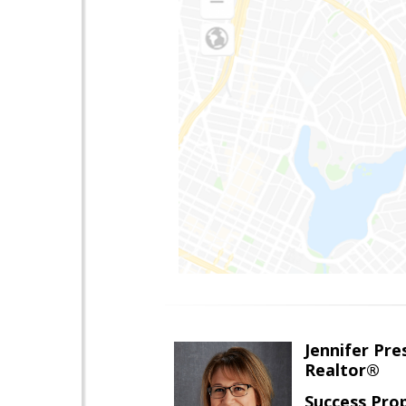
Jennifer Pre
Realtor®
Success Pro