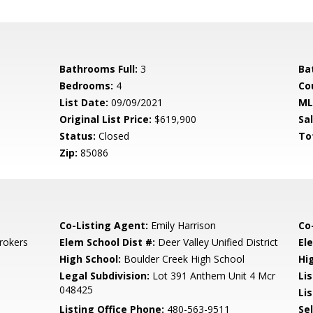
Bathrooms Full:
3
Ba
Bedrooms:
4
Co
List Date:
09/09/2021
ML
Original List Price:
$619,900
Sa
Status:
Closed
To
Zip:
85086
Co-Listing Agent:
Emily Harrison
Co
rokers
Elem School Dist #:
Deer Valley Unified District
El
High School:
Boulder Creek High School
Hi
Legal Subdivision:
Lot 391 Anthem Unit 4 Mcr
Li
048425
Lis
Listing Office Phone:
480-563-9511
Se