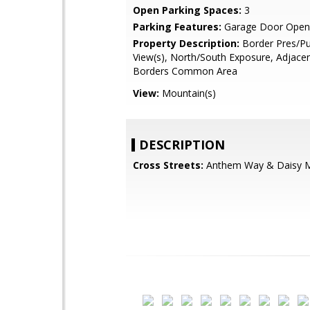
Open Parking Spaces:
3
Parking Features:
Garage Door Open
Property Description:
Border Pres/Pu
View(s), North/South Exposure, Adjace
Borders Common Area
View:
Mountain(s)
DESCRIPTION
Cross Streets:
Anthem Way & Daisy M