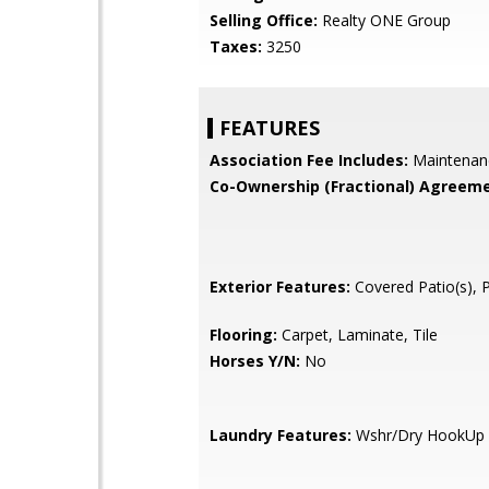
Selling Office:
Realty ONE Group
Taxes:
3250
FEATURES
Association Fee Includes:
Maintenan
Co-Ownership (Fractional) Agreeme
Exterior Features:
Covered Patio(s), 
Flooring:
Carpet, Laminate, Tile
Horses Y/N:
No
Laundry Features:
Wshr/Dry HookUp 