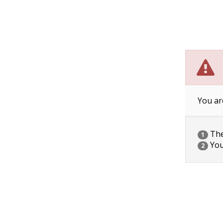
You ar
The 
1
You
2