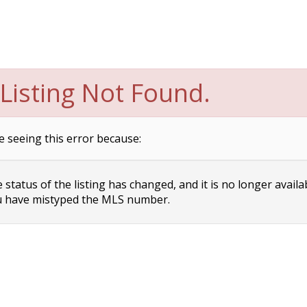
Listing Not Found.
e seeing this error because:
status of the listing has changed, and it is no longer availa
 have mistyped the MLS number.