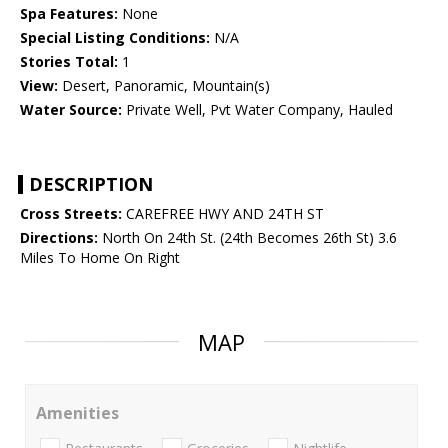
Spa Features:
None
Special Listing Conditions:
N/A
Stories Total:
1
View:
Desert, Panoramic, Mountain(s)
Water Source:
Private Well, Pvt Water Company, Hauled
DESCRIPTION
Cross Streets:
CAREFREE HWY AND 24TH ST
Directions:
North On 24th St. (24th Becomes 26th St) 3.6
Miles To Home On Right
MAP
Amenities