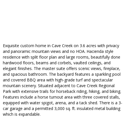
Exquisite custom home in Cave Creek on 3.6 acres with privacy
and panoramic mountain views and no HOA. Hacienda style
residence with split floor plan and large rooms, beautifully done
hardwood floors, beams and corbels, vaulted ceilings, and
elegant finishes. The master suite offers scenic views, fireplace,
and spacious bathroom. The backyard features a sparkling pool
and covered BBQ area with high-grade turf and spectacular
mountain scenery. Situated adjacent to Cave Creek Regional
Park with extensive trails for horseback riding, hiking, and biking.
Features include a horse turnout area with three covered stalls,
equipped with water spigot, arena, and a tack shed. There is a 3-
car garage and a permitted 3,000 sq. ft. insulated metal building
which is expandable.