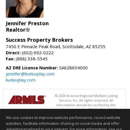
Jennifer Preston
Realtor®
Success Property Brokers
7450 E Pinnacle Peak Road, Scottsdale, AZ 85255
Direct:
(602) 692-0222
Fax:
(888) 338-5545
AZ DRE License Number:
SA628634000
jennifer@liveluvplay.com
liveluvplay.com
© 2026 Arizona Regional Multiple Listing
Service, Inc. All rights reserved. All
information should be verified by the
recipient and none is guaranteed as accurate by ARMLS. The ARMLS
logo indicates a property listed by a real estate brokerage other than
We use cookies to improve website performance, record website
Success Property Brokers. Data last updated 08/08/2026 06:48 PM
activities, facilitate information sharing on social media and offer
Information deemed reliable but not guaranteed to be accurate.
advertising tailored to your interest. For more information, see our