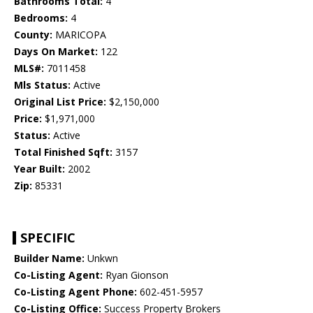
Bathrooms Total:
4
Bedrooms:
4
County:
MARICOPA
Days On Market:
122
MLS#:
7011458
Mls Status:
Active
Original List Price:
$2,150,000
Price:
$1,971,000
Status:
Active
Total Finished Sqft:
3157
Year Built:
2002
Zip:
85331
SPECIFIC
Builder Name:
Unkwn
Co-Listing Agent:
Ryan Gionson
Co-Listing Agent Phone:
602-451-5957
Co-Listing Office:
Success Property Brokers