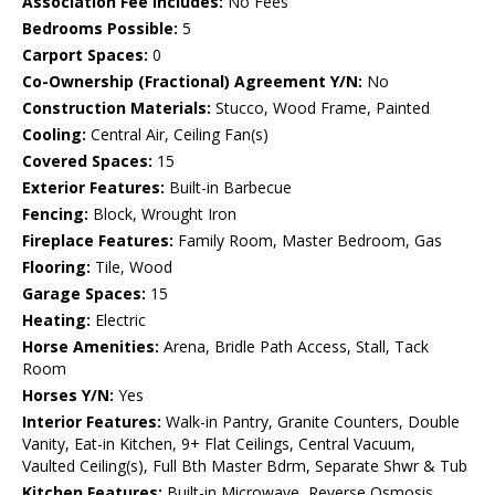
Association Fee Includes:
No Fees
Bedrooms Possible:
5
Carport Spaces:
0
Co-Ownership (Fractional) Agreement Y/N:
No
Construction Materials:
Stucco, Wood Frame, Painted
Cooling:
Central Air, Ceiling Fan(s)
Covered Spaces:
15
Exterior Features:
Built-in Barbecue
Fencing:
Block, Wrought Iron
Fireplace Features:
Family Room, Master Bedroom, Gas
Flooring:
Tile, Wood
Garage Spaces:
15
Heating:
Electric
Horse Amenities:
Arena, Bridle Path Access, Stall, Tack
Room
Horses Y/N:
Yes
Interior Features:
Walk-in Pantry, Granite Counters, Double
Vanity, Eat-in Kitchen, 9+ Flat Ceilings, Central Vacuum,
Vaulted Ceiling(s), Full Bth Master Bdrm, Separate Shwr & Tub
Kitchen Features:
Built-in Microwave, Reverse Osmosis,