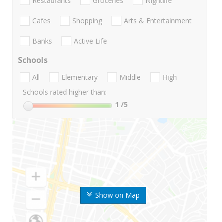
Restaurants
Groceries
Nightlife
Cafes
Shopping
Arts & Entertainment
Banks
Active Life
Schools
All
Elementary
Middle
High
Schools rated higher than:
1
/5
Show on Map