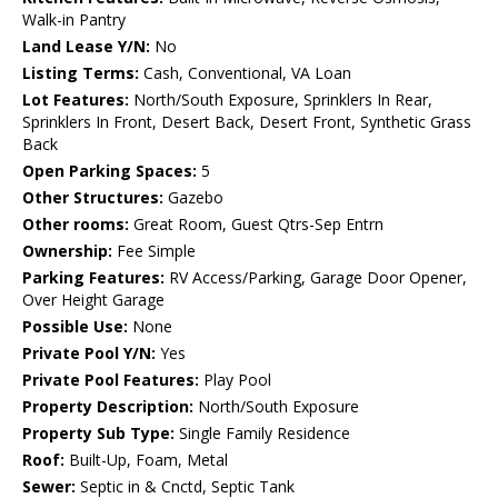
Walk-in Pantry
Land Lease Y/N:
No
Listing Terms:
Cash, Conventional, VA Loan
Lot Features:
North/South Exposure, Sprinklers In Rear,
Sprinklers In Front, Desert Back, Desert Front, Synthetic Grass
Back
Open Parking Spaces:
5
Other Structures:
Gazebo
Other rooms:
Great Room, Guest Qtrs-Sep Entrn
Ownership:
Fee Simple
Parking Features:
RV Access/Parking, Garage Door Opener,
Over Height Garage
Possible Use:
None
Private Pool Y/N:
Yes
Private Pool Features:
Play Pool
Property Description:
North/South Exposure
Property Sub Type:
Single Family Residence
Roof:
Built-Up, Foam, Metal
Sewer:
Septic in & Cnctd, Septic Tank