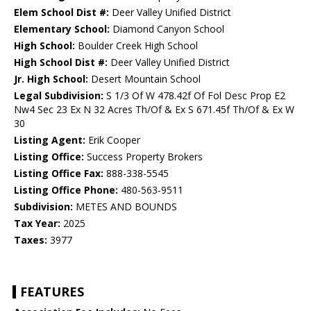
Elem School Dist #:
Deer Valley Unified District
Elementary School:
Diamond Canyon School
High School:
Boulder Creek High School
High School Dist #:
Deer Valley Unified District
Jr. High School:
Desert Mountain School
Legal Subdivision:
S 1/3 Of W 478.42f Of Fol Desc Prop E2
Nw4 Sec 23 Ex N 32 Acres Th/Of & Ex S 671.45f Th/Of & Ex W
30
Listing Agent:
Erik Cooper
Listing Office:
Success Property Brokers
Listing Office Fax:
888-338-5545
Listing Office Phone:
480-563-9511
Subdivision:
METES AND BOUNDS
Tax Year:
2025
Taxes:
3977
FEATURES