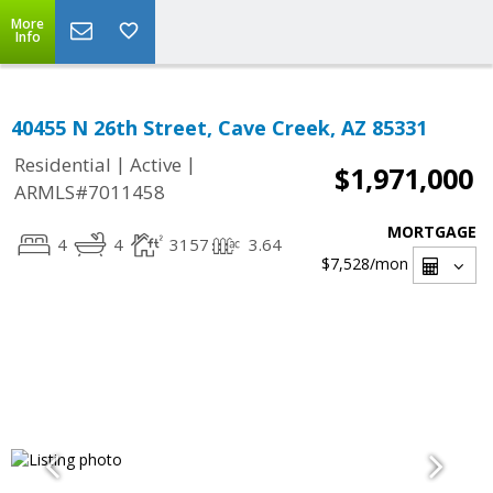
More
Info
40455 N 26th Street, Cave Creek, AZ 85331
|
|
Residential
Active
$1,971,000
ARMLS#7011458
MORTGAGE
4
4
3157
3.64
$7,528
/mon