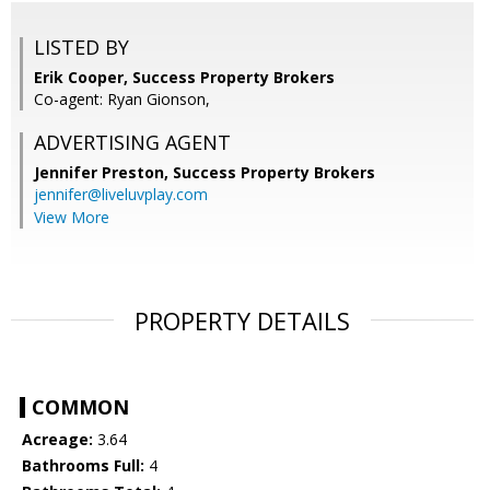
LISTED BY
Erik Cooper, Success Property Brokers
Co-agent: Ryan Gionson,
ADVERTISING AGENT
Jennifer Preston,
Success Property Brokers
jennifer@liveluvplay.com
View More
PROPERTY DETAILS
COMMON
Acreage:
3.64
Bathrooms Full:
4