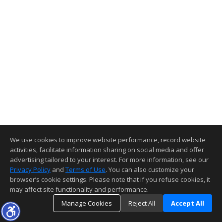
We use cookies to improve website performance, record website
activities, facilitate information sharing on social media and offer
advertising tailored to your interest. For more information, see our
Privacy Policy
and
Terms of Use
. You can also customize your
browser’s cookie settings. Please note that if you refuse cookies, it
may affect site functionality and performance.
Manage Cookies
Reject All
Accept All