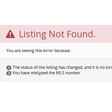
Listing Not Found.
You are seeing this error because:
The status of the listing has changed, and it is no lon
1
You have mistyped the MLS number.
2