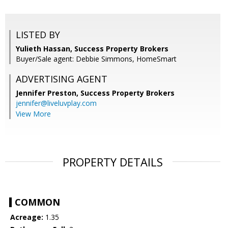
LISTED BY
Yulieth Hassan, Success Property Brokers
Buyer/Sale agent: Debbie Simmons, HomeSmart
ADVERTISING AGENT
Jennifer Preston,
Success Property Brokers
jennifer@liveluvplay.com
View More
PROPERTY DETAILS
COMMON
Acreage:
1.35