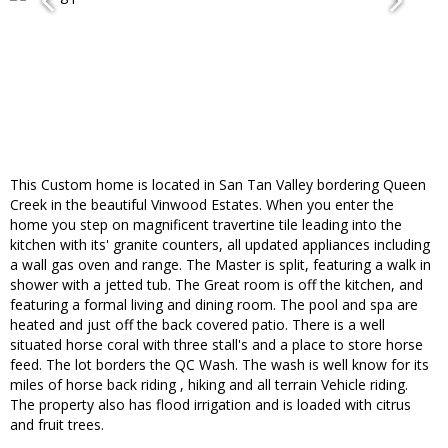
This Custom home is located in San Tan Valley bordering Queen
Creek in the beautiful Vinwood Estates. When you enter the
home you step on magnificent travertine tile leading into the
kitchen with its' granite counters, all updated appliances including
a wall gas oven and range. The Master is split, featuring a walk in
shower with a jetted tub. The Great room is off the kitchen, and
featuring a formal living and dining room. The pool and spa are
heated and just off the back covered patio. There is a well
situated horse coral with three stall's and a place to store horse
feed. The lot borders the QC Wash. The wash is well know for its
miles of horse back riding , hiking and all terrain Vehicle riding.
The property also has flood irrigation and is loaded with citrus
and fruit trees.