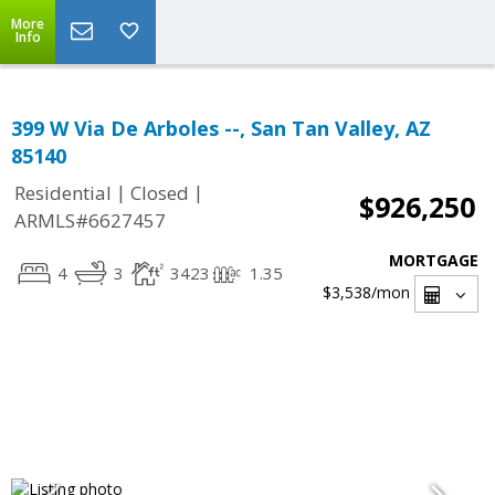
More
Info
399 W Via De Arboles --, San Tan Valley, AZ
85140
|
|
Residential
Closed
$926,250
ARMLS#6627457
MORTGAGE
4
3
3423
1.35
$3,538
/mon