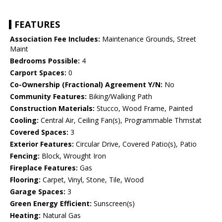
FEATURES
Association Fee Includes:
Maintenance Grounds, Street
Maint
Bedrooms Possible:
4
Carport Spaces:
0
Co-Ownership (Fractional) Agreement Y/N:
No
Community Features:
Biking/Walking Path
Construction Materials:
Stucco, Wood Frame, Painted
Cooling:
Central Air, Ceiling Fan(s), Programmable Thmstat
Covered Spaces:
3
Exterior Features:
Circular Drive, Covered Patio(s), Patio
Fencing:
Block, Wrought Iron
Fireplace Features:
Gas
Flooring:
Carpet, Vinyl, Stone, Tile, Wood
Garage Spaces:
3
Green Energy Efficient:
Sunscreen(s)
Heating:
Natural Gas