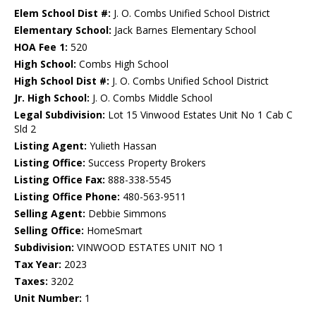
Elem School Dist #:
J. O. Combs Unified School District
Elementary School:
Jack Barnes Elementary School
HOA Fee 1:
520
High School:
Combs High School
High School Dist #:
J. O. Combs Unified School District
Jr. High School:
J. O. Combs Middle School
Legal Subdivision:
Lot 15 Vinwood Estates Unit No 1 Cab C
Sld 2
Listing Agent:
Yulieth Hassan
Listing Office:
Success Property Brokers
Listing Office Fax:
888-338-5545
Listing Office Phone:
480-563-9511
Selling Agent:
Debbie Simmons
Selling Office:
HomeSmart
Subdivision:
VINWOOD ESTATES UNIT NO 1
Tax Year:
2023
Taxes:
3202
Unit Number:
1