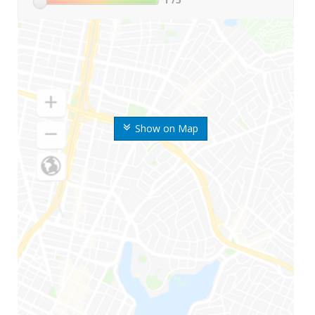
Show on Map