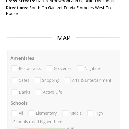
Cross Streets:
Gantze/Ironwoodl and Ocotillo Directions:
Directions:
South On Gantzel To Via E Arboles West To
House
MAP
Amenities
Restaurants
Groceries
Nightlife
Cafes
Shopping
Arts & Entertainment
Banks
Active Life
Schools
All
Elementary
Middle
High
Schools rated higher than:
1
/5