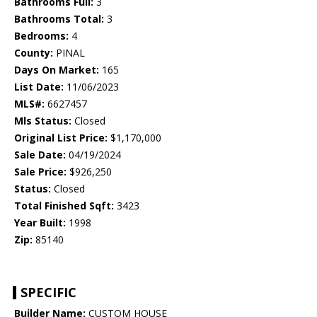
Bathrooms Full:
3
Bathrooms Total:
3
Bedrooms:
4
County:
PINAL
Days On Market:
165
List Date:
11/06/2023
MLS#:
6627457
Mls Status:
Closed
Original List Price:
$1,170,000
Sale Date:
04/19/2024
Sale Price:
$926,250
Status:
Closed
Total Finished Sqft:
3423
Year Built:
1998
Zip:
85140
SPECIFIC
Builder Name:
CUSTOM HOUSE