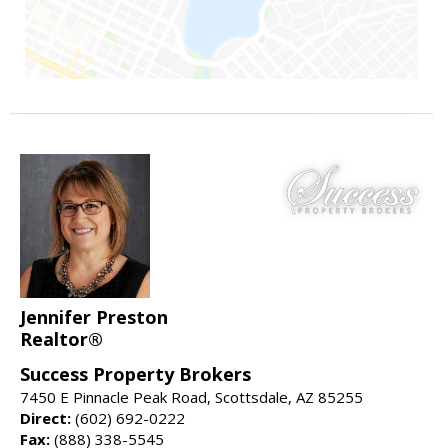
Jennifer Preston
Realtor®
Success Property Brokers
7450 E Pinnacle Peak Road, Scottsdale, AZ 85255
Direct:
(602) 692-0222
Fax:
(888) 338-5545