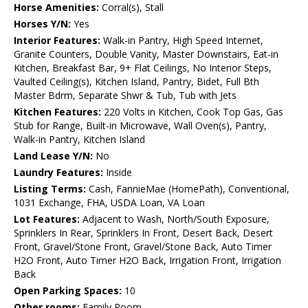
Horse Amenities:
Corral(s), Stall
Horses Y/N:
Yes
Interior Features:
Walk-in Pantry, High Speed Internet,
Granite Counters, Double Vanity, Master Downstairs, Eat-in
Kitchen, Breakfast Bar, 9+ Flat Ceilings, No Interior Steps,
Vaulted Ceiling(s), Kitchen Island, Pantry, Bidet, Full Bth
Master Bdrm, Separate Shwr & Tub, Tub with Jets
Kitchen Features:
220 Volts in Kitchen, Cook Top Gas, Gas
Stub for Range, Built-in Microwave, Wall Oven(s), Pantry,
Walk-in Pantry, Kitchen Island
Land Lease Y/N:
No
Laundry Features:
Inside
Listing Terms:
Cash, FannieMae (HomePath), Conventional,
1031 Exchange, FHA, USDA Loan, VA Loan
Lot Features:
Adjacent to Wash, North/South Exposure,
Sprinklers In Rear, Sprinklers In Front, Desert Back, Desert
Front, Gravel/Stone Front, Gravel/Stone Back, Auto Timer
H2O Front, Auto Timer H2O Back, Irrigation Front, Irrigation
Back
Open Parking Spaces:
10
Other rooms:
Family Room