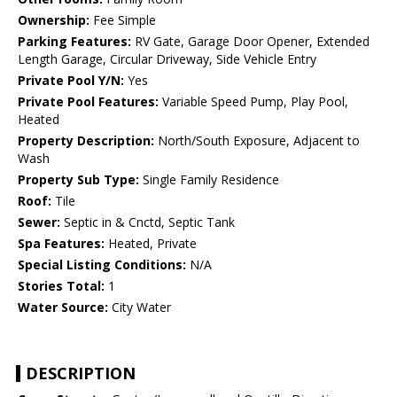
Ownership:
Fee Simple
Parking Features:
RV Gate, Garage Door Opener, Extended
Length Garage, Circular Driveway, Side Vehicle Entry
Private Pool Y/N:
Yes
Private Pool Features:
Variable Speed Pump, Play Pool,
Heated
Property Description:
North/South Exposure, Adjacent to
Wash
Property Sub Type:
Single Family Residence
Roof:
Tile
Sewer:
Septic in & Cnctd, Septic Tank
Spa Features:
Heated, Private
Special Listing Conditions:
N/A
Stories Total:
1
Water Source:
City Water
DESCRIPTION