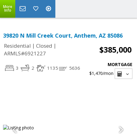
More
Info
39820 N Mill Creek Court, Anthem, AZ 85086
|
|
Residential
Closed
$385,000
ARMLS#6921227
MORTGAGE
3
2
1135
5636
$1,470
/mon