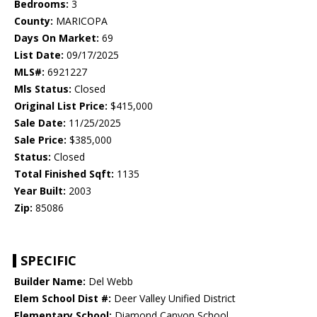
Bedrooms:
3
County:
MARICOPA
Days On Market:
69
List Date:
09/17/2025
MLS#:
6921227
Mls Status:
Closed
Original List Price:
$415,000
Sale Date:
11/25/2025
Sale Price:
$385,000
Status:
Closed
Total Finished Sqft:
1135
Year Built:
2003
Zip:
85086
SPECIFIC
Builder Name:
Del Webb
Elem School Dist #:
Deer Valley Unified District
Elementary School:
Diamond Canyon School