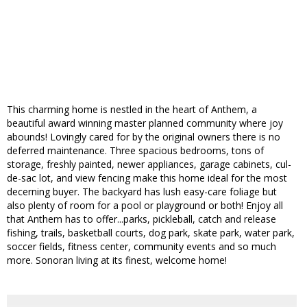
This charming home is nestled in the heart of Anthem, a
beautiful award winning master planned community where joy
abounds! Lovingly cared for by the original owners there is no
deferred maintenance. Three spacious bedrooms, tons of
storage, freshly painted, newer appliances, garage cabinets, cul-
de-sac lot, and view fencing make this home ideal for the most
decerning buyer. The backyard has lush easy-care foliage but
also plenty of room for a pool or playground or both! Enjoy all
that Anthem has to offer...parks, pickleball, catch and release
fishing, trails, basketball courts, dog park, skate park, water park,
soccer fields, fitness center, community events and so much
more. Sonoran living at its finest, welcome home!