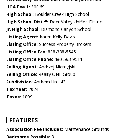
HOA Fee 1:
300.69
High School:
Boulder Creek High School
High School Dist #:
Deer Valley Unified District
Jr. High School:
Diamond Canyon School
Listing Agent:
Karen Kelly-Davis
Listing Office:
Success Property Brokers
Listing Office Fax:
888-338-5545
Listing Office Phone:
480-563-9511
Selling Agent:
Andrzej Niemyjski
Selling Office:
Realty ONE Group
Subdivision:
Anthem Unit 43
Tax Year:
2024
Taxes:
1899
FEATURES
Association Fee Includes:
Maintenance Grounds
Bedrooms Possible:
3