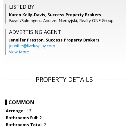
LISTED BY
Karen Kelly-Davis, Success Property Brokers
Buyer/Sale agent: Andrzej Niemyjski, Realty ONE Group
ADVERTISING AGENT
Jennifer Preston,
Success Property Brokers
jennifer@liveluvplay.com
View More
PROPERTY DETAILS
COMMON
Acreage:
.13
Bathrooms Full:
2
Bathrooms Total:
2