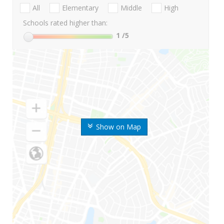
All
Elementary
Middle
High
Schools rated higher than:
1
/5
Show on Map