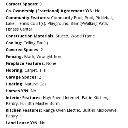
Carport Spaces:
0
Co-Ownership (Fractional) Agreement Y/N:
No
Community Features:
Community Pool, Pool, Pickleball,
Lake, Tennis Court(s), Playground, Biking/Walking Path,
Fitness Center
Construction Materials:
Stucco, Wood Frame
Cooling:
Ceiling Fan(s)
Covered Spaces:
2
Fencing:
Block, Wrought Iron
Fireplace Features:
None
Flooring:
Carpet, Tile
Garage Spaces:
2
Heating:
Natural Gas
Horses Y/N:
No
Interior Features:
High Speed Internet, Eat-in Kitchen,
Pantry, Full Bth Master Bdrm
Kitchen Features:
Range Oven Electric, Built-in Microwave,
Pantry
Land Lease Y/N:
No