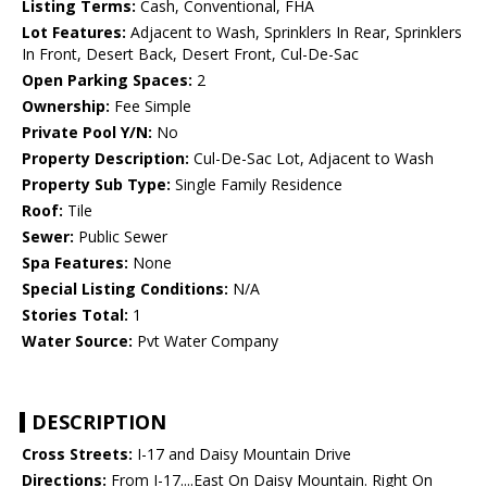
Listing Terms:
Cash, Conventional, FHA
Lot Features:
Adjacent to Wash, Sprinklers In Rear, Sprinklers
In Front, Desert Back, Desert Front, Cul-De-Sac
Open Parking Spaces:
2
Ownership:
Fee Simple
Private Pool Y/N:
No
Property Description:
Cul-De-Sac Lot, Adjacent to Wash
Property Sub Type:
Single Family Residence
Roof:
Tile
Sewer:
Public Sewer
Spa Features:
None
Special Listing Conditions:
N/A
Stories Total:
1
Water Source:
Pvt Water Company
DESCRIPTION
Cross Streets:
I-17 and Daisy Mountain Drive
Directions:
From I-17....East On Daisy Mountain. Right On