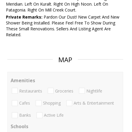
Meridian. Left On Kuralt. Right On High Noon. Left On
Patagonia. Right On Mill Creek Court.
Private Remarks:
Pardon Our Dust! New Carpet And New
Shower Being Installed. Please Feel Free To Show During
These Small Renovations. Sellers And Listing Agent Are
Related.
MAP
Amenities
Restaurants
Groceries
Nightlife
Cafes
Shopping
Arts & Entertainment
Banks
Active Life
Schools