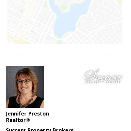
Jennifer Preston
Realtor®
Success Property Brokers