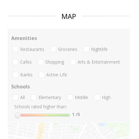
MAP
Amenities
Restaurants
Groceries
Nightlife
Cafes
Shopping
Arts & Entertainment
Banks
Active Life
Schools
All
Elementary
Middle
High
Schools rated higher than:
1
/5