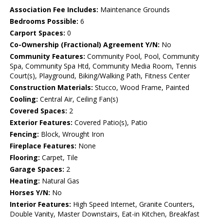
Association Fee Includes:
Maintenance Grounds
Bedrooms Possible:
6
Carport Spaces:
0
Co-Ownership (Fractional) Agreement Y/N:
No
Community Features:
Community Pool, Pool, Community
Spa, Community Spa Htd, Community Media Room, Tennis
Court(s), Playground, Biking/Walking Path, Fitness Center
Construction Materials:
Stucco, Wood Frame, Painted
Cooling:
Central Air, Ceiling Fan(s)
Covered Spaces:
2
Exterior Features:
Covered Patio(s), Patio
Fencing:
Block, Wrought Iron
Fireplace Features:
None
Flooring:
Carpet, Tile
Garage Spaces:
2
Heating:
Natural Gas
Horses Y/N:
No
Interior Features:
High Speed Internet, Granite Counters,
Double Vanity, Master Downstairs, Eat-in Kitchen, Breakfast