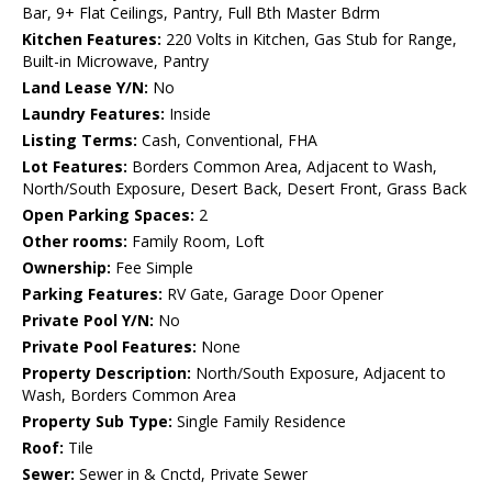
Bar, 9+ Flat Ceilings, Pantry, Full Bth Master Bdrm
Kitchen Features:
220 Volts in Kitchen, Gas Stub for Range,
Built-in Microwave, Pantry
Land Lease Y/N:
No
Laundry Features:
Inside
Listing Terms:
Cash, Conventional, FHA
Lot Features:
Borders Common Area, Adjacent to Wash,
North/South Exposure, Desert Back, Desert Front, Grass Back
Open Parking Spaces:
2
Other rooms:
Family Room, Loft
Ownership:
Fee Simple
Parking Features:
RV Gate, Garage Door Opener
Private Pool Y/N:
No
Private Pool Features:
None
Property Description:
North/South Exposure, Adjacent to
Wash, Borders Common Area
Property Sub Type:
Single Family Residence
Roof:
Tile
Sewer:
Sewer in & Cnctd, Private Sewer