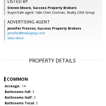
LISTED BY
Steven Moore, Success Property Brokers
Buyer/Sale agent: Yalin Chen Dorman, Realty ONE Group
ADVERTISING AGENT
Jennifer Preston,
Success Property Brokers
jennifer@liveluvplay.com
View More
PROPERTY DETAILS
COMMON
Acreage:
.14
Bathrooms Full:
3
Bathrooms Half:
3
Bathrooms Total:
3