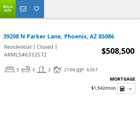
More
Info
39208 N Parker Lane, Phoenix, AZ 85086
|
|
Residential
Closed
$508,500
ARMLS#6332572
5
3
3
2168
6267
MORTGAGE
$1,942
/mon