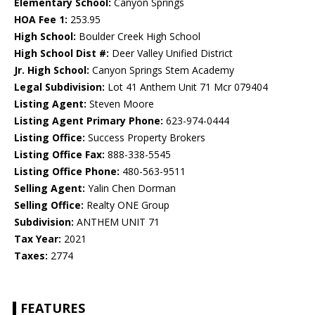
Elementary School:
Canyon Springs
HOA Fee 1:
253.95
High School:
Boulder Creek High School
High School Dist #:
Deer Valley Unified District
Jr. High School:
Canyon Springs Stem Academy
Legal Subdivision:
Lot 41 Anthem Unit 71 Mcr 079404
Listing Agent:
Steven Moore
Listing Agent Primary Phone:
623-974-0444
Listing Office:
Success Property Brokers
Listing Office Fax:
888-338-5545
Listing Office Phone:
480-563-9511
Selling Agent:
Yalin Chen Dorman
Selling Office:
Realty ONE Group
Subdivision:
ANTHEM UNIT 71
Tax Year:
2021
Taxes:
2774
FEATURES