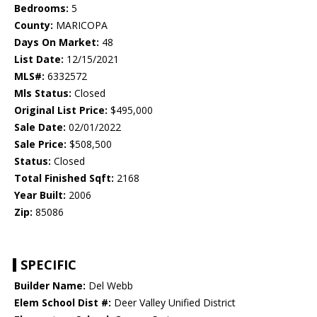
Bedrooms:
5
County:
MARICOPA
Days On Market:
48
List Date:
12/15/2021
MLS#:
6332572
Mls Status:
Closed
Original List Price:
$495,000
Sale Date:
02/01/2022
Sale Price:
$508,500
Status:
Closed
Total Finished Sqft:
2168
Year Built:
2006
Zip:
85086
SPECIFIC
Builder Name:
Del Webb
Elem School Dist #:
Deer Valley Unified District