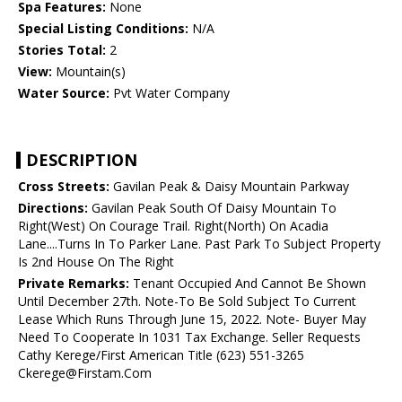
Spa Features:
None
Special Listing Conditions:
N/A
Stories Total:
2
View:
Mountain(s)
Water Source:
Pvt Water Company
DESCRIPTION
Cross Streets:
Gavilan Peak & Daisy Mountain Parkway
Directions:
Gavilan Peak South Of Daisy Mountain To
Right(West) On Courage Trail. Right(North) On Acadia
Lane....Turns In To Parker Lane. Past Park To Subject Property
Is 2nd House On The Right
Private Remarks:
Tenant Occupied And Cannot Be Shown
Until December 27th. Note-To Be Sold Subject To Current
Lease Which Runs Through June 15, 2022. Note- Buyer May
Need To Cooperate In 1031 Tax Exchange. Seller Requests
Cathy Kerege/First American Title (623) 551-3265
Ckerege@Firstam.Com