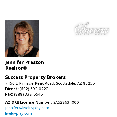
Jennifer Preston
Realtor®
Success Property Brokers
7450 E Pinnacle Peak Road, Scottsdale, AZ 85255
Direct:
(602) 692-0222
Fax:
(888) 338-5545
AZ DRE License Number:
SA628634000
jennifer@liveluvplay.com
liveluvplay.com