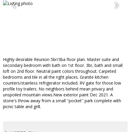
Highly desirable Reunion 5br/3ba floor plan. Master suite and
secondary bedroom with bath on 1st floor. 3br, bath and small
loft on 2nd floor. Neutral paint colors throughout. Carpeted
bedrooms and tile in all the right places. Granite kitchen
counters/stainless refrigerator included. RV gate for those low
profile toy trailers. No neighbors behind mean privacy and
unspoiled mountain views.New exterior paint Dec 2021. A
stone's throw away from a small ''pocket'' park complete with
picnic table and grill.