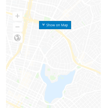
Show on Map