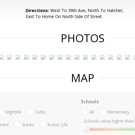
Directions:
West To 39th Ave, North To Hatcher,
East To Home On North Side Of Street.
PHOTOS
MAP
Schools
Nightlife
Cafes
All
Elementary
Schools rated higher than:
nment
Banks
Active Life