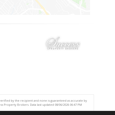
 verified by the recipient and none is guaranteed as accurate by
ss Property Brokers. Data last updated 08/06/2026 06:47 PM
.