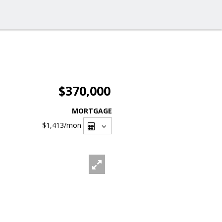
$370,000
MORTGAGE
$1,413
/mon