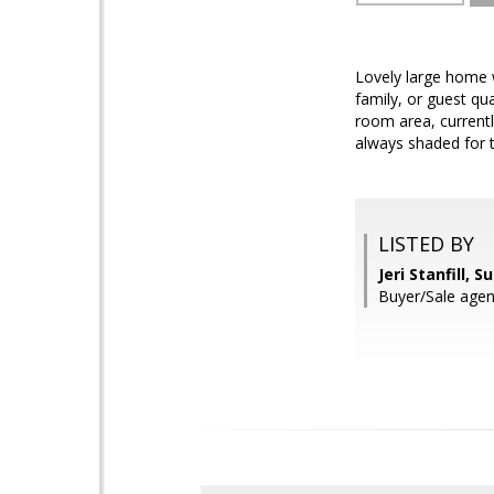
Lovely large home w
family, or guest qua
room area, currentl
always shaded for 
LISTED BY
Jeri Stanfill, 
Buyer/Sale agen