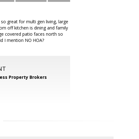
o great for multi gen living, large
oom off kitchen is dining and family
ge covered patio faces north so
 did I mention NO HOA?
NT
ess Property Brokers