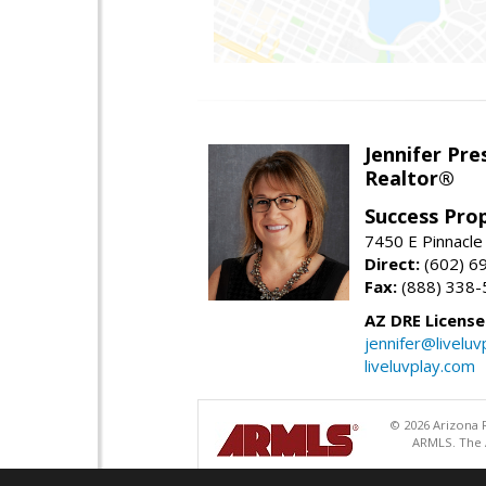
Jennifer Pre
Realtor®
Success Pro
7450 E Pinnacle
Direct:
(602) 6
Fax:
(888) 338-
AZ DRE Licens
jennifer@liveluv
liveluvplay.com
© 2026 Arizona R
ARMLS. The A