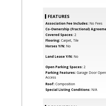
FEATURES
Association Fee Includes:
No Fees
Co-Ownership (Fractional) Agreeme
Covered Spaces:
2
Flooring:
Carpet, Tile
Horses Y/N:
No
Land Lease Y/N:
No
Open Parking Spaces:
2
Parking Features:
Garage Door Opene
Access
Roof:
Composition
Special Listing Conditions:
N/A