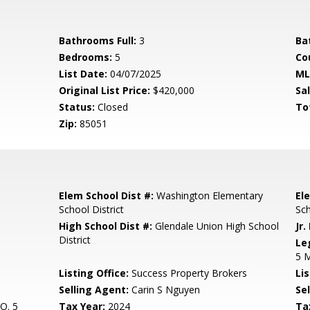
Bathrooms Full:
3
Ba
Bedrooms:
5
Co
List Date:
04/07/2025
ML
Original List Price:
$420,000
Sa
Status:
Closed
To
Zip:
85051
Elem School Dist #:
Washington Elementary
El
School District
Sc
High School Dist #:
Glendale Union High School
Jr.
District
Le
5 
Listing Office:
Success Property Brokers
Lis
Selling Agent:
Carin S Nguyen
Sel
O. 5
Tax Year:
2024
Ta