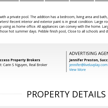
ith a private pool. The addition has a bedroom, living area and bath, s
rters! Recent interior and exterior paint is in great condition. Large r
y using as home office. All appliances can convey with the home. Lar
those hot summer days. Pebble finish pool, Close to all schools and
ADVERTISING AGE
Success Property Brokers
Jennifer Preston,
Succ
t: Carin S Nguyen, Real Broker
jennifer@liveluvplay.com
View More
PROPERTY DETAILS