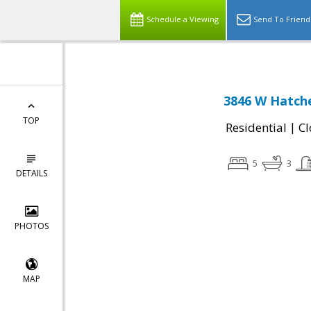
Schedule a Viewing
Send To Friend
3846 W Hatche
TOP
|
Residential
Cl
5
3
DETAILS
PHOTOS
MAP