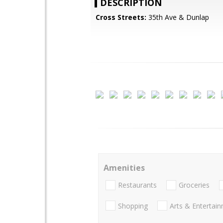
DESCRIPTION
Cross Streets:
35th Ave & Dunlap
Amenities
Restaurants
Groceries
Shopping
Arts & Entertai