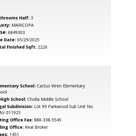
throoms Half:
3
unty:
MARICOPA
S#:
6849303
le Date:
05/29/2025
tal Finished Sqft:
2226
ementary School:
Cactus Wren Elementary
hool
 High School:
Cholla Middle School
gal Subdivision:
Lot 99 Parkwood Sub Unit No.
Mcr 011925
ting Office Fax:
888-338-5545
ling Office:
Real Broker
xes:
1451