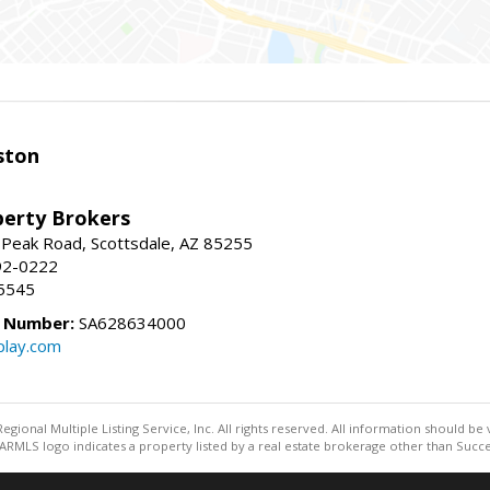
ston
perty Brokers
 Peak Road, Scottsdale, AZ 85255
92-0222
5545
e Number:
SA628634000
play.com
egional Multiple Listing Service, Inc. All rights reserved. All information should be
RMLS logo indicates a property listed by a real estate brokerage other than Succe
Information deemed reliable but not guaranteed to be accurate