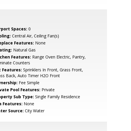
rport Spaces:
0
oling:
Central Air, Ceiling Fan(s)
replace Features:
None
ating:
Natural Gas
tchen Features:
Range Oven Electric, Pantry,
minate Counters
t Features:
Sprinklers In Front, Grass Front,
ass Back, Auto Timer H2O Front
nership:
Fee Simple
ivate Pool Features:
Private
operty Sub Type:
Single Family Residence
a Features:
None
ter Source:
City Water