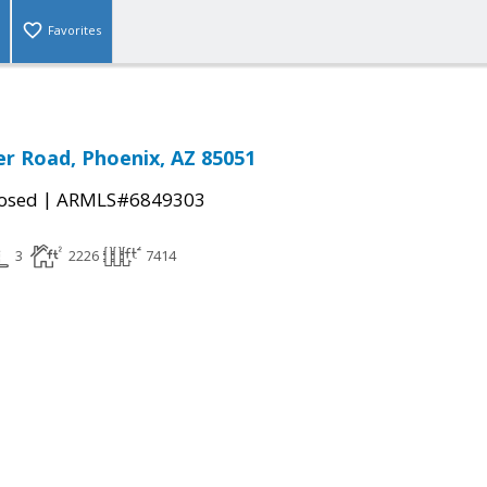
Favorites
r Road, Phoenix, AZ 85051
|
osed
ARMLS#6849303
3
2226
7414