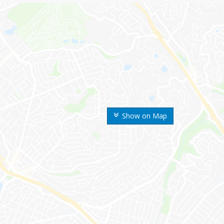
Show on Map