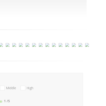
Middle
High
1
/5