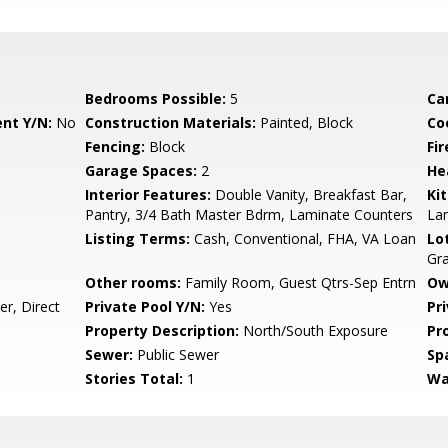
Bedrooms Possible:
5
Ca
nt Y/N:
No
Construction Materials:
Painted, Block
Co
Fencing:
Block
Fi
Garage Spaces:
2
He
Interior Features:
Double Vanity, Breakfast Bar,
Ki
Pantry, 3/4 Bath Master Bdrm, Laminate Counters
La
Listing Terms:
Cash, Conventional, FHA, VA Loan
Lo
Gr
Other rooms:
Family Room, Guest Qtrs-Sep Entrn
Ow
r, Direct
Private Pool Y/N:
Yes
Pr
Property Description:
North/South Exposure
Pr
Sewer:
Public Sewer
Sp
Stories Total:
1
Wa