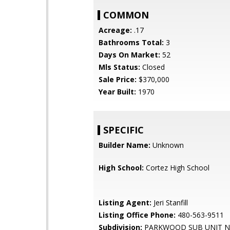
COMMON
Acreage:
.17
Bathrooms Total:
3
Days On Market:
52
Mls Status:
Closed
Sale Price:
$370,000
Year Built:
1970
SPECIFIC
Builder Name:
Unknown
High School:
Cortez High School
Listing Agent:
Jeri Stanfill
Listing Office Phone:
480-563-9511
Subdivision:
PARKWOOD SUB UNIT N