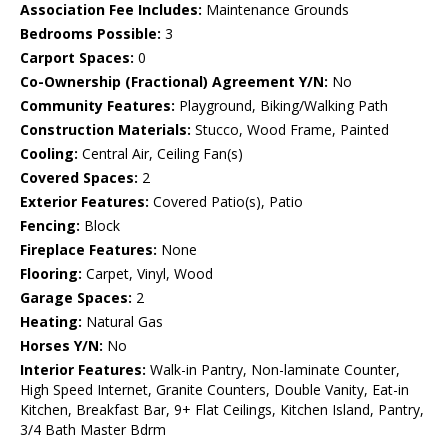
Association Fee Includes:
Maintenance Grounds
Bedrooms Possible:
3
Carport Spaces:
0
Co-Ownership (Fractional) Agreement Y/N:
No
Community Features:
Playground, Biking/Walking Path
Construction Materials:
Stucco, Wood Frame, Painted
Cooling:
Central Air, Ceiling Fan(s)
Covered Spaces:
2
Exterior Features:
Covered Patio(s), Patio
Fencing:
Block
Fireplace Features:
None
Flooring:
Carpet, Vinyl, Wood
Garage Spaces:
2
Heating:
Natural Gas
Horses Y/N:
No
Interior Features:
Walk-in Pantry, Non-laminate Counter,
High Speed Internet, Granite Counters, Double Vanity, Eat-in
Kitchen, Breakfast Bar, 9+ Flat Ceilings, Kitchen Island, Pantry,
3/4 Bath Master Bdrm