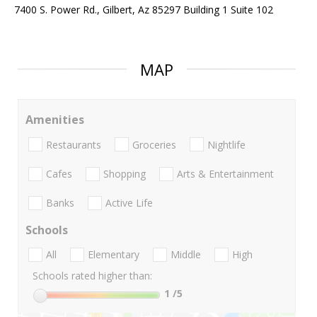
7400 S. Power Rd., Gilbert, Az 85297 Building 1 Suite 102
MAP
Amenities
Restaurants
Groceries
Nightlife
Cafes
Shopping
Arts & Entertainment
Banks
Active Life
Schools
All
Elementary
Middle
High
Schools rated higher than:
1
/5