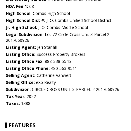
HOA Fee 1:
68
High School:
Combs High School
High School Dist #:
J. O. Combs Unified School District
Jr. High School:
J. O. Combs Middle School
Legal Subdivision:
Lot 72 Circle Cross Unit 3-Parcel 2
2017060926
Listing Agent:
Jeri Stanfill
Listing Office:
Success Property Brokers
Listing Office Fax:
888-338-5545
Listing Office Phone:
480-563-9511
Selling Agent:
Catherine Vanwert
Selling Office:
eXp Realty
Subdivision:
CIRCLE CROSS UNIT 3-PARCEL 2 2017060926
Tax Year:
2022
Taxes:
1388
FEATURES