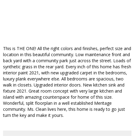
This is THE ONE! All the right colors and finishes, perfect size and
location in this beautiful community. Low maintenance front and
back yard with a community park just across the street. Loads of
synthetic grass in the rear yard. Every inch of this home has fresh
interior paint 2021, with new upgraded carpet in the bedrooms,
luxury plank everywhere else. All bedrooms are spacious, two
walk in closets. Upgraded interior doors. New kitchen sink and
fixture 2021. Great room concept with very large kitchen and
island with amazing counterspace for home of this size.
Wonderful, split floorplan in a well established Meritage
community. Ms. Clean lives here, this home is ready to go just
turn the key and make it yours.