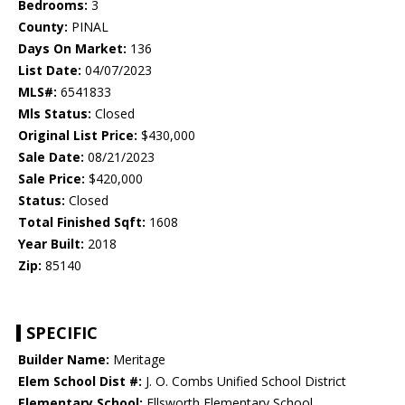
Bedrooms:
3
County:
PINAL
Days On Market:
136
List Date:
04/07/2023
MLS#:
6541833
Mls Status:
Closed
Original List Price:
$430,000
Sale Date:
08/21/2023
Sale Price:
$420,000
Status:
Closed
Total Finished Sqft:
1608
Year Built:
2018
Zip:
85140
SPECIFIC
Builder Name:
Meritage
Elem School Dist #:
J. O. Combs Unified School District
Elementary School:
Ellsworth Elementary School