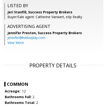
LISTED BY
Jeri Stanfill, Success Property Brokers
Buyer/Sale agent: Catherine Vanwert, eXp Realty
ADVERTISING AGENT
Jennifer Preston,
Success Property Brokers
jennifer@liveluvplay.com
View More
PROPERTY DETAILS
COMMON
Acreage:
.12
Bathrooms Full:
2
Bathrooms Total:
2