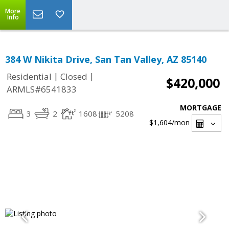
More
Info
384 W Nikita Drive, San Tan Valley, AZ 85140
|
|
Residential
Closed
$420,000
ARMLS#6541833
MORTGAGE
3
2
1608
5208
$1,604
/mon