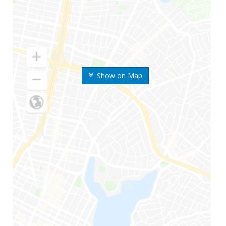
Show on Map