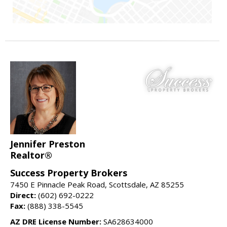
Jennifer Preston
Realtor®
Success Property Brokers
7450 E Pinnacle Peak Road, Scottsdale, AZ 85255
Direct:
(602) 692-0222
Fax:
(888) 338-5545
AZ DRE License Number:
SA628634000