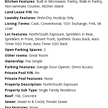
Kitchen Features:
Built-in Microwave, Pantry, Walk-in Pantry,
Non-laminate Counter, Kitchen Island
Land Lease Y/N:
No
Laundry Features:
Wshr/Dry HookUp Only
Listing Terms:
Cash, Conventional, 1031 Exchange, FHA, VA
Loan
Lot Features:
North/South Exposure, Sprinklers In Rear,
Sprinklers In Front, Desert Front, Synthetic Grass Back, Auto
Timer H2O Front, Auto Timer H2O Back
Open Parking Spaces:
2
Other rooms:
Great Room
Ownership:
Fee Simple
Parking Features:
Garage Door Opener, Direct Access
Private Pool Y/N:
No
Private Pool Features:
None
Property Description:
North/South Exposure
Property Sub Type:
Single Family Residence
Roof:
Tile, Concrete
Sewer:
Sewer in & Cnctd, Private Sewer
Spa Features:
None