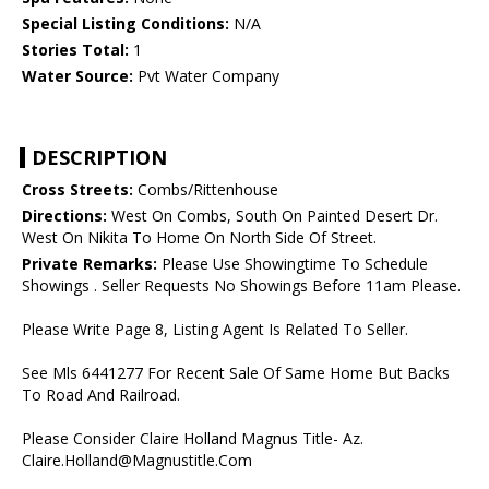
Special Listing Conditions:
N/A
Stories Total:
1
Water Source:
Pvt Water Company
DESCRIPTION
Cross Streets:
Combs/Rittenhouse
Directions:
West On Combs, South On Painted Desert Dr.
West On Nikita To Home On North Side Of Street.
Private Remarks:
Please Use Showingtime To Schedule
Showings . Seller Requests No Showings Before 11am Please.
Please Write Page 8, Listing Agent Is Related To Seller.
See Mls 6441277 For Recent Sale Of Same Home But Backs
To Road And Railroad.
Please Consider Claire Holland Magnus Title- Az.
Claire.Holland@Magnustitle.Com