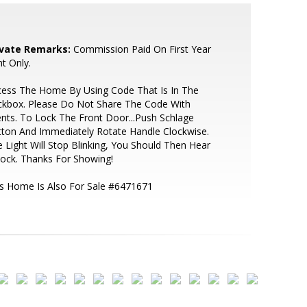
ivate Remarks:
Commission Paid On First Year
t Only.
cess The Home By Using Code That Is In The
ckbox. Please Do Not Share The Code With
ents. To Lock The Front Door...Push Schlage
ton And Immediately Rotate Handle Clockwise.
 Light Will Stop Blinking, You Should Then Hear
Lock. Thanks For Showing!
s Home Is Also For Sale #6471671