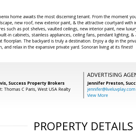
oenix home awaits the most discerning tenant. From the moment you a
scape, new roof, new exterior paint, & the attractive courtyard with i
s such as pot shelves, vaulted ceilings, new interior paint, new luxury
uilt-in cabinets, stainless appliances, ceiling fans, pendant lighting, 
 floorplan. The backyard is truly a destination. Enjoy a dip in the priva
, and relax in the expansive private yard. Sonoran living at its finest!
ADVERTISING AGE
vis, Success Property Brokers
Jennifer Preston,
Succ
t: Thomas C Paris, West USA Realty
jennifer@liveluvplay.com
View More
PROPERTY DETAILS