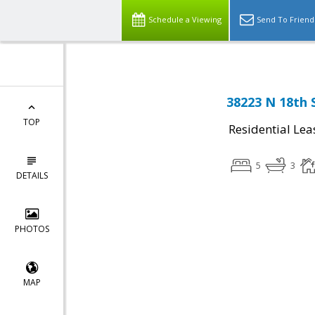
Schedule a Viewing
Send To Friend
38223 N 18th 
TOP
Residential Lea
5
3
DETAILS
PHOTOS
MAP