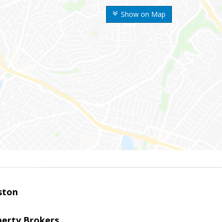
Show on Map
ston
perty Brokers