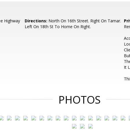
ee Highway
Directions:
North On 16th Street. Right On Tamar.
Pr
Left On 18th St To Home On Right.
Ren
Ac
Lo
Cli
But
The
It 
Thi
PHOTOS