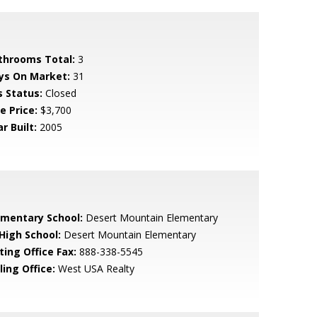
throoms Total:
3
ys On Market:
31
s Status:
Closed
e Price:
$3,700
r Built:
2005
ementary School:
Desert Mountain Elementary
 High School:
Desert Mountain Elementary
ting Office Fax:
888-338-5545
ling Office:
West USA Realty