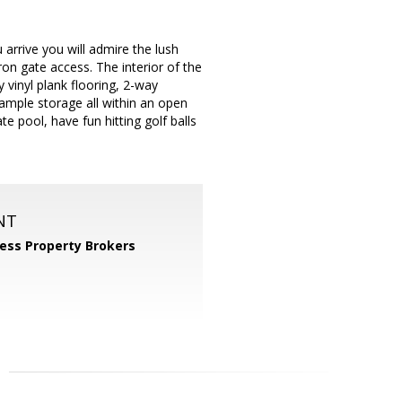
rrive you will admire the lush
ron gate access. The interior of the
 vinyl plank flooring, 2-way
& ample storage all within an open
te pool, have fun hitting golf balls
NT
ess Property Brokers