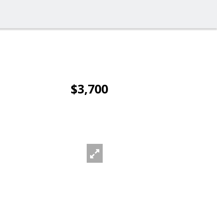
$3,700