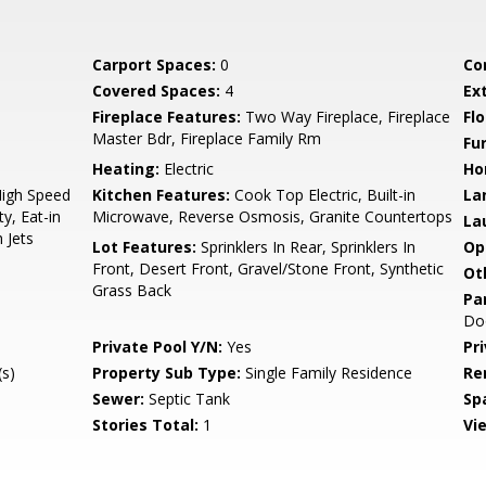
Carport Spaces:
0
Co
Covered Spaces:
4
Ex
Fireplace Features:
Two Way Fireplace, Fireplace
Flo
Master Bdr, Fireplace Family Rm
Fu
Heating:
Electric
Ho
High Speed
Kitchen Features:
Cook Top Electric, Built-in
La
y, Eat-in
Microwave, Reverse Osmosis, Granite Countertops
La
 Jets
Lot Features:
Sprinklers In Rear, Sprinklers In
Op
Front, Desert Front, Gravel/Stone Front, Synthetic
Ot
Grass Back
Pa
Do
Private Pool Y/N:
Yes
Pr
s)
Property Sub Type:
Single Family Residence
Re
Sewer:
Septic Tank
Sp
Stories Total:
1
Vi