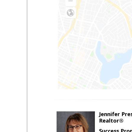
Jennifer Pre
Realtor®
Success Pro