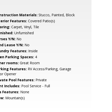
nstruction Materials:
Stucco, Painted, Block
terior Features:
Covered Patio(s)
oring:
Carpet, Vinyl, Tile
rnished:
Unfurnished
rses Y/N:
No
nd Lease Y/N:
No
undry Features:
Inside
en Parking Spaces:
4
her rooms:
Great Room
rking Features:
RV Access/Parking, Garage
or Opener
ivate Pool Features:
Private
nt Includes:
Pool Service - Full
a Features:
None
ew:
Mountain(s)