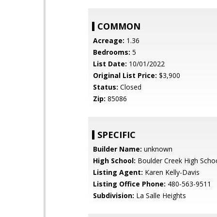
COMMON
Acreage:
1.36
Bedrooms:
5
List Date:
10/01/2022
Original List Price:
$3,900
Status:
Closed
Zip:
85086
SPECIFIC
Builder Name:
unknown
High School:
Boulder Creek High Scho
Listing Agent:
Karen Kelly-Davis
Listing Office Phone:
480-563-9511
Subdivision:
La Salle Heights