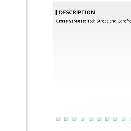
DESCRIPTION
Cross Streets:
16th Street and Carefr