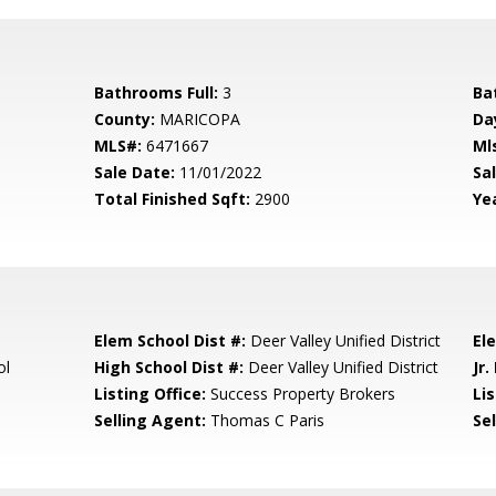
Bathrooms Full:
3
Ba
County:
MARICOPA
Da
MLS#:
6471667
Ml
Sale Date:
11/01/2022
Sal
Total Finished Sqft:
2900
Yea
Elem School Dist #:
Deer Valley Unified District
El
ol
High School Dist #:
Deer Valley Unified District
Jr.
Listing Office:
Success Property Brokers
Lis
Selling Agent:
Thomas C Paris
Sel