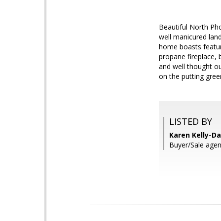
Beautiful North Ph
well manicured land
home boasts feature
propane fireplace, b
and well thought out
on the putting green
LISTED BY
Karen Kelly-Da
Buyer/Sale agen