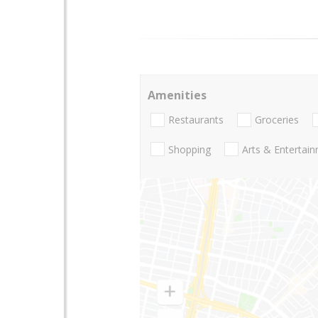
Amenities
Restaurants
Groceries
Shopping
Arts & Entertai