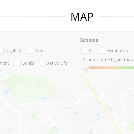
MAP
Schools
Nightlife
Cafes
All
Elementary
Schools rated higher than:
nment
Banks
Active Life