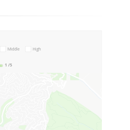
Middle
High
1
/5