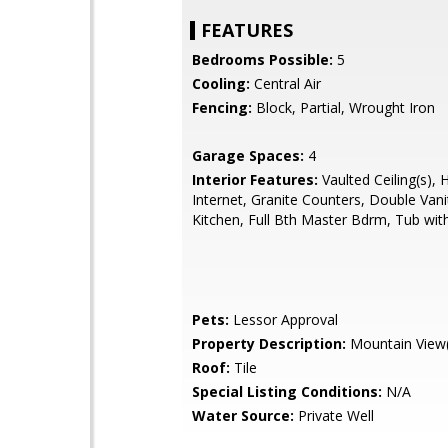
FEATURES
Bedrooms Possible:
5
Cooling:
Central Air
Fencing:
Block, Partial, Wrought Iron
Garage Spaces:
4
Interior Features:
Vaulted Ceiling(s), 
Internet, Granite Counters, Double Vanit
Kitchen, Full Bth Master Bdrm, Tub with
Pets:
Lessor Approval
Property Description:
Mountain View(
Roof:
Tile
Special Listing Conditions:
N/A
Water Source:
Private Well