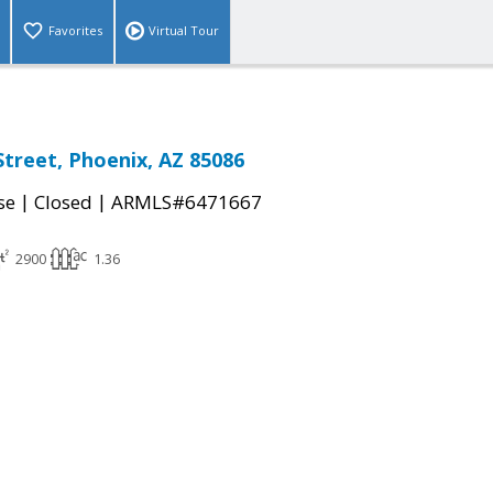
Favorites
Virtual Tour
Street, Phoenix, AZ 85086
|
|
se
Closed
ARMLS#6471667
2900
1.36