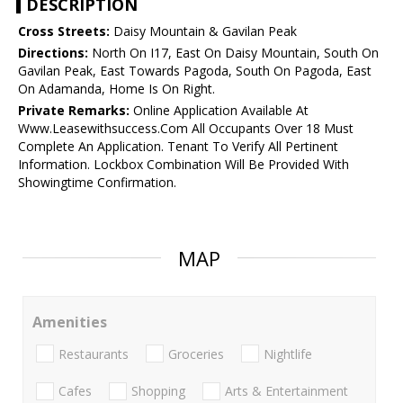
DESCRIPTION
Cross Streets:
Daisy Mountain & Gavilan Peak
Directions:
North On I17, East On Daisy Mountain, South On
Gavilan Peak, East Towards Pagoda, South On Pagoda, East
On Adamanda, Home Is On Right.
Private Remarks:
Online Application Available At
Www.Leasewithsuccess.Com All Occupants Over 18 Must
Complete An Application. Tenant To Verify All Pertinent
Information. Lockbox Combination Will Be Provided With
Showingtime Confirmation.
MAP
Amenities
Restaurants
Groceries
Nightlife
Cafes
Shopping
Arts & Entertainment