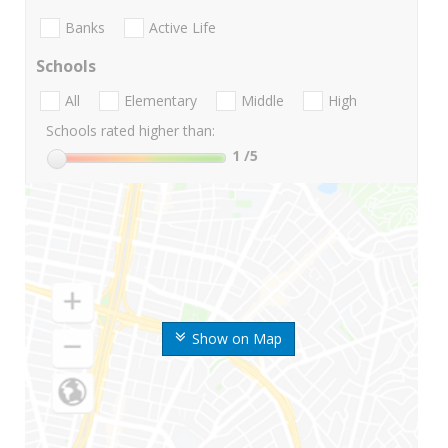
Banks
Active Life
Schools
All
Elementary
Middle
High
Schools rated higher than:
1
/5
Show on Map