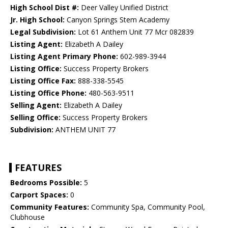
High School Dist #:
Deer Valley Unified District
Jr. High School:
Canyon Springs Stem Academy
Legal Subdivision:
Lot 61 Anthem Unit 77 Mcr 082839
Listing Agent:
Elizabeth A Dailey
Listing Agent Primary Phone:
602-989-3944
Listing Office:
Success Property Brokers
Listing Office Fax:
888-338-5545
Listing Office Phone:
480-563-9511
Selling Agent:
Elizabeth A Dailey
Selling Office:
Success Property Brokers
Subdivision:
ANTHEM UNIT 77
FEATURES
Bedrooms Possible:
5
Carport Spaces:
0
Community Features:
Community Spa, Community Pool,
Clubhouse