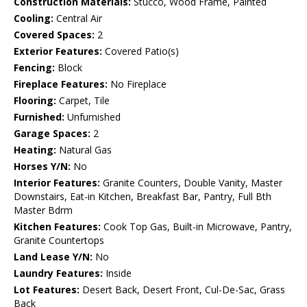
Construction Materials:
Stucco, Wood Frame, Painted
Cooling:
Central Air
Covered Spaces:
2
Exterior Features:
Covered Patio(s)
Fencing:
Block
Fireplace Features:
No Fireplace
Flooring:
Carpet, Tile
Furnished:
Unfurnished
Garage Spaces:
2
Heating:
Natural Gas
Horses Y/N:
No
Interior Features:
Granite Counters, Double Vanity, Master
Downstairs, Eat-in Kitchen, Breakfast Bar, Pantry, Full Bth
Master Bdrm
Kitchen Features:
Cook Top Gas, Built-in Microwave, Pantry,
Granite Countertops
Land Lease Y/N:
No
Laundry Features:
Inside
Lot Features:
Desert Back, Desert Front, Cul-De-Sac, Grass
Back