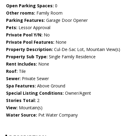
Open Parking Spaces:
0
Other rooms:
Family Room
Parking Features:
Garage Door Opener
Pets:
Lessor Approval
Private Pool Y/N:
No
Private Pool Features:
None
Property Description:
Cul-De-Sac Lot, Mountain View(s)
Property Sub Type:
Single Family Residence
Rent Includes:
None
Roof:
Tile
Sewer:
Private Sewer
Spa Features:
Above Ground
Special Listing Conditions:
Owner/Agent
Stories Total:
2
View:
Mountain(s)
Water Source:
Pvt Water Company