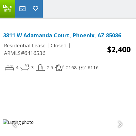
More
Info
3811 W Adamanda Court, Phoenix, AZ 85086
|
|
Residential Lease
Closed
$2,400
ARMLS#6416536
4
3
2.5
2168
6116