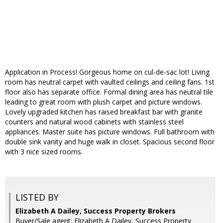
Application in Process! Gorgeous home on cul-de-sac lot! Living
room has neutral carpet with vaulted ceilings and ceiling fans. 1st
floor also has separate office. Formal dining area has neutral tile
leading to great room with plush carpet and picture windows.
Lovely upgraded kitchen has raised breakfast bar with granite
counters and natural wood cabinets with stainless steel
appliances. Master suite has picture windows. Full bathroom with
double sink vanity and huge walk in closet. Spacious second floor
with 3 nice sized rooms.
LISTED BY
Elizabeth A Dailey, Success Property Brokers
Buyer/Sale agent: Elizabeth A Dailey, Success Property