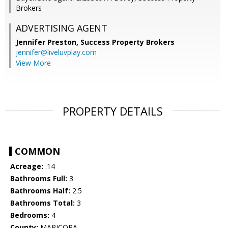
Brokers
ADVERTISING AGENT
Jennifer Preston,
Success Property Brokers
jennifer@liveluvplay.com
View More
PROPERTY DETAILS
COMMON
Acreage:
.14
Bathrooms Full:
3
Bathrooms Half:
2.5
Bathrooms Total:
3
Bedrooms:
4
County:
MARICOPA