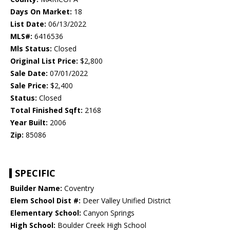
Days On Market:
18
List Date:
06/13/2022
MLS#:
6416536
Mls Status:
Closed
Original List Price:
$2,800
Sale Date:
07/01/2022
Sale Price:
$2,400
Status:
Closed
Total Finished Sqft:
2168
Year Built:
2006
Zip:
85086
SPECIFIC
Builder Name:
Coventry
Elem School Dist #:
Deer Valley Unified District
Elementary School:
Canyon Springs
High School:
Boulder Creek High School