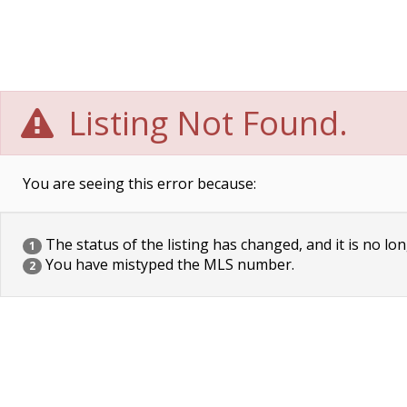
Listing Not Found.
You are seeing this error because:
The status of the listing has changed, and it is no lon
1
You have mistyped the MLS number.
2