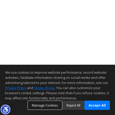
We use cookies to improve website performance, record website
activities, facilitate information sharing on social media and offer
advertising tailored to your interest. For more information, see our
Privacy Policy
and
Terms of Use
. You can also customize your
browser’s cookie settings. Please note that if you refuse cookies, it
may affect site functionality and performance.
Manage Cookies
Reject All
Accept All