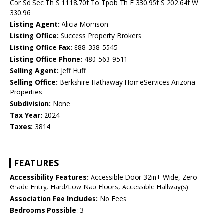
Cor Sd Sec Th S 1118.70f To Tpob Th E 330.95f S 202.64f W
330.96
Listing Agent:
Alicia Morrison
Listing Office:
Success Property Brokers
Listing Office Fax:
888-338-5545
Listing Office Phone:
480-563-9511
Selling Agent:
Jeff Huff
Selling Office:
Berkshire Hathaway HomeServices Arizona
Properties
Subdivision:
None
Tax Year:
2024
Taxes:
3814
FEATURES
Accessibility Features:
Accessible Door 32in+ Wide, Zero-
Grade Entry, Hard/Low Nap Floors, Accessible Hallway(s)
Association Fee Includes:
No Fees
Bedrooms Possible:
3