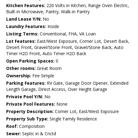
Kitchen Features:
220 Volts in Kitchen, Range Oven Electric,
Built-in Microwave, Pantry, Walk-in Pantry
Land Lease Y/N:
No
Laundry Features:
Inside
Listing Terms:
Conventional, FHA, VA Loan
Lot Features:
East/West Exposure, Corner Lot, Desert Back,
Desert Front, Gravel/Stone Front, Gravel/Stone Back, Auto
Timer H2O Front, Auto Timer H2O Back
Open Parking Spaces:
0
Other rooms:
Great Room
Ownership:
Fee Simple
Parking Features:
RV Gate, Garage Door Opener, Extended
Length Garage, Direct Access, Over Height Garage
Private Pool Y/N:
No
Private Pool Features:
None
Property Description:
Corner Lot, East/West Exposure
Property Sub Type:
Single Family Residence
Roof:
Composition
Sewer:
Septic in & Cnctd