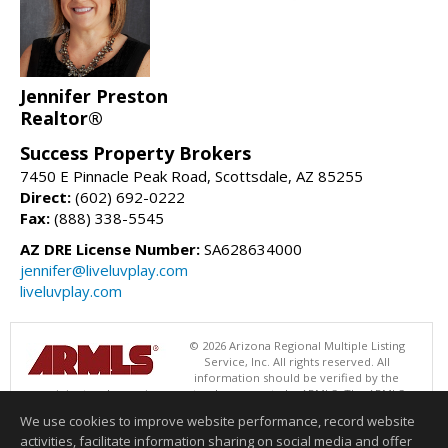
Jennifer Preston
Realtor®
Success Property Brokers
7450 E Pinnacle Peak Road, Scottsdale, AZ 85255
Direct:
(602) 692-0222
Fax:
(888) 338-5545
AZ DRE License Number:
SA628634000
jennifer@liveluvplay.com
liveluvplay.com
© 2026 Arizona Regional Multiple Listing
Service, Inc. All rights reserved. All
information should be verified by the
recipient and none is guaranteed as accurate by ARMLS. The ARMLS
logo indicates a property listed by a real estate brokerage other than
We use cookies to improve website performance, record website
Success Property Brokers. Data last updated 08/07/2026 06:52 PM
activities, facilitate information sharing on social media and offer