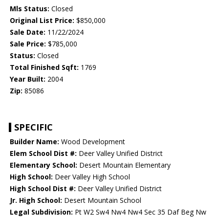
Mls Status:
Closed
Original List Price:
$850,000
Sale Date:
11/22/2024
Sale Price:
$785,000
Status:
Closed
Total Finished Sqft:
1769
Year Built:
2004
Zip:
85086
SPECIFIC
Builder Name:
Wood Development
Elem School Dist #:
Deer Valley Unified District
Elementary School:
Desert Mountain Elementary
High School:
Deer Valley High School
High School Dist #:
Deer Valley Unified District
Jr. High School:
Desert Mountain School
Legal Subdivision:
Pt W2 Sw4 Nw4 Nw4 Sec 35 Daf Beg Nw