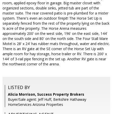
room, applied epoxy floor in garage. Big master closet with
organized sections, double sinks, jetted tub are part of the
master suite. The rear covered patio is pre-plumbed for a mister
system. There's even an outdoor firepit! The Horse Set Up is
separately fenced from the rest of the property lying on the back
½ acre of the property. The Horse Arena measures
approximately 200' on the west side, 196' on the east side, 144'
on the south side and 80' on the north side. The Four Stall Mare
Motel is 28' x 24' has rubber mats throughout, water and electric.
There is an RV gate at the SE corner of the Horse Set Up with
ample room for hay storage, horse trailer or RV. There is 200' x
144' of 3-rail pipe fencing in the set up. Another RV gate is near
the northwest corner of the arena.
LISTED BY
Alicia Morrison, Success Property Brokers
Buyer/Sale agent: Jeff Huff, Berkshire Hathaway
HomeServices Arizona Properties