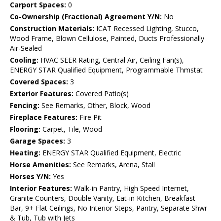
Carport Spaces:
0
Co-Ownership (Fractional) Agreement Y/N:
No
Construction Materials:
ICAT Recessed Lighting, Stucco,
Wood Frame, Blown Cellulose, Painted, Ducts Professionally
Air-Sealed
Cooling:
HVAC SEER Rating, Central Air, Ceiling Fan(s),
ENERGY STAR Qualified Equipment, Programmable Thmstat
Covered Spaces:
3
Exterior Features:
Covered Patio(s)
Fencing:
See Remarks, Other, Block, Wood
Fireplace Features:
Fire Pit
Flooring:
Carpet, Tile, Wood
Garage Spaces:
3
Heating:
ENERGY STAR Qualified Equipment, Electric
Horse Amenities:
See Remarks, Arena, Stall
Horses Y/N:
Yes
Interior Features:
Walk-in Pantry, High Speed Internet,
Granite Counters, Double Vanity, Eat-in Kitchen, Breakfast
Bar, 9+ Flat Ceilings, No Interior Steps, Pantry, Separate Shwr
& Tub, Tub with Jets