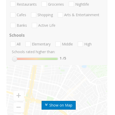
Restaurants
Groceries
Nightlife
Cafes
Shopping
Arts & Entertainment
Banks
Active Life
Schools
All
Elementary
Middle
High
Schools rated higher than:
1
/5
Show on Map