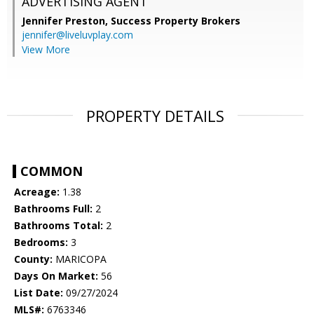
ADVERTISING AGENT
Jennifer Preston,
Success Property Brokers
jennifer@liveluvplay.com
View More
PROPERTY DETAILS
COMMON
Acreage:
1.38
Bathrooms Full:
2
Bathrooms Total:
2
Bedrooms:
3
County:
MARICOPA
Days On Market:
56
List Date:
09/27/2024
MLS#:
6763346