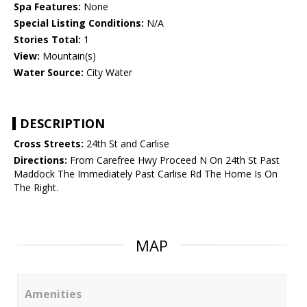
Spa Features:
None
Special Listing Conditions:
N/A
Stories Total:
1
View:
Mountain(s)
Water Source:
City Water
DESCRIPTION
Cross Streets:
24th St and Carlise
Directions:
From Carefree Hwy Proceed N On 24th St Past
Maddock The Immediately Past Carlise Rd The Home Is On
The Right.
MAP
Amenities