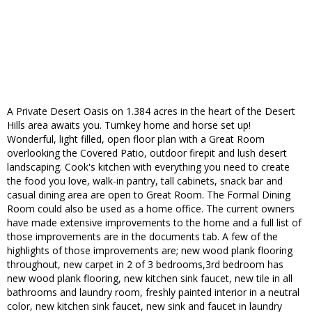
A Private Desert Oasis on 1.384 acres in the heart of the Desert
Hills area awaits you. Turnkey home and horse set up!
Wonderful, light filled, open floor plan with a Great Room
overlooking the Covered Patio, outdoor firepit and lush desert
landscaping. Cook's kitchen with everything you need to create
the food you love, walk-in pantry, tall cabinets, snack bar and
casual dining area are open to Great Room. The Formal Dining
Room could also be used as a home office. The current owners
have made extensive improvements to the home and a full list of
those improvements are in the documents tab. A few of the
highlights of those improvements are; new wood plank flooring
throughout, new carpet in 2 of 3 bedrooms,3rd bedroom has
new wood plank flooring, new kitchen sink faucet, new tile in all
bathrooms and laundry room, freshly painted interior in a neutral
color, new kitchen sink faucet, new sink and faucet in laundry