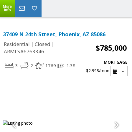
More
Info
37409 N 24th Street, Phoenix, AZ 85086
|
|
Residential
Closed
$785,000
ARMLS#6763346
MORTGAGE
3
2
1769
1.38
$2,998
/mon