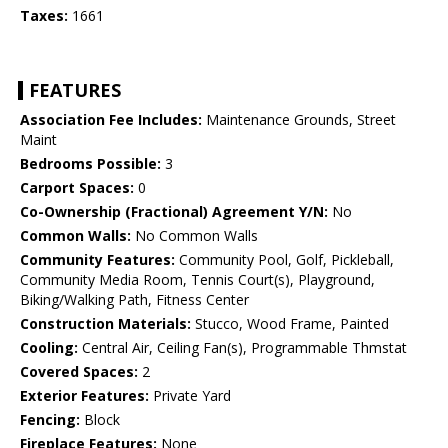
Taxes:
1661
FEATURES
Association Fee Includes:
Maintenance Grounds, Street
Maint
Bedrooms Possible:
3
Carport Spaces:
0
Co-Ownership (Fractional) Agreement Y/N:
No
Common Walls:
No Common Walls
Community Features:
Community Pool, Golf, Pickleball,
Community Media Room, Tennis Court(s), Playground,
Biking/Walking Path, Fitness Center
Construction Materials:
Stucco, Wood Frame, Painted
Cooling:
Central Air, Ceiling Fan(s), Programmable Thmstat
Covered Spaces:
2
Exterior Features:
Private Yard
Fencing:
Block
Fireplace Features:
None