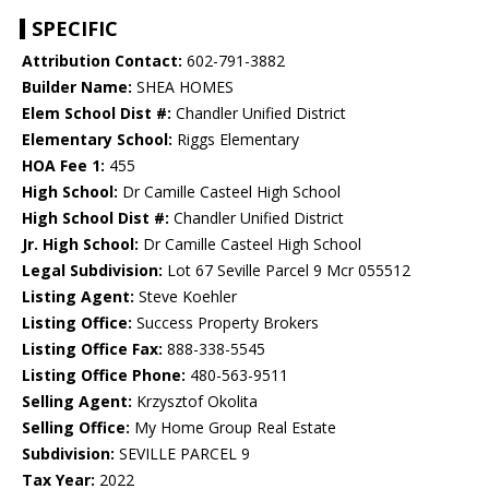
SPECIFIC
Attribution Contact:
602-791-3882
Builder Name:
SHEA HOMES
Elem School Dist #:
Chandler Unified District
Elementary School:
Riggs Elementary
HOA Fee 1:
455
High School:
Dr Camille Casteel High School
High School Dist #:
Chandler Unified District
Jr. High School:
Dr Camille Casteel High School
Legal Subdivision:
Lot 67 Seville Parcel 9 Mcr 055512
Listing Agent:
Steve Koehler
Listing Office:
Success Property Brokers
Listing Office Fax:
888-338-5545
Listing Office Phone:
480-563-9511
Selling Agent:
Krzysztof Okolita
Selling Office:
My Home Group Real Estate
Subdivision:
SEVILLE PARCEL 9
Tax Year:
2022