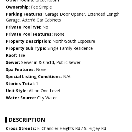
Ownership:
Fee Simple
Parking Features:
Garage Door Opener, Extended Length
Garage, Attch'd Gar Cabinets
Private Pool Y/N:
No
Private Pool Features:
None
Property Description:
North/South Exposure
Property Sub Type:
Single Family Residence
Roof:
Tile
Sewer:
Sewer in & Cnctd, Public Sewer
Spa Features:
None
Special Listing Conditions:
N/A
Stories Total:
1
Unit Style:
All on One Level
Water Source:
City Water
DESCRIPTION
Cross Streets:
E. Chandler Heights Rd / S. Higley Rd