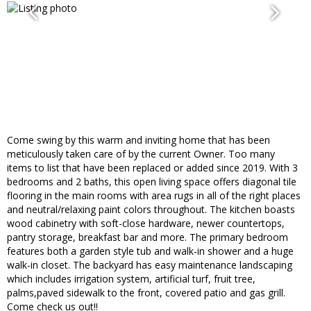
Come swing by this warm and inviting home that has been
meticulously taken care of by the current Owner. Too many
items to list that have been replaced or added since 2019. With 3
bedrooms and 2 baths, this open living space offers diagonal tile
flooring in the main rooms with area rugs in all of the right places
and neutral/relaxing paint colors throughout. The kitchen boasts
wood cabinetry with soft-close hardware, newer countertops,
pantry storage, breakfast bar and more. The primary bedroom
features both a garden style tub and walk-in shower and a huge
walk-in closet. The backyard has easy maintenance landscaping
which includes irrigation system, artificial turf, fruit tree,
palms,paved sidewalk to the front, covered patio and gas grill.
Come check us out!!