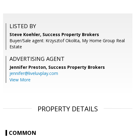
LISTED BY
Steve Koehler, Success Property Brokers
Buyer/Sale agent: Krzysztof Okolita, My Home Group Real
Estate
ADVERTISING AGENT
Jennifer Preston,
Success Property Brokers
jennifer@liveluvplay.com
View More
PROPERTY DETAILS
COMMON