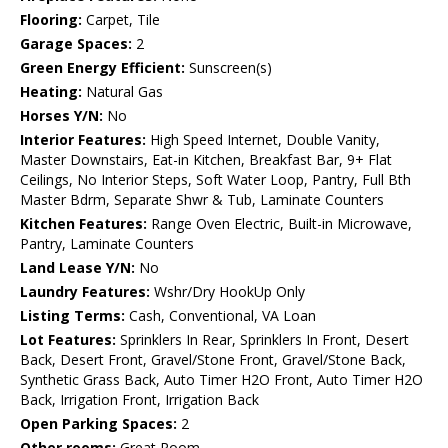
Flooring:
Carpet, Tile
Garage Spaces:
2
Green Energy Efficient:
Sunscreen(s)
Heating:
Natural Gas
Horses Y/N:
No
Interior Features:
High Speed Internet, Double Vanity,
Master Downstairs, Eat-in Kitchen, Breakfast Bar, 9+ Flat
Ceilings, No Interior Steps, Soft Water Loop, Pantry, Full Bth
Master Bdrm, Separate Shwr & Tub, Laminate Counters
Kitchen Features:
Range Oven Electric, Built-in Microwave,
Pantry, Laminate Counters
Land Lease Y/N:
No
Laundry Features:
Wshr/Dry HookUp Only
Listing Terms:
Cash, Conventional, VA Loan
Lot Features:
Sprinklers In Rear, Sprinklers In Front, Desert
Back, Desert Front, Gravel/Stone Front, Gravel/Stone Back,
Synthetic Grass Back, Auto Timer H2O Front, Auto Timer H2O
Back, Irrigation Front, Irrigation Back
Open Parking Spaces:
2
Other rooms:
Great Room