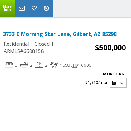
More
Info
3733 E Morning Star Lane, Gilbert, AZ 85298
|
|
Residential
Closed
$500,000
ARMLS#6608158
3
2
2
1693
6600
MORTGAGE
$1,910
/mon