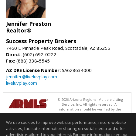
Jennifer Preston
Realtor®
Success Property Brokers
7450 E Pinnacle Peak Road, Scottsdale, AZ 85255
Direct:
(602) 692-0222
Fax:
(888) 338-5545
AZ DRE License Number:
SA628634000
jennifer@liveluvplay.com
liveluvplay.com
© 2026 Arizona Regional Multiple Listing
Service, Inc. All rights reserved. All
information should be verified by the
recipient and none is guaranteed as accurate by ARMLS. The ARMLS
logo indicates a property listed by a real estate brokerage other than
We use cookies to improve website performance, record website
Success Property Brokers. Data last updated 08/07/2026 11:00 AM
activities, facilitate information sharing on social media and offer
Information deemed reliable but not guaranteed to be accurate.
advertising tailored to your interest. For more information, see our