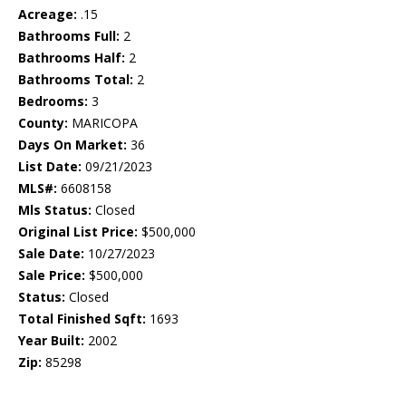
Acreage:
.15
Bathrooms Full:
2
Bathrooms Half:
2
Bathrooms Total:
2
Bedrooms:
3
County:
MARICOPA
Days On Market:
36
List Date:
09/21/2023
MLS#:
6608158
Mls Status:
Closed
Original List Price:
$500,000
Sale Date:
10/27/2023
Sale Price:
$500,000
Status:
Closed
Total Finished Sqft:
1693
Year Built:
2002
Zip:
85298