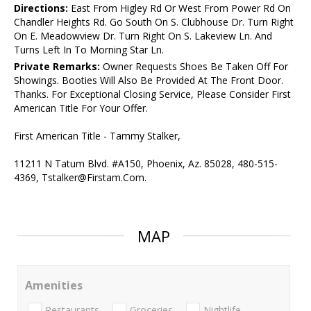
Directions:
East From Higley Rd Or West From Power Rd On
Chandler Heights Rd. Go South On S. Clubhouse Dr. Turn Right
On E. Meadowview Dr. Turn Right On S. Lakeview Ln. And
Turns Left In To Morning Star Ln.
Private Remarks:
Owner Requests Shoes Be Taken Off For
Showings. Booties Will Also Be Provided At The Front Door.
Thanks. For Exceptional Closing Service, Please Consider First
American Title For Your Offer.
First American Title - Tammy Stalker,
11211 N Tatum Blvd. #A150, Phoenix, Az. 85028, 480-515-
4369, Tstalker@Firstam.Com.
MAP
Amenities
Restaurants
Groceries
Nightlife