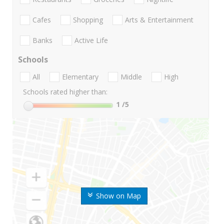
Cafes
Shopping
Arts & Entertainment
Banks
Active Life
Schools
All
Elementary
Middle
High
Schools rated higher than:
1
/5
Show on Map