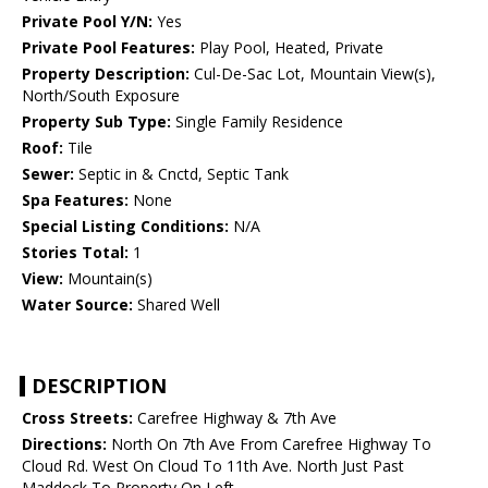
Private Pool Y/N:
Yes
Private Pool Features:
Play Pool, Heated, Private
Property Description:
Cul-De-Sac Lot, Mountain View(s),
North/South Exposure
Property Sub Type:
Single Family Residence
Roof:
Tile
Sewer:
Septic in & Cnctd, Septic Tank
Spa Features:
None
Special Listing Conditions:
N/A
Stories Total:
1
View:
Mountain(s)
Water Source:
Shared Well
DESCRIPTION
Cross Streets:
Carefree Highway & 7th Ave
Directions:
North On 7th Ave From Carefree Highway To
Cloud Rd. West On Cloud To 11th Ave. North Just Past
Maddock To Property On Left