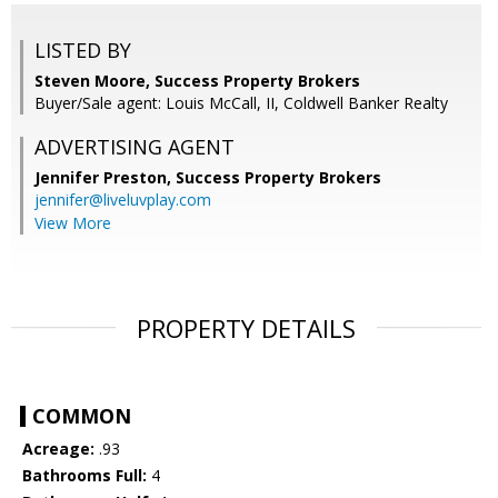
LISTED BY
Steven Moore, Success Property Brokers
Buyer/Sale agent: Louis McCall, II, Coldwell Banker Realty
ADVERTISING AGENT
Jennifer Preston,
Success Property Brokers
jennifer@liveluvplay.com
View More
PROPERTY DETAILS
COMMON
Acreage:
.93
Bathrooms Full:
4