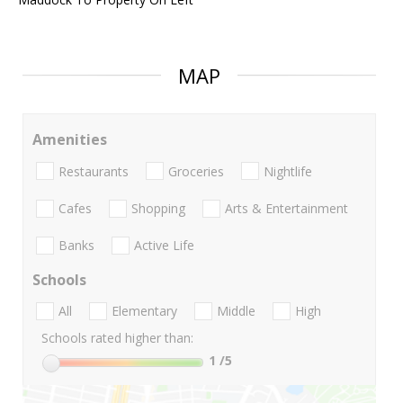
MAP
Amenities
Restaurants
Groceries
Nightlife
Cafes
Shopping
Arts & Entertainment
Banks
Active Life
Schools
All
Elementary
Middle
High
Schools rated higher than:
1
/5