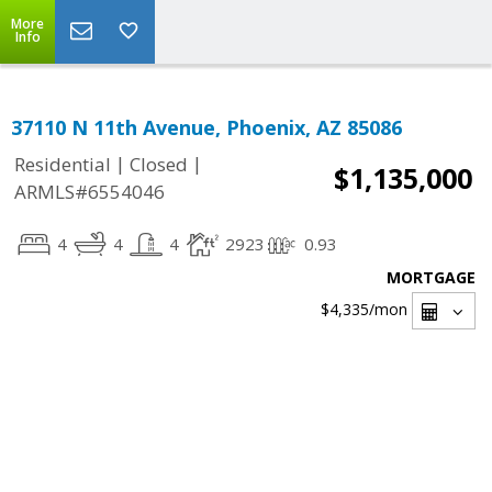
More
Info
37110 N 11th Avenue, Phoenix, AZ 85086
|
|
Residential
Closed
$1,135,000
ARMLS#6554046
4
4
4
2923
0.93
MORTGAGE
$4,335
/mon