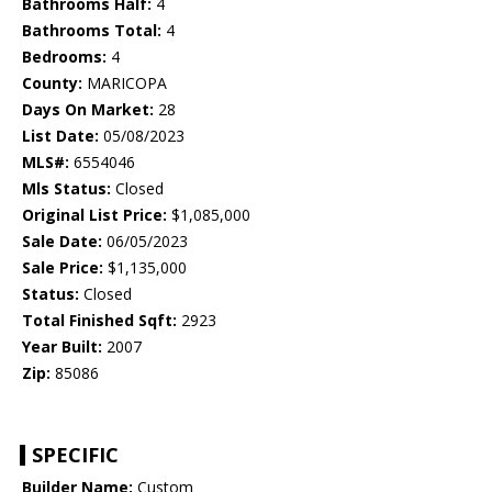
Bathrooms Half:
4
Bathrooms Total:
4
Bedrooms:
4
County:
MARICOPA
Days On Market:
28
List Date:
05/08/2023
MLS#:
6554046
Mls Status:
Closed
Original List Price:
$1,085,000
Sale Date:
06/05/2023
Sale Price:
$1,135,000
Status:
Closed
Total Finished Sqft:
2923
Year Built:
2007
Zip:
85086
SPECIFIC
Builder Name:
Custom