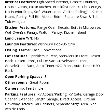
Interior Features:
High Speed Internet, Granite Counters,
Double Vanity, Eat-in Kitchen, Breakfast Bar, 9+ Flat Ceilings,
No Interior Steps, Soft Water Loop, Vaulted Ceiling(s), Kitchen
Island, Pantry, Full Bth Master Bdrm, Separate Shwr & Tub,
Tub with Jets
Kitchen Features:
Range Oven Electric, Built-in Microwave,
Wall Oven(s), Pantry, Walk-in Pantry, Kitchen Island
Land Lease Y/N:
No
Laundry Features:
Wshr/Dry HookUp Only
Listing Terms:
Cash, Conventional
Lot Features:
Sprinklers In Rear, Sprinklers In Front, Desert
Back, Desert Front, Cul-De-Sac, Gravel/Stone Front,
Gravel/Stone Back, Auto Timer H2O Front, Auto Timer H2O
Back
Open Parking Spaces:
3
Other rooms:
Great Room
Ownership:
Fee Simple
Parking Features:
RV Access/Parking, RV Gate, Garage Door
Opener, Extended Length Garage, Direct Access, Circular
Driveway, Attch'd Gar Cabinets, Separate Strge Area, Side
Vehicle Entry