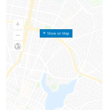
Show on Map