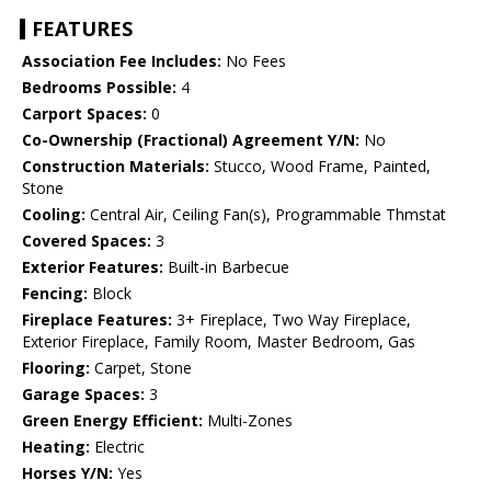
FEATURES
Association Fee Includes:
No Fees
Bedrooms Possible:
4
Carport Spaces:
0
Co-Ownership (Fractional) Agreement Y/N:
No
Construction Materials:
Stucco, Wood Frame, Painted,
Stone
Cooling:
Central Air, Ceiling Fan(s), Programmable Thmstat
Covered Spaces:
3
Exterior Features:
Built-in Barbecue
Fencing:
Block
Fireplace Features:
3+ Fireplace, Two Way Fireplace,
Exterior Fireplace, Family Room, Master Bedroom, Gas
Flooring:
Carpet, Stone
Garage Spaces:
3
Green Energy Efficient:
Multi-Zones
Heating:
Electric
Horses Y/N:
Yes