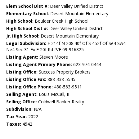
Elem School Dist #:
Deer Valley Unified District
Elementary School:
Desert Mountain Elementary
High School:
Boulder Creek High School
High School Dist #:
Deer Valley Unified District
Jr. High School:
Desert Mountain Elementary
Legal Subdivision:
E 214f N 208.40f Of S 452f Of Se4 Sw4
Ne4 Sec 31 Ex E 20f Rd P/F 09-916825
Listing Agent:
Steven Moore
Listing Agent Primary Phone:
623-974-0444
Listing Office:
Success Property Brokers
Listing Office Fax:
888-338-5545
Listing Office Phone:
480-563-9511
Selling Agent:
Louis McCall, II
Selling Office:
Coldwell Banker Realty
Subdivision:
N/A
Tax Year:
2022
Taxes:
4542