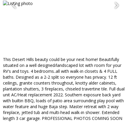
This Desert Hills beauty could be your next home! Beautifully
situated on a well designed/landscaped lot with room for your
RV's and toys. 4 bedrooms..all with walk-in closets & 4 FULL
baths. Designed as a 2-2 split so everyone has privacy. 12 ft
ceilings, granite counters throughout, knotty alder cabinets,
plantation shutters, 3 fireplaces, chiseled travertine tile. Full dual
unit AC/Heat replacement 2022. Southern exposure back yard
with builtin BBQ, loads of patio area surrounding play pool with
water feature and huge Baja step. Master retreat with 2 way
fireplace, jetted tub and multi-head walk-in shower. Extended
length 3 car garage. PROFESSIONAL PHOTOS COMING SOON