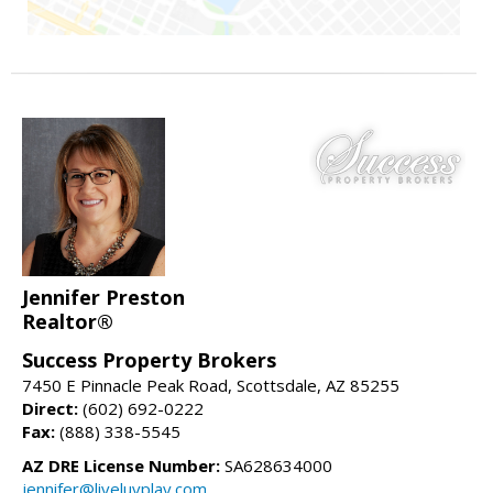
Jennifer Preston
Realtor®
Success Property Brokers
7450 E Pinnacle Peak Road, Scottsdale, AZ 85255
Direct:
(602) 692-0222
Fax:
(888) 338-5545
AZ DRE License Number:
SA628634000
jennifer@liveluvplay.com