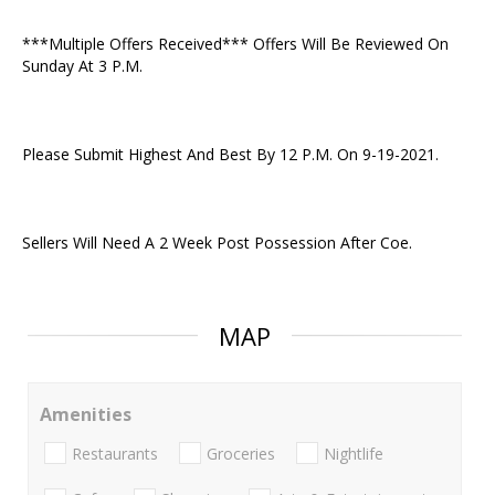
***Multiple Offers Received*** Offers Will Be Reviewed On
Sunday At 3 P.M.
Please Submit Highest And Best By 12 P.M. On 9-19-2021.
Sellers Will Need A 2 Week Post Possession After Coe.
MAP
Amenities
Restaurants
Groceries
Nightlife