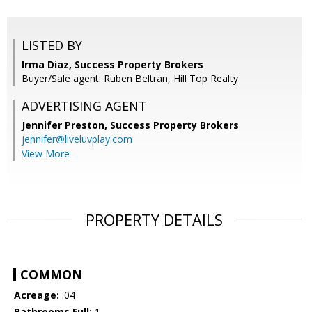
LISTED BY
Irma Diaz, Success Property Brokers
Buyer/Sale agent: Ruben Beltran, Hill Top Realty
ADVERTISING AGENT
Jennifer Preston,
Success Property Brokers
jennifer@liveluvplay.com
View More
PROPERTY DETAILS
COMMON
Acreage:
.04
Bathrooms Full:
1