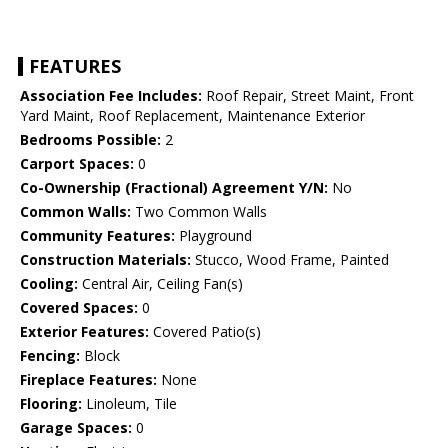
FEATURES
Association Fee Includes:
Roof Repair, Street Maint, Front
Yard Maint, Roof Replacement, Maintenance Exterior
Bedrooms Possible:
2
Carport Spaces:
0
Co-Ownership (Fractional) Agreement Y/N:
No
Common Walls:
Two Common Walls
Community Features:
Playground
Construction Materials:
Stucco, Wood Frame, Painted
Cooling:
Central Air, Ceiling Fan(s)
Covered Spaces:
0
Exterior Features:
Covered Patio(s)
Fencing:
Block
Fireplace Features:
None
Flooring:
Linoleum, Tile
Garage Spaces:
0