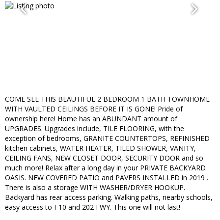
COME SEE THIS BEAUTIFUL 2 BEDROOM 1 BATH TOWNHOME
WITH VAULTED CEILINGS BEFORE IT IS GONE! Pride of
ownership here! Home has an ABUNDANT amount of
UPGRADES. Upgrades include, TILE FLOORING, with the
exception of bedrooms, GRANITE COUNTERTOPS, REFINISHED
kitchen cabinets, WATER HEATER, TILED SHOWER, VANITY,
CEILING FANS, NEW CLOSET DOOR, SECURITY DOOR and so
much more! Relax after a long day in your PRIVATE BACKYARD
OASIS. NEW COVERED PATIO and PAVERS INSTALLED in 2019 .
There is also a storage WITH WASHER/DRYER HOOKUP.
Backyard has rear access parking. Walking paths, nearby schools,
easy access to I-10 and 202 FWY. This one will not last!