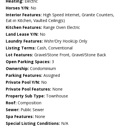
Heating:
Electric
Horses Y/N:
No
Interior Features:
High Speed Internet, Granite Counters,
Eat-in Kitchen, Vaulted Ceiling(s)
Kitchen Features:
Range Oven Electric
Land Lease Y/N:
No
Laundry Features:
Wshr/Dry HookUp Only
Listing Terms:
Cash, Conventional
Lot Features:
Gravel/Stone Front, Gravel/Stone Back
Open Parking Spaces:
3
Ownership:
Condominium
Parking Features:
Assigned
Private Pool Y/N:
No
Private Pool Features:
None
Property Sub Type:
Townhouse
Roof:
Composition
Sewer:
Public Sewer
Spa Features:
None
Special Listing Conditions:
N/A