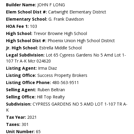
Builder Name:
JOHN F LONG
Elem School Dist #:
Cartwright Elementary District
Elementary School:
G. Frank Davidson
HOA Fee 1:
103
High School:
Trevor Browne High School
High School Dist #:
Phoenix Union High School District
Jr. High School:
Estrella Middle School
Legal Subdivision:
Lot 65 Cypress Gardens No 5 Amd Lot 1-
107 Tr A-K Mcr 024620
Listing Agent:
Irma Diaz
Listing Office:
Success Property Brokers
Listing Office Phone:
480-563-9511
Selling Agent:
Ruben Beltran
Selling Office:
Hill Top Realty
Subdivision:
CYPRESS GARDENS NO 5 AMD LOT 1-107 TR A-
K
Tax Year:
2021
Taxes:
301
Unit Number:
65