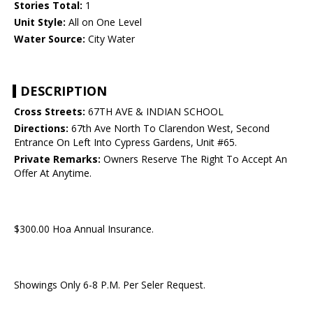
Stories Total:
1
Unit Style:
All on One Level
Water Source:
City Water
DESCRIPTION
Cross Streets:
67TH AVE & INDIAN SCHOOL
Directions:
67th Ave North To Clarendon West, Second
Entrance On Left Into Cypress Gardens, Unit #65.
Private Remarks:
Owners Reserve The Right To Accept An
Offer At Anytime.
$300.00 Hoa Annual Insurance.
Showings Only 6-8 P.M. Per Seler Request.