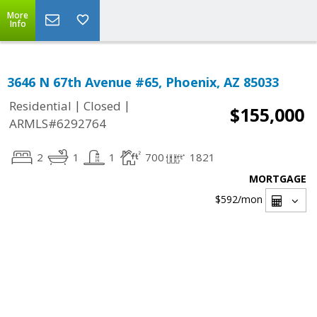
More
Info
3646 N 67th Avenue #65, Phoenix, AZ 85033
|
|
Residential
Closed
$155,000
ARMLS#6292764
2
1
1
700
1821
MORTGAGE
$592
/mon