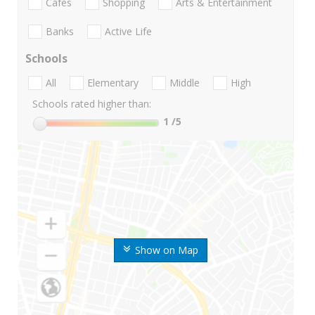
Cafes
Shopping
Arts & Entertainment
Banks
Active Life
Schools
All
Elementary
Middle
High
Schools rated higher than:
1
/5
Show on Map