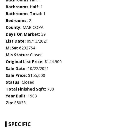
Bathrooms Half:
1
Bathrooms Total:
1
Bedrooms:
2
County:
MARICOPA
Days On Market:
39
List Date:
09/13/2021
MLS#:
6292764
Mls Status:
Closed
Original List Price:
$144,900
Sale Date:
10/22/2021
Sale Price:
$155,000
Status:
Closed
Total Finished Sqft:
700
Year Built:
1983
Zip:
85033
SPECIFIC