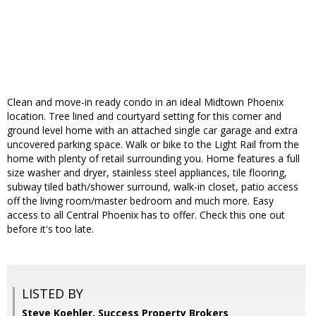
Clean and move-in ready condo in an ideal Midtown Phoenix
location. Tree lined and courtyard setting for this corner and
ground level home with an attached single car garage and extra
uncovered parking space. Walk or bike to the Light Rail from the
home with plenty of retail surrounding you. Home features a full
size washer and dryer, stainless steel appliances, tile flooring,
subway tiled bath/shower surround, walk-in closet, patio access
off the living room/master bedroom and much more. Easy
access to all Central Phoenix has to offer. Check this one out
before it's too late.
LISTED BY
Steve Koehler, Success Property Brokers