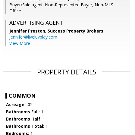
Buyer/Sale agent: Non-Represented Buyer, Non-MLS
Office
ADVERTISING AGENT
Jennifer Preston,
Success Property Brokers
jennifer@liveluvplay.com
View More
PROPERTY DETAILS
COMMON
Acreage:
.02
Bathrooms Full:
1
Bathrooms Half:
1
Bathrooms Total:
1
Bedrooms:
1