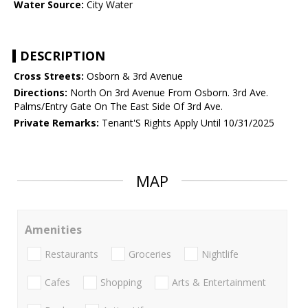
Water Source:
City Water
DESCRIPTION
Cross Streets:
Osborn & 3rd Avenue
Directions:
North On 3rd Avenue From Osborn. 3rd Ave.
Palms/Entry Gate On The East Side Of 3rd Ave.
Private Remarks:
Tenant'S Rights Apply Until 10/31/2025
MAP
Amenities
Restaurants
Groceries
Nightlife
Cafes
Shopping
Arts & Entertainment