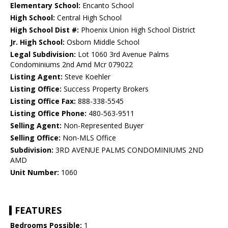
Elementary School:
Encanto School
High School:
Central High School
High School Dist #:
Phoenix Union High School District
Jr. High School:
Osborn Middle School
Legal Subdivision:
Lot 1060 3rd Avenue Palms
Condominiums 2nd Amd Mcr 079022
Listing Agent:
Steve Koehler
Listing Office:
Success Property Brokers
Listing Office Fax:
888-338-5545
Listing Office Phone:
480-563-9511
Selling Agent:
Non-Represented Buyer
Selling Office:
Non-MLS Office
Subdivision:
3RD AVENUE PALMS CONDOMINIUMS 2ND
AMD
Unit Number:
1060
FEATURES
Bedrooms Possible:
1