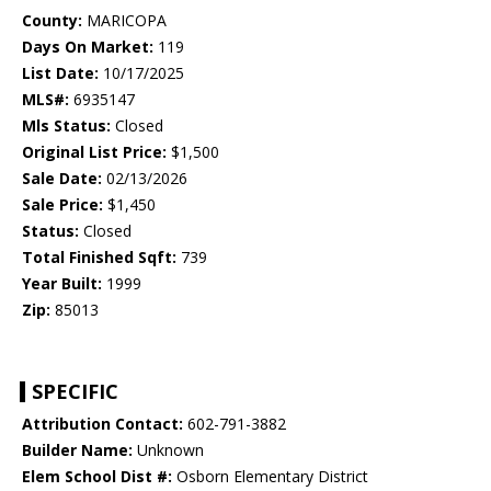
County:
MARICOPA
Days On Market:
119
List Date:
10/17/2025
MLS#:
6935147
Mls Status:
Closed
Original List Price:
$1,500
Sale Date:
02/13/2026
Sale Price:
$1,450
Status:
Closed
Total Finished Sqft:
739
Year Built:
1999
Zip:
85013
SPECIFIC
Attribution Contact:
602-791-3882
Builder Name:
Unknown
Elem School Dist #:
Osborn Elementary District