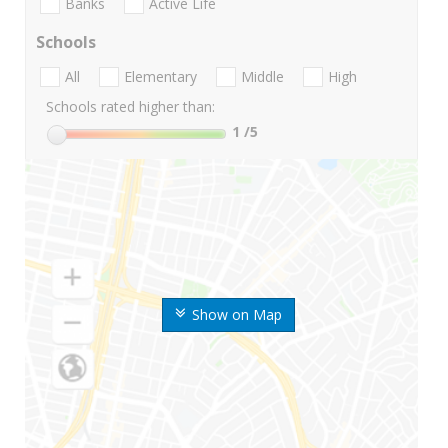
Banks
Active Life
Schools
All
Elementary
Middle
High
Schools rated higher than:
1
/5
Show on Map