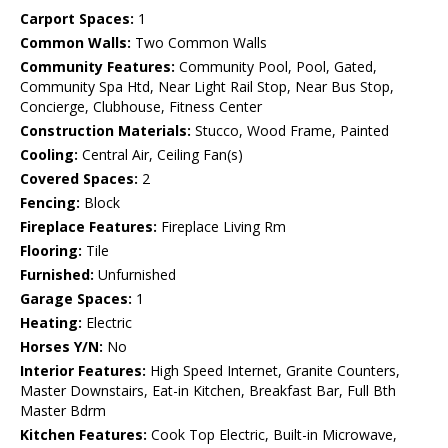
Carport Spaces:
1
Common Walls:
Two Common Walls
Community Features:
Community Pool, Pool, Gated,
Community Spa Htd, Near Light Rail Stop, Near Bus Stop,
Concierge, Clubhouse, Fitness Center
Construction Materials:
Stucco, Wood Frame, Painted
Cooling:
Central Air, Ceiling Fan(s)
Covered Spaces:
2
Fencing:
Block
Fireplace Features:
Fireplace Living Rm
Flooring:
Tile
Furnished:
Unfurnished
Garage Spaces:
1
Heating:
Electric
Horses Y/N:
No
Interior Features:
High Speed Internet, Granite Counters,
Master Downstairs, Eat-in Kitchen, Breakfast Bar, Full Bth
Master Bdrm
Kitchen Features:
Cook Top Electric, Built-in Microwave,