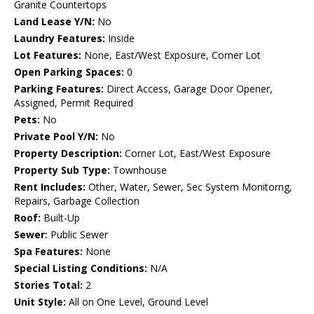
Granite Countertops
Land Lease Y/N:
No
Laundry Features:
Inside
Lot Features:
None, East/West Exposure, Corner Lot
Open Parking Spaces:
0
Parking Features:
Direct Access, Garage Door Opener,
Assigned, Permit Required
Pets:
No
Private Pool Y/N:
No
Property Description:
Corner Lot, East/West Exposure
Property Sub Type:
Townhouse
Rent Includes:
Other, Water, Sewer, Sec System Monitorng,
Repairs, Garbage Collection
Roof:
Built-Up
Sewer:
Public Sewer
Spa Features:
None
Special Listing Conditions:
N/A
Stories Total:
2
Unit Style:
All on One Level, Ground Level