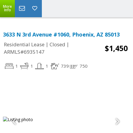
More
Info
3633 N 3rd Avenue #1060, Phoenix, AZ 85013
|
|
Residential Lease
Closed
$1,450
ARMLS#6935147
1
1
1
739
750