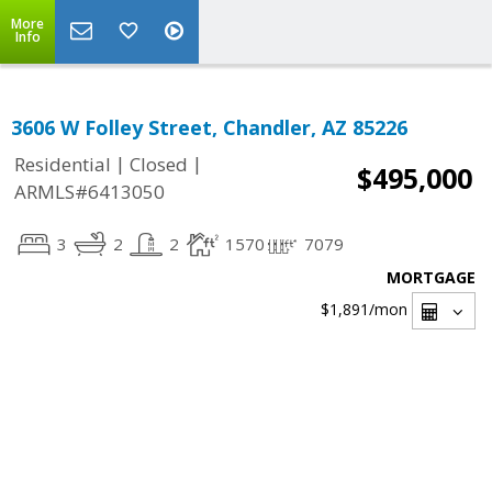
More
Info
3606 W Folley Street, Chandler, AZ 85226
|
|
Residential
Closed
$495,000
ARMLS#6413050
3
2
2
1570
7079
MORTGAGE
$1,891
/mon