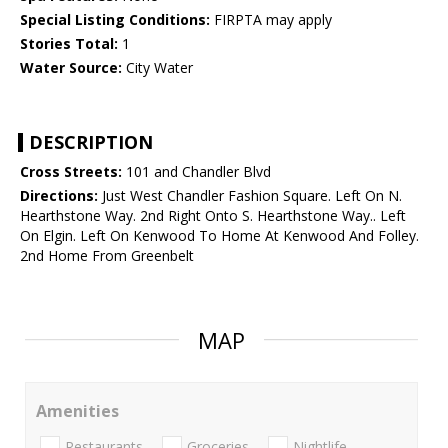
Special Listing Conditions:
FIRPTA may apply
Stories Total:
1
Water Source:
City Water
DESCRIPTION
Cross Streets:
101 and Chandler Blvd
Directions:
Just West Chandler Fashion Square. Left On N.
Hearthstone Way. 2nd Right Onto S. Hearthstone Way.. Left
On Elgin. Left On Kenwood To Home At Kenwood And Folley.
2nd Home From Greenbelt
MAP
Amenities
Restaurants
Groceries
Nightlife