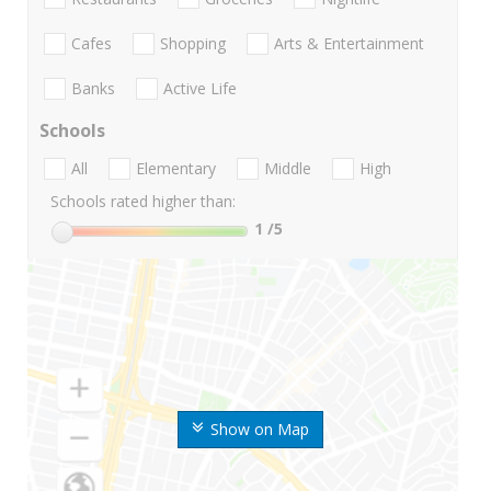
Cafes
Shopping
Arts & Entertainment
Banks
Active Life
Schools
All
Elementary
Middle
High
Schools rated higher than:
1
/5
Show on Map