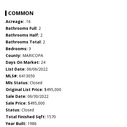
COMMON
Acreage:
.16
Bathrooms Full:
2
Bathrooms Half:
2
Bathrooms Total:
2
Bedrooms:
3
County:
MARICOPA
Days On Market:
24
List Date:
06/06/2022
MLS#:
6413050
Mls Status:
Closed
Original List Price:
$495,000
Sale Date:
06/30/2022
Sale Price:
$495,000
Status:
Closed
Total Finished Sqft:
1570
Year Built:
1986