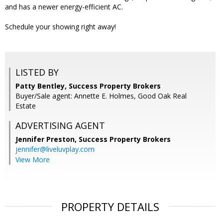
and has a newer energy-efficient AC.
Schedule your showing right away!
LISTED BY
Patty Bentley, Success Property Brokers
Buyer/Sale agent: Annette E. Holmes, Good Oak Real
Estate
ADVERTISING AGENT
Jennifer Preston,
Success Property Brokers
jennifer@liveluvplay.com
View More
PROPERTY DETAILS