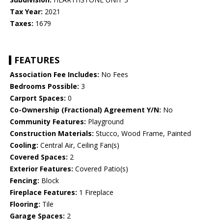
Tax Year:
2021
Taxes:
1679
FEATURES
Association Fee Includes:
No Fees
Bedrooms Possible:
3
Carport Spaces:
0
Co-Ownership (Fractional) Agreement Y/N:
No
Community Features:
Playground
Construction Materials:
Stucco, Wood Frame, Painted
Cooling:
Central Air, Ceiling Fan(s)
Covered Spaces:
2
Exterior Features:
Covered Patio(s)
Fencing:
Block
Fireplace Features:
1 Fireplace
Flooring:
Tile
Garage Spaces:
2