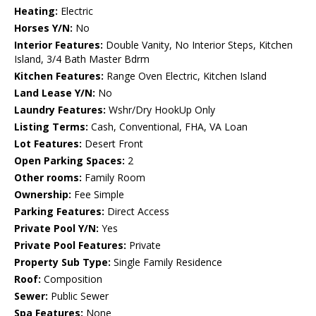
Heating:
Electric
Horses Y/N:
No
Interior Features:
Double Vanity, No Interior Steps, Kitchen
Island, 3/4 Bath Master Bdrm
Kitchen Features:
Range Oven Electric, Kitchen Island
Land Lease Y/N:
No
Laundry Features:
Wshr/Dry HookUp Only
Listing Terms:
Cash, Conventional, FHA, VA Loan
Lot Features:
Desert Front
Open Parking Spaces:
2
Other rooms:
Family Room
Ownership:
Fee Simple
Parking Features:
Direct Access
Private Pool Y/N:
Yes
Private Pool Features:
Private
Property Sub Type:
Single Family Residence
Roof:
Composition
Sewer:
Public Sewer
Spa Features:
None