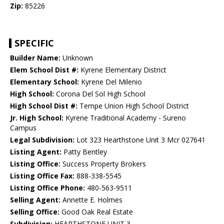
Zip:
85226
SPECIFIC
Builder Name:
Unknown
Elem School Dist #:
Kyrene Elementary District
Elementary School:
Kyrene Del Milenio
High School:
Corona Del Sol High School
High School Dist #:
Tempe Union High School District
Jr. High School:
Kyrene Traditional Academy - Sureno
Campus
Legal Subdivision:
Lot 323 Hearthstone Unit 3 Mcr 027641
Listing Agent:
Patty Bentley
Listing Office:
Success Property Brokers
Listing Office Fax:
888-338-5545
Listing Office Phone:
480-563-9511
Selling Agent:
Annette E. Holmes
Selling Office:
Good Oak Real Estate
Subdivision:
HEARTHSTONE UNIT 3