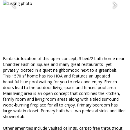
Fantastic location of this open-concept, 3 bed/2 bath home near
Chandler Fashion Square and many great restaurants--yet
privately located in a quiet neighborhood next to a greenbelt.
This 1570 sf home has No HOA and features an updated
beautiful blue pool waiting for you to relax and enjoy. French
doors lead to the outdoor living space and fenced pool area.
Main living area is an open concept that combines the kitchen,
family room and living room areas along with a tiled surround
wood-burning fireplace for all to enjoy. Primary bedroom has
large walk in closet. Primary bath has two pedestal sinks and tiled
shower/tub.
Other amenities include vaulted ceilings, carpet-free throughout,