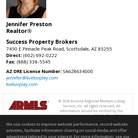
Jennifer Preston
Realtor®
Success Property Brokers
7450 E Pinnacle Peak Road, Scottsdale, AZ 85255
Direct:
(602) 692-0222
Fax:
(888) 338-5545
AZ DRE License Number:
SA628634000
jennifer@liveluvplay.com
liveluvplay.com
© 2026 Arizona Regional Multiple Listing
Service, Inc. All rights reserved. All
information should be verified by the
recipient and none is guaranteed as accurate by ARMLS. The ARMLS
logo indicates a property listed by a real estate brokerage other than
We use cookies to improve website performance, record website
Success Property Brokers. Data last updated 08/07/2026 05:01 AM
activities, facilitate information sharing on social media and offer
Information deemed reliable but not guaranteed to be accurate.
advertising tailored to your interest. For more information, see our