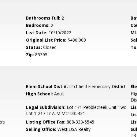
Bathrooms Full:
2
Ba
Bedrooms:
2
Co
List Date:
10/10/2022
ML
Original List Price:
$490,000
Sa
Status:
Closed
To
Zip:
85395
Elem School Dist #:
Litchfield Elementary District
El
High School:
Adult
Hi
Dis
Legal Subdivision:
Lot 171 Pebblecreek Unit Two
Li
Lot 1-217 Tr A-M Mcr 035431
Li
ers
Listing Office Fax:
888-338-5545
Li
Selling Office:
West USA Realty
Su
TR