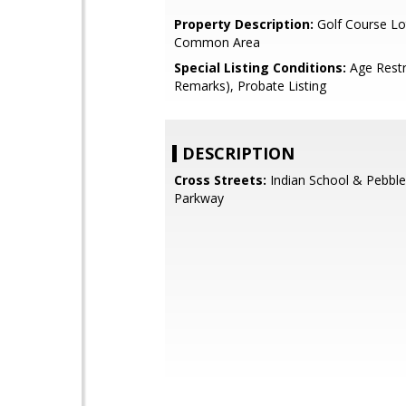
Property Description:
Golf Course Lo
Common Area
Special Listing Conditions:
Age Restr
Remarks), Probate Listing
DESCRIPTION
Cross Streets:
Indian School & Pebble
Parkway