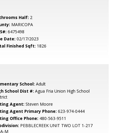
throoms Half:
2
unty:
MARICOPA
S#:
6475498
le Date:
02/17/2023
tal Finished Sqft:
1826
ementary School:
Adult
gh School Dist #:
Agua Fria Union High School
trict
sting Agent:
Steven Moore
sting Agent Primary Phone:
623-974-0444
sting Office Phone:
480-563-9511
bdivision:
PEBBLECREEK UNIT TWO LOT 1-217
 A-M