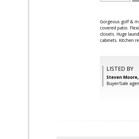
Gorgeous golf & mo
covered patio. Flex
closets. Huge laund
cabinets. Kitchen r
LISTED BY
Steven Moore,
Buyer/Sale agen