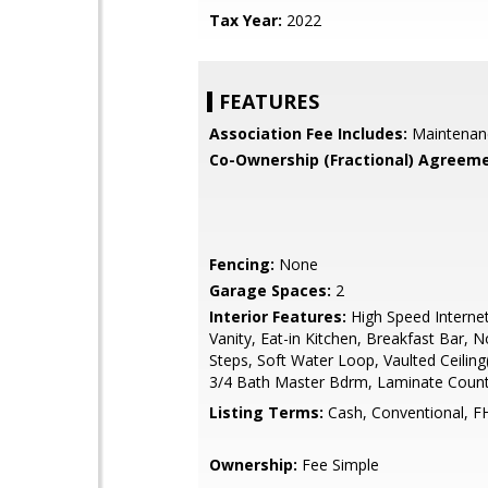
Tax Year:
2022
FEATURES
Association Fee Includes:
Maintenan
Co-Ownership (Fractional) Agreeme
Fencing:
None
Garage Spaces:
2
Interior Features:
High Speed Interne
Vanity, Eat-in Kitchen, Breakfast Bar, N
Steps, Soft Water Loop, Vaulted Ceiling(
3/4 Bath Master Bdrm, Laminate Coun
Listing Terms:
Cash, Conventional, F
Ownership:
Fee Simple