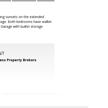
ing sunsets on the extended
torage. Both bedrooms have walkin
 Garage with builtin storage
NT
ess Property Brokers