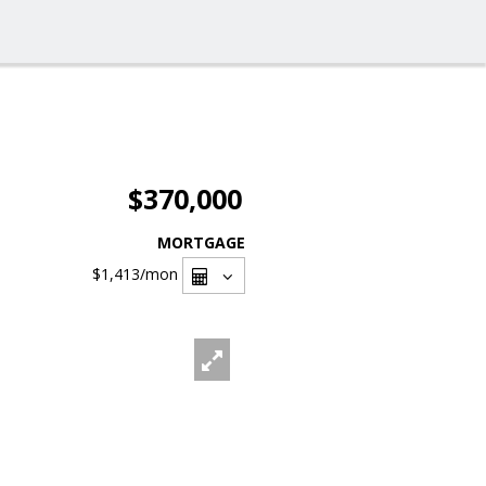
$370,000
MORTGAGE
$1,413
/mon