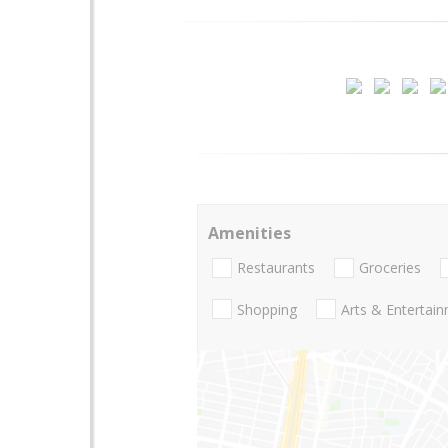
Amenities
Restaurants
Groceries
Shopping
Arts & Entertai