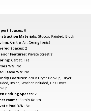
rport Spaces:
0
nstruction Materials:
Stucco, Painted, Block
oling:
Central Air, Ceiling Fan(s)
vered Spaces:
2
terior Features:
Private Street(s)
oring:
Carpet, Tile
rses Y/N:
No
nd Lease Y/N:
No
undry Features:
220 V Dryer Hookup, Dryer
luded, Inside, Washer Included, Gas Dryer
okup
en Parking Spaces:
2
her rooms:
Family Room
ivate Pool Y/N:
No