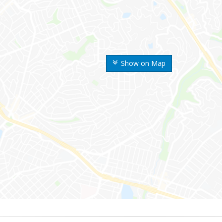
Show on Map