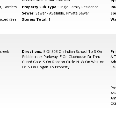
Pr
t, Borders
Property Sub Type:
Single Family Residence
Ro
Sewer:
Sewer - Available, Private Sewer
Sp
icted (See
Stories Total:
1
Wa
creek
Directions:
E Of 303 On Indian School To S On
Pr
Pebblecreek Parkway. E On Clubhouse Dr Thru
A T
Guard Gate. S On Robson Circle N. W On Whitton
Add
Dr. S On Hogan To Property
Sa
Pre
Ask
Ame
Ck