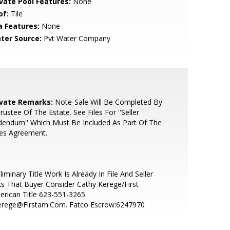
ivate Pool Features:
None
of:
Tile
a Features:
None
ter Source:
Pvt Water Company
ivate Remarks:
Note-Sale Will Be Completed By
rustee Of The Estate. See Files For ''Seller
endum'' Which Must Be Included As Part Of The
les Agreement.
liminary Title Work Is Already In File And Seller
s That Buyer Consider Cathy Kerege/First
rican Title 623-551-3265
erege@Firstam.Com. Fatco Escrow:6247970