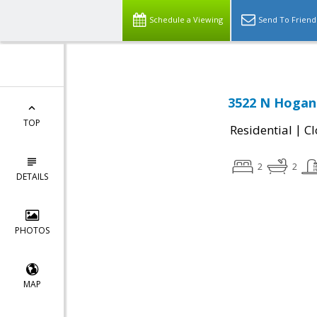
Schedule a Viewing
Send To Friend
3522 N Hogan 
TOP
|
Residential
Cl
2
2
DETAILS
PHOTOS
MAP