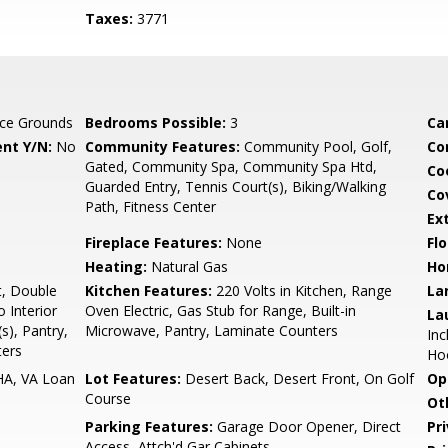
Taxes:
3771
ce Grounds
Bedrooms Possible:
3
Ca
nt Y/N:
No
Community Features:
Community Pool, Golf,
Co
Gated, Community Spa, Community Spa Htd,
Co
Guarded Entry, Tennis Court(s), Biking/Walking
Co
Path, Fitness Center
Ex
Fireplace Features:
None
Flo
Heating:
Natural Gas
Ho
t, Double
Kitchen Features:
220 Volts in Kitchen, Range
La
o Interior
Oven Electric, Gas Stub for Range, Built-in
La
s), Pantry,
Microwave, Pantry, Laminate Counters
Inc
ters
Ho
HA, VA Loan
Lot Features:
Desert Back, Desert Front, On Golf
Op
Course
Ot
Parking Features:
Garage Door Opener, Direct
Pr
Access, Attch'd Gar Cabinets