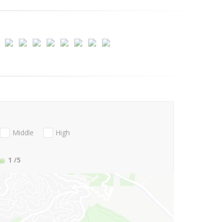
Middle
High
1
/5