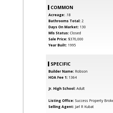
COMMON
Acreage:
.18
Bathrooms Total:
2
Days On Market:
130
Mls Status:
Closed
Sale Price:
$370,000
Year Built:
1995
SPECIFIC
Builder Name:
Robson
HOA Fee 1:
1364
Jr. High School:
Adult
Listing Office:
Success Property Brok
Selling Agent:
Jarl R Kubat