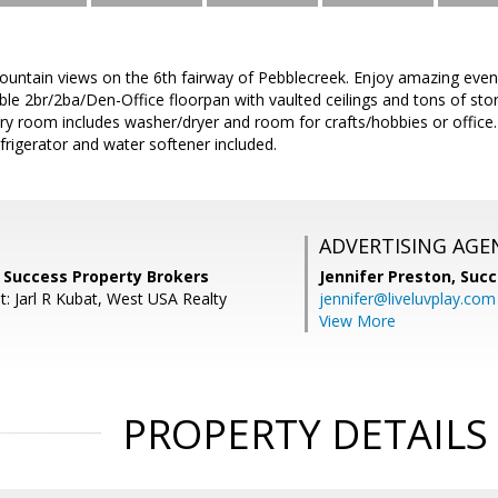
untain views on the 6th fairway of Pebblecreek. Enjoy amazing even
ible 2br/2ba/Den-Office floorpan with vaulted ceilings and tons of s
ry room includes washer/dryer and room for crafts/hobbies or office.
efrigerator and water softener included.
ADVERTISING AGE
 Success Property Brokers
Jennifer Preston,
Succ
t: Jarl R Kubat, West USA Realty
jennifer@liveluvplay.com
View More
PROPERTY DETAILS