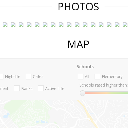
PHOTOS
MAP
Schools
Nightlife
Cafes
All
Elementary
Schools rated higher than:
nment
Banks
Active Life