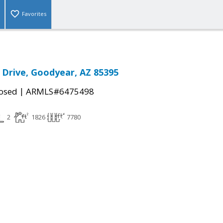
Favorites
Drive, Goodyear, AZ 85395
|
osed
ARMLS#6475498
2
1826
7780