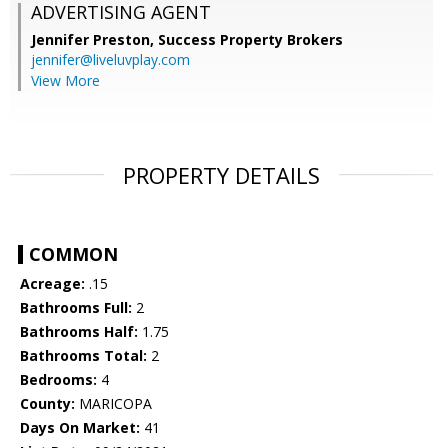
ADVERTISING AGENT
Jennifer Preston,
Success Property Brokers
jennifer@liveluvplay.com
View More
PROPERTY DETAILS
COMMON
Acreage:
.15
Bathrooms Full:
2
Bathrooms Half:
1.75
Bathrooms Total:
2
Bedrooms:
4
County:
MARICOPA
Days On Market:
41