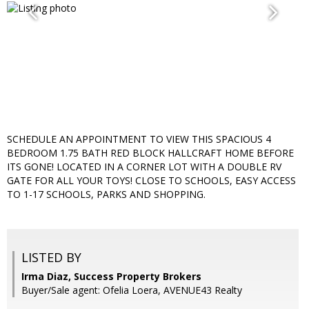
SCHEDULE AN APPOINTMENT TO VIEW THIS SPACIOUS 4
BEDROOM 1.75 BATH RED BLOCK HALLCRAFT HOME BEFORE
ITS GONE! LOCATED IN A CORNER LOT WITH A DOUBLE RV
GATE FOR ALL YOUR TOYS! CLOSE TO SCHOOLS, EASY ACCESS
TO 1-17 SCHOOLS, PARKS AND SHOPPING.
LISTED BY
Irma Diaz, Success Property Brokers
Buyer/Sale agent: Ofelia Loera, AVENUE43 Realty