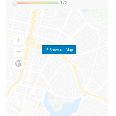
1
/5
Show on Map