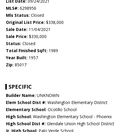
List Date:
09/24/2021
MLS#:
6298956
Mls Status:
Closed
Original List Price:
$338,000
Sale Date:
11/04/2021
Sale Price:
$330,000
Status:
Closed
Total Finished Sqft:
1989
Year Built:
1957
Zip:
85017
SPECIFIC
Builder Name:
UNKNOWN
Elem School Dist #:
Washington Elementary District
Elementary School:
Ocotillo School
High School:
Washington Elementary School - Phoenix
High School Dist #:
Glendale Union High School District
Jr. High School:
Palo Verde School