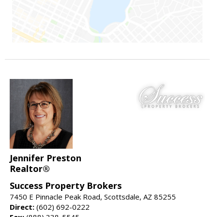
Jennifer Preston
Realtor®
Success Property Brokers
7450 E Pinnacle Peak Road, Scottsdale, AZ 85255
Direct:
(602) 692-0222
Fax:
(888) 338-5545