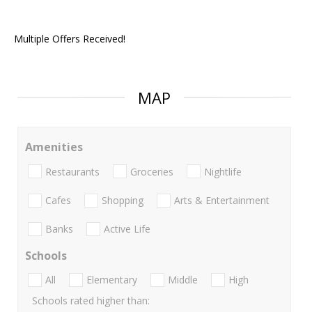
Multiple Offers Received!
MAP
Amenities
Restaurants
Groceries
Nightlife
Cafes
Shopping
Arts & Entertainment
Banks
Active Life
Schools
All
Elementary
Middle
High
Schools rated higher than: