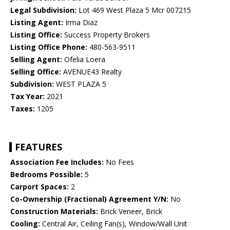
Legal Subdivision:
Lot 469 West Plaza 5 Mcr 007215
Listing Agent:
Irma Diaz
Listing Office:
Success Property Brokers
Listing Office Phone:
480-563-9511
Selling Agent:
Ofelia Loera
Selling Office:
AVENUE43 Realty
Subdivision:
WEST PLAZA 5
Tax Year:
2021
Taxes:
1205
FEATURES
Association Fee Includes:
No Fees
Bedrooms Possible:
5
Carport Spaces:
2
Co-Ownership (Fractional) Agreement Y/N:
No
Construction Materials:
Brick Veneer, Brick
Cooling:
Central Air, Ceiling Fan(s), Window/Wall Unit