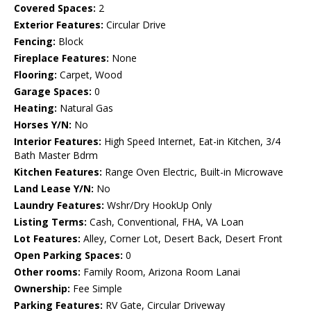
Covered Spaces:
2
Exterior Features:
Circular Drive
Fencing:
Block
Fireplace Features:
None
Flooring:
Carpet, Wood
Garage Spaces:
0
Heating:
Natural Gas
Horses Y/N:
No
Interior Features:
High Speed Internet, Eat-in Kitchen, 3/4
Bath Master Bdrm
Kitchen Features:
Range Oven Electric, Built-in Microwave
Land Lease Y/N:
No
Laundry Features:
Wshr/Dry HookUp Only
Listing Terms:
Cash, Conventional, FHA, VA Loan
Lot Features:
Alley, Corner Lot, Desert Back, Desert Front
Open Parking Spaces:
0
Other rooms:
Family Room, Arizona Room Lanai
Ownership:
Fee Simple
Parking Features:
RV Gate, Circular Driveway