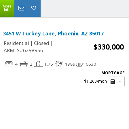
More
Info
3451 W Tuckey Lane, Phoenix, AZ 85017
|
|
Residential
Closed
$330,000
ARMLS#6298956
4
2
1.75
1989
6630
MORTGAGE
$1,260
/mon