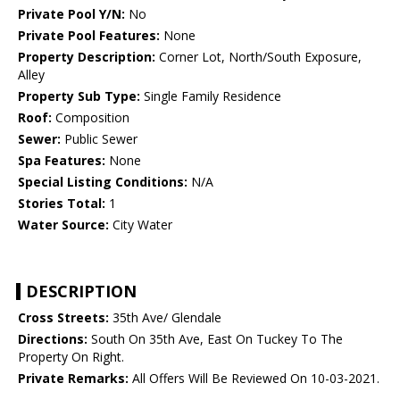
Private Pool Y/N:
No
Private Pool Features:
None
Property Description:
Corner Lot, North/South Exposure,
Alley
Property Sub Type:
Single Family Residence
Roof:
Composition
Sewer:
Public Sewer
Spa Features:
None
Special Listing Conditions:
N/A
Stories Total:
1
Water Source:
City Water
DESCRIPTION
Cross Streets:
35th Ave/ Glendale
Directions:
South On 35th Ave, East On Tuckey To The
Property On Right.
Private Remarks:
All Offers Will Be Reviewed On 10-03-2021.