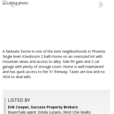
A fantastic home in one of the best neighborhoods in Phoenix.
Single level 4 bedroom 2 bath home on an oversized lot with
mountain views and access to alley. Side RV gate and 2 car
garage with plenty of storage room. Home is well maintained
and has quick access to the 51 freeway. Taxes are low and no
HOA to deal with.
LISTED BY
Erik Cooper, Success Property Brokers
Buyer/Sale agent: Estela Luzario, West USA Realty