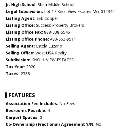
Jr. High School:
Shea Middle School
Legal Subdivision:
Lot 17 Knoll View Estates Mcr 012342
Listing Agent:
Erik Cooper
Listing Office:
Success Property Brokers
Listing Office Fax:
888-338-5545
Listing Office Phone:
480-563-9511
Selling Agent:
Estela Luzario
Selling Office:
West USA Realty
Subdivision:
KNOLL VIEW ESTATES
Tax Year:
2020
Taxes:
2788
FEATURES
Association Fee Includes:
No Fees
Bedrooms Possible:
4
Carport Spaces:
0
Co-Ownership (Fractional) Agreement Y/N:
No