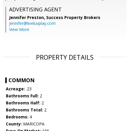
ADVERTISING AGENT
Jennifer Preston,
Success Property Brokers
jennifer@liveluvplay.com
View More
PROPERTY DETAILS
COMMON
Acreage:
.23
Bathrooms Full:
2
Bathrooms Half:
2
Bathrooms Total:
2
Bedrooms:
4
County:
MARICOPA
Days On Market:
106