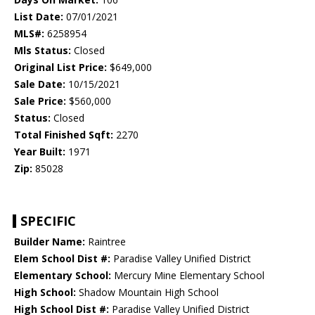
List Date:
07/01/2021
MLS#:
6258954
Mls Status:
Closed
Original List Price:
$649,000
Sale Date:
10/15/2021
Sale Price:
$560,000
Status:
Closed
Total Finished Sqft:
2270
Year Built:
1971
Zip:
85028
SPECIFIC
Builder Name:
Raintree
Elem School Dist #:
Paradise Valley Unified District
Elementary School:
Mercury Mine Elementary School
High School:
Shadow Mountain High School
High School Dist #:
Paradise Valley Unified District