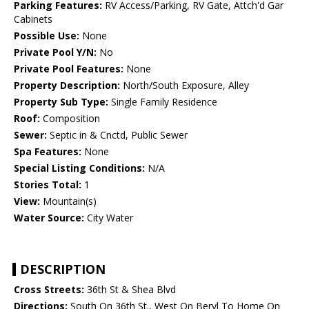
Parking Features:
RV Access/Parking, RV Gate, Attch'd Gar
Cabinets
Possible Use:
None
Private Pool Y/N:
No
Private Pool Features:
None
Property Description:
North/South Exposure, Alley
Property Sub Type:
Single Family Residence
Roof:
Composition
Sewer:
Septic in & Cnctd, Public Sewer
Spa Features:
None
Special Listing Conditions:
N/A
Stories Total:
1
View:
Mountain(s)
Water Source:
City Water
DESCRIPTION
Cross Streets:
36th St & Shea Blvd
Directions:
South On 36th St., West On Beryl To Home On