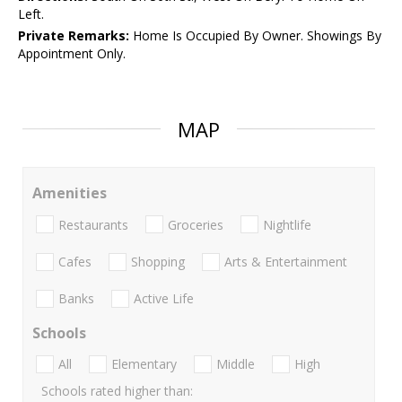
Left.
Private Remarks:
Home Is Occupied By Owner. Showings By
Appointment Only.
MAP
Amenities
Restaurants
Groceries
Nightlife
Cafes
Shopping
Arts & Entertainment
Banks
Active Life
Schools
All
Elementary
Middle
High
Schools rated higher than: