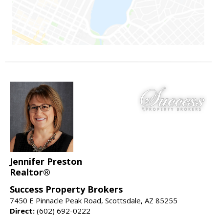
Jennifer Preston
Realtor®
Success Property Brokers
7450 E Pinnacle Peak Road, Scottsdale, AZ 85255
Direct:
(602) 692-0222