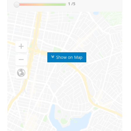
1
/5
Show on Map