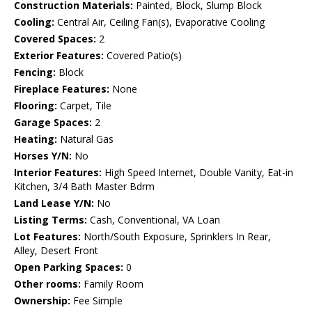
Construction Materials:
Painted, Block, Slump Block
Cooling:
Central Air, Ceiling Fan(s), Evaporative Cooling
Covered Spaces:
2
Exterior Features:
Covered Patio(s)
Fencing:
Block
Fireplace Features:
None
Flooring:
Carpet, Tile
Garage Spaces:
2
Heating:
Natural Gas
Horses Y/N:
No
Interior Features:
High Speed Internet, Double Vanity, Eat-in
Kitchen, 3/4 Bath Master Bdrm
Land Lease Y/N:
No
Listing Terms:
Cash, Conventional, VA Loan
Lot Features:
North/South Exposure, Sprinklers In Rear,
Alley, Desert Front
Open Parking Spaces:
0
Other rooms:
Family Room
Ownership:
Fee Simple