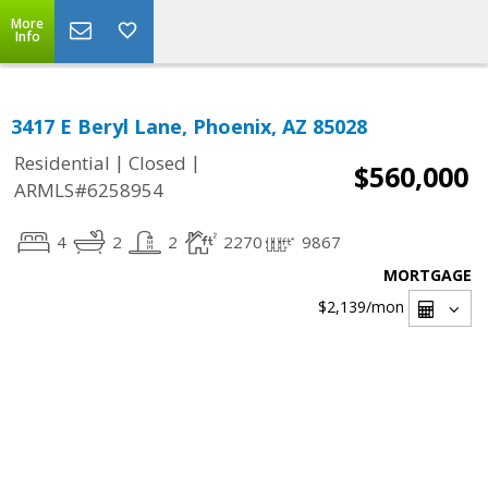
More
Info
3417 E Beryl Lane, Phoenix, AZ 85028
|
|
Residential
Closed
$560,000
ARMLS#6258954
4
2
2
2270
9867
MORTGAGE
$2,139
/mon