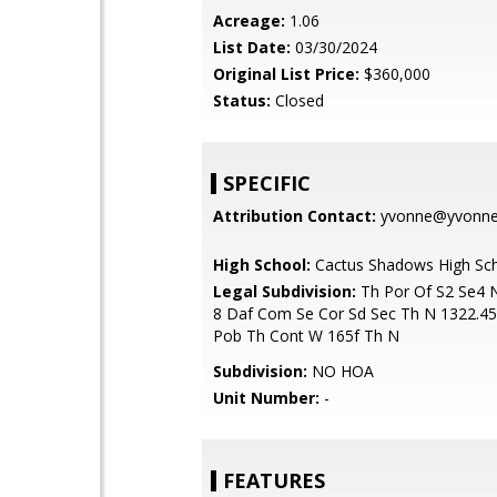
Acreage:
1.06
List Date:
03/30/2024
Original List Price:
$360,000
Status:
Closed
SPECIFIC
Attribution Contact:
yvonne@yvonnes
High School:
Cactus Shadows High Sc
Legal Subdivision:
Th Por Of S2 Se4 
8 Daf Com Se Cor Sd Sec Th N 1322.45
Pob Th Cont W 165f Th N
Subdivision:
NO HOA
Unit Number:
-
FEATURES