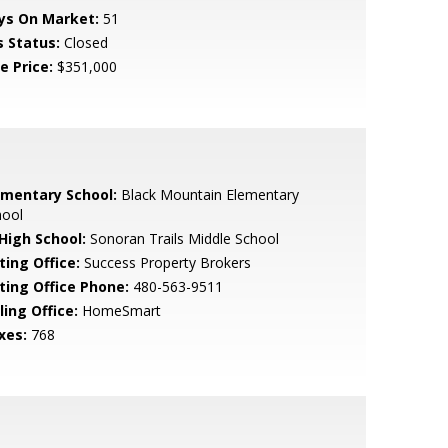
ys On Market:
51
s Status:
Closed
e Price:
$351,000
ementary School:
Black Mountain Elementary
hool
 High School:
Sonoran Trails Middle School
ting Office:
Success Property Brokers
sting Office Phone:
480-563-9511
ling Office:
HomeSmart
xes:
768