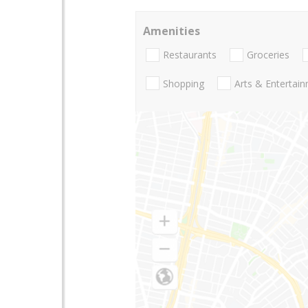
Amenities
Restaurants
Groceries
Shopping
Arts & Entertai