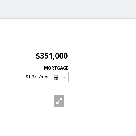
$351,000
MORTGAGE
$1,341
/mon