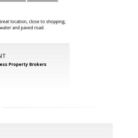
reat location, close to shopping,
x water and paved road.
NT
ess Property Brokers