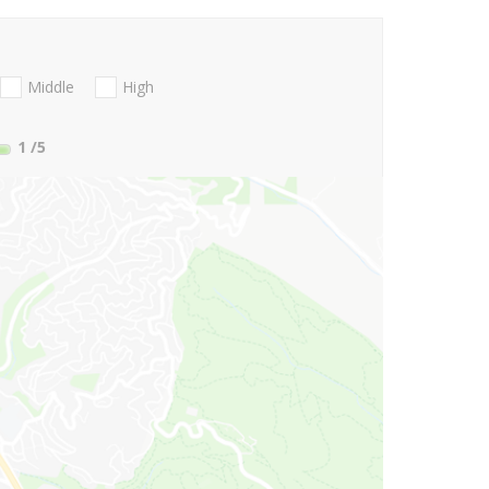
Middle
High
1
/5