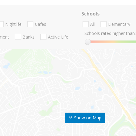
Schools
Nightlife
Cafes
All
Elementary
Schools rated higher than:
nment
Banks
Active Life
Show on Map