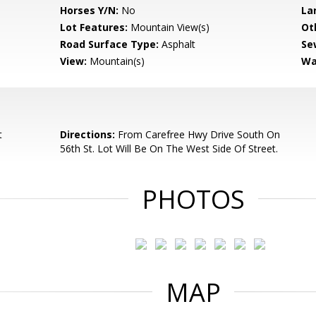
Horses Y/N:
No
La
Lot Features:
Mountain View(s)
Ot
Road Surface Type:
Asphalt
Se
View:
Mountain(s)
Wa
t
Directions:
From Carefree Hwy Drive South On
56th St. Lot Will Be On The West Side Of Street.
PHOTOS
MAP