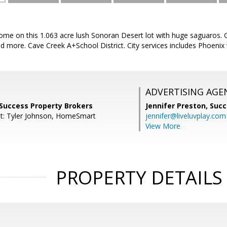
me on this 1.063 acre lush Sonoran Desert lot with huge saguaros. G
nd more. Cave Creek A+School District. City services includes Phoeni
ADVERTISING AGE
 Success Property Brokers
Jennifer Preston,
Succ
t: Tyler Johnson, HomeSmart
jennifer@liveluvplay.com
View More
PROPERTY DETAILS