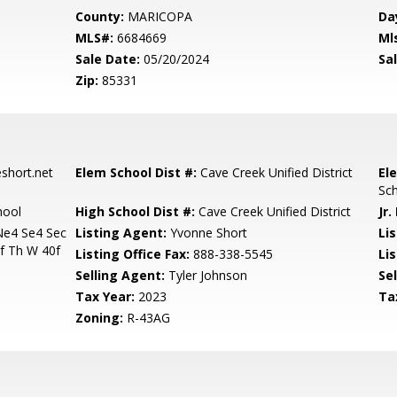
County:
MARICOPA
Da
MLS#:
6684669
Ml
Sale Date:
05/20/2024
Sal
Zip:
85331
hort.net
Elem School Dist #:
Cave Creek Unified District
El
Sc
hool
High School Dist #:
Cave Creek Unified District
Jr.
Ne4 Se4 Sec
Listing Agent:
Yvonne Short
Lis
f Th W 40f
Listing Office Fax:
888-338-5545
Li
Selling Agent:
Tyler Johnson
Sel
Tax Year:
2023
Ta
Zoning:
R-43AG