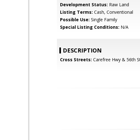
Development Status:
Raw Land
Listing Terms:
Cash, Conventional
Possible Use:
Single Family
Special Listing Conditions:
N/A
DESCRIPTION
Cross Streets:
Carefree Hwy & 56th S