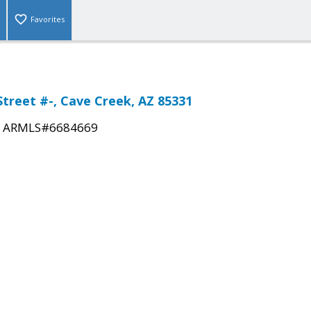
Favorites
Street #-, Cave Creek, AZ 85331
|
ARMLS#6684669