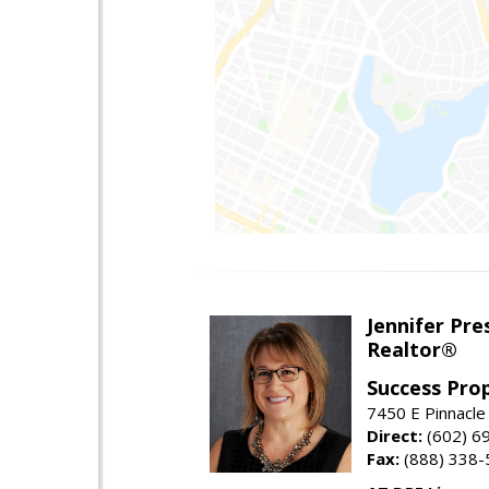
Jennifer Pre
Realtor®
Success Pro
7450 E Pinnacle
Direct:
(602) 6
Fax:
(888) 338-