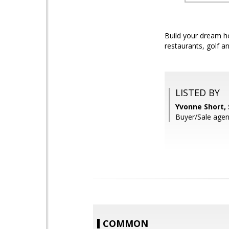
Build your dream ho
restaurants, golf a
LISTED BY
Yvonne Short,
Buyer/Sale agen
COMMON