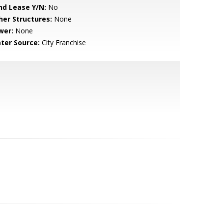
nd Lease Y/N:
No
her Structures:
None
wer:
None
ter Source:
City Franchise