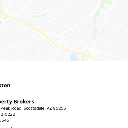
ston
perty Brokers
 Peak Road, Scottsdale, AZ 85255
92-0222
5545