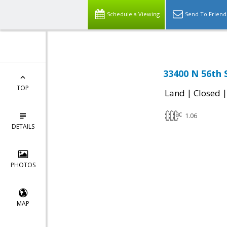
Schedule a Viewing
Send To Friend
33400 N 56th 
TOP
|
Land
Closed
1.06
DETAILS
PHOTOS
MAP