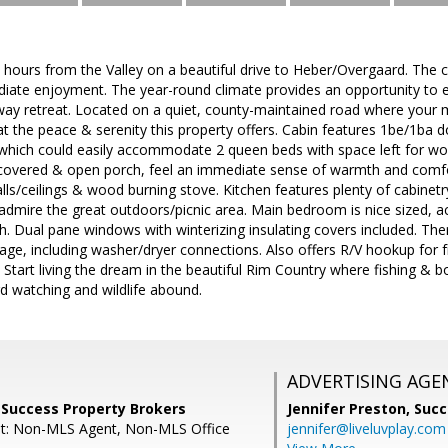
 hours from the Valley on a beautiful drive to Heber/Overgaard. The c
diate enjoyment. The year-round climate provides an opportunity to e
away retreat. Located on a quiet, county-maintained road where your 
 at the peace & serenity this property offers. Cabin features 1be/1ba d
hich could easily accommodate 2 queen beds with space left for work 
covered & open porch, feel an immediate sense of warmth and comfort
ls/ceilings & wood burning stove. Kitchen features plenty of cabinetr
dmire the great outdoors/picnic area. Main bedroom is nice sized, ac
h. Dual pane windows with winterizing insulating covers included. Ther
age, including washer/dryer connections. Also offers R/V hookup for 
 Start living the dream in the beautiful Rim Country where fishing & 
ird watching and wildlife abound.
ADVERTISING AGE
 Success Property Brokers
Jennifer Preston,
Succ
nt: Non-MLS Agent, Non-MLS Office
jennifer@liveluvplay.com