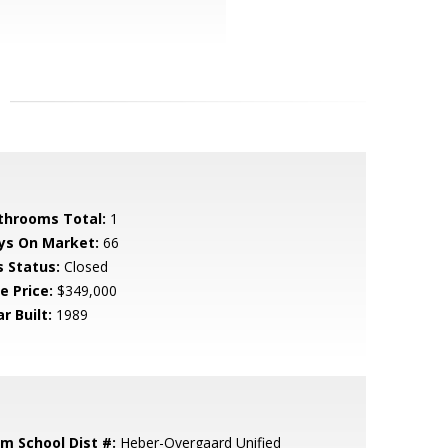
throoms Total:
1
ys On Market:
66
s Status:
Closed
e Price:
$349,000
r Built:
1989
em School Dist #:
Heber-Overgaard Unified