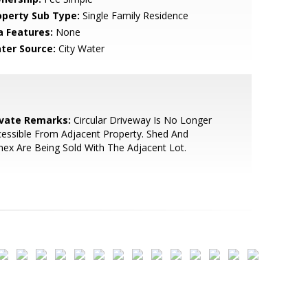
operty Sub Type:
Single Family Residence
a Features:
None
ter Source:
City Water
ivate Remarks:
Circular Driveway Is No Longer
essible From Adjacent Property. Shed And
ex Are Being Sold With The Adjacent Lot.