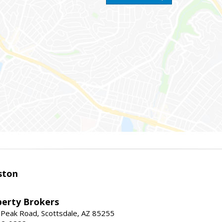
ston
perty Brokers
 Peak Road, Scottsdale, AZ 85255