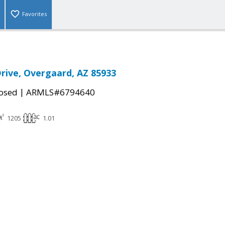
Favorites
rive, Overgaard, AZ 85933
|
osed
ARMLS#6794640
1205
1.01