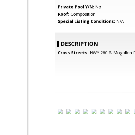
Private Pool Y/N:
No
Roof:
Composition
Special Listing Conditions:
N/A
DESCRIPTION
Cross Streets:
HWY 260 & Mogollon 