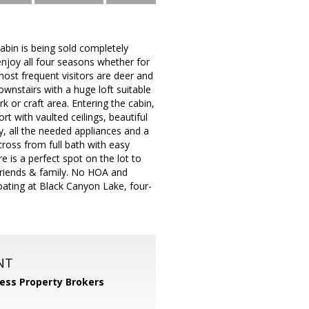
abin is being sold completely
njoy all four seasons whether for
most frequent visitors are deer and
ownstairs with a huge loft suitable
or craft area. Entering the cabin,
 with vaulted ceilings, beautiful
y, all the needed appliances and a
ross from full bath with easy
e is a perfect spot on the lot to
friends & family. No HOA and
boating at Black Canyon Lake, four-
NT
ess Property Brokers