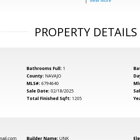
View More
PROPERTY DETAILS
Bathrooms Full:
1
Ba
County:
NAVAJO
Da
MLS#:
6794640
Ml
Sale Date:
02/18/2025
Sal
Total Finished Sqft:
1205
Yea
mail.com
Builder Name:
UNK
El