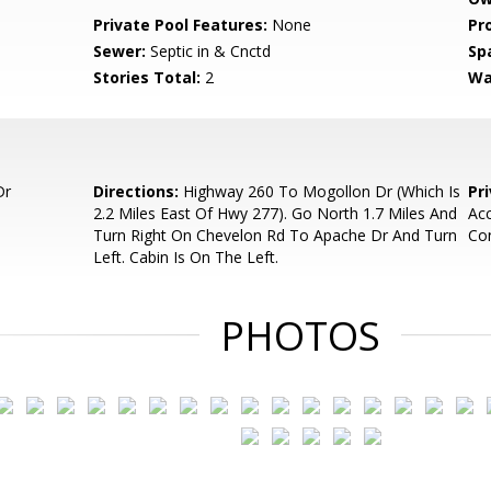
Private Pool Features:
None
Pr
Sewer:
Septic in & Cnctd
Sp
Stories Total:
2
Wa
Dr
Directions:
Highway 260 To Mogollon Dr (Which Is
Pr
2.2 Miles East Of Hwy 277). Go North 1.7 Miles And
Acc
Turn Right On Chevelon Rd To Apache Dr And Turn
Con
Left. Cabin Is On The Left.
PHOTOS