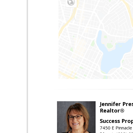
Jennifer Pre
Realtor®
Success Pro
7450 E Pinnacle