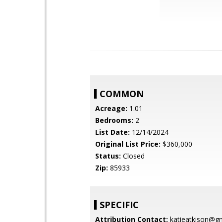
COMMON
Acreage:
1.01
Bedrooms:
2
List Date:
12/14/2024
Original List Price:
$360,000
Status:
Closed
Zip:
85933
SPECIFIC
Attribution Contact:
katieatkison@g