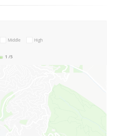
Middle
High
1
/5