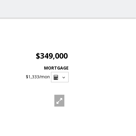
$349,000
MORTGAGE
$1,333
/mon