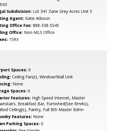
trict
gal Subdivision:
Lot 341 Zane Grey Acres Unit 5
sting Agent:
Katie Atkison
ting Office Fax:
888-338-5545
ling Office:
Non-MLS Office
xes:
1593
rport Spaces:
0
oling:
Ceiling Fan(s), Window/Wall Unit
ncing:
None
rage Spaces:
0
erior Features:
High Speed Internet, Master
nstairs, Breakfast Bar, Furnished(See Rmrks),
lted Ceiling(s), Pantry, Full Bth Master Bdrm
undry Features:
None
en Parking Spaces:
0
nership:
Fee Simple