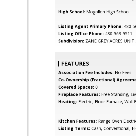
High School:
Mogollon High School
Listing Agent Primary Phone:
480-5
Listing Office Phone:
480-563-9511
Subdivision:
ZANE GREY ACRES UNIT 
FEATURES
Association Fee Includes:
No Fees
Co-Ownership (Fractional) Agreeme
Covered Spaces:
0
Fireplace Features:
Free Standing, Li
Heating:
Electric, Floor Furnace, Wall 
Kitchen Features:
Range Oven Electric
Listing Terms:
Cash, Conventional, F