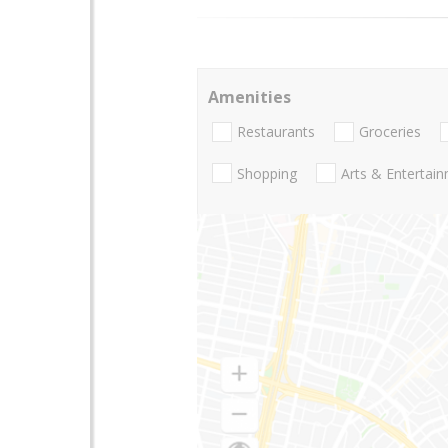
Amenities
Restaurants
Groceries
Shopping
Arts & Entertai