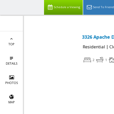
Schedule a Viewing
Send To Friend
3326 Apache D
TOP
|
Residential
Cl
2
1
DETAILS
PHOTOS
MAP