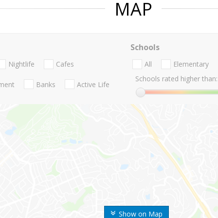
MAP
Schools
Nightlife
Cafes
All
Elementary
Schools rated higher than:
nment
Banks
Active Life
Show on Map