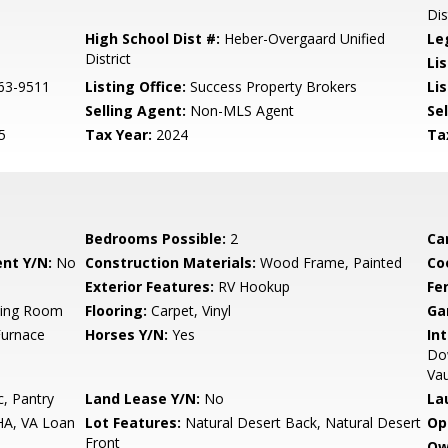
Dis
High School Dist #:
Heber-Overgaard Unified
Le
District
Li
63-9511
Listing Office:
Success Property Brokers
Lis
Selling Agent:
Non-MLS Agent
Sel
5
Tax Year:
2024
Ta
Bedrooms Possible:
2
Ca
nt Y/N:
No
Construction Materials:
Wood Frame, Painted
Co
Exterior Features:
RV Hookup
Fe
ving Room
Flooring:
Carpet, Vinyl
Ga
Furnace
Horses Y/N:
Yes
Int
Dow
Vau
, Pantry
Land Lease Y/N:
No
La
HA, VA Loan
Lot Features:
Natural Desert Back, Natural Desert
Op
Front
Ow