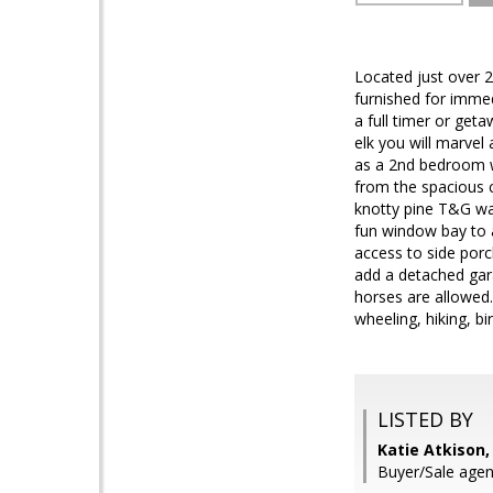
Located just over 2
furnished for imme
a full timer or get
elk you will marvel
as a 2nd bedroom w
from the spacious 
knotty pine T&G wal
fun window bay to a
access to side porc
add a detached gar
horses are allowed.
wheeling, hiking, b
LISTED BY
Katie Atkison,
Buyer/Sale age