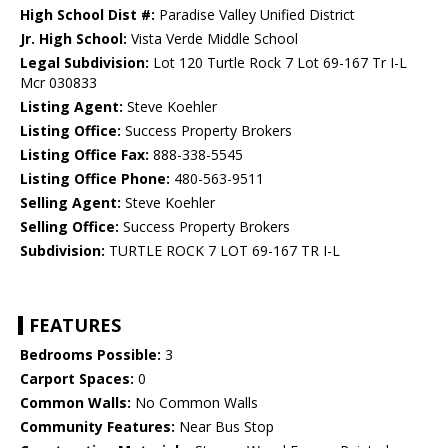
High School Dist #:
Paradise Valley Unified District
Jr. High School:
Vista Verde Middle School
Legal Subdivision:
Lot 120 Turtle Rock 7 Lot 69-167 Tr I-L
Mcr 030833
Listing Agent:
Steve Koehler
Listing Office:
Success Property Brokers
Listing Office Fax:
888-338-5545
Listing Office Phone:
480-563-9511
Selling Agent:
Steve Koehler
Selling Office:
Success Property Brokers
Subdivision:
TURTLE ROCK 7 LOT 69-167 TR I-L
FEATURES
Bedrooms Possible:
3
Carport Spaces:
0
Common Walls:
No Common Walls
Community Features:
Near Bus Stop