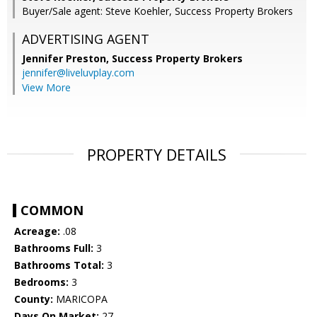
Buyer/Sale agent: Steve Koehler, Success Property Brokers
ADVERTISING AGENT
Jennifer Preston,
Success Property Brokers
jennifer@liveluvplay.com
View More
PROPERTY DETAILS
COMMON
Acreage:
.08
Bathrooms Full:
3
Bathrooms Total:
3
Bedrooms:
3
County:
MARICOPA
Days On Market:
27