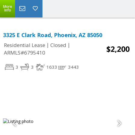
More
Info
3325 E Clark Road, Phoenix, AZ 85050
|
|
Residential Lease
Closed
$2,200
ARMLS#6795410
3
3
1633
3443