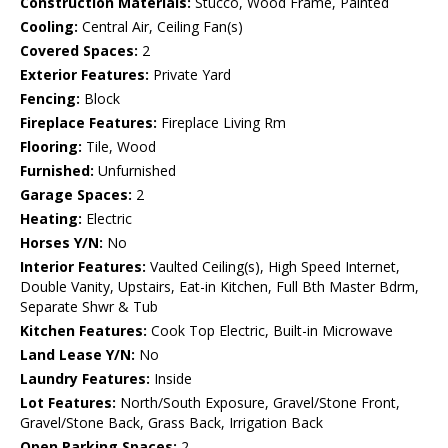
Construction Materials:
Stucco, Wood Frame, Painted
Cooling:
Central Air, Ceiling Fan(s)
Covered Spaces:
2
Exterior Features:
Private Yard
Fencing:
Block
Fireplace Features:
Fireplace Living Rm
Flooring:
Tile, Wood
Furnished:
Unfurnished
Garage Spaces:
2
Heating:
Electric
Horses Y/N:
No
Interior Features:
Vaulted Ceiling(s), High Speed Internet,
Double Vanity, Upstairs, Eat-in Kitchen, Full Bth Master Bdrm,
Separate Shwr & Tub
Kitchen Features:
Cook Top Electric, Built-in Microwave
Land Lease Y/N:
No
Laundry Features:
Inside
Lot Features:
North/South Exposure, Gravel/Stone Front,
Gravel/Stone Back, Grass Back, Irrigation Back
Open Parking Spaces:
2