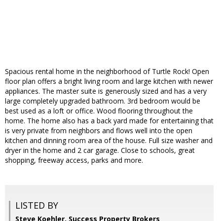
Spacious rental home in the neighborhood of Turtle Rock! Open
floor plan offers a bright living room and large kitchen with newer
appliances. The master suite is generously sized and has a very
large completely upgraded bathroom. 3rd bedroom would be
best used as a loft or office. Wood flooring throughout the
home. The home also has a back yard made for entertaining that
is very private from neighbors and flows well into the open
kitchen and dinning room area of the house. Full size washer and
dryer in the home and 2 car garage. Close to schools, great
shopping, freeway access, parks and more.
LISTED BY
Steve Koehler, Success Property Brokers