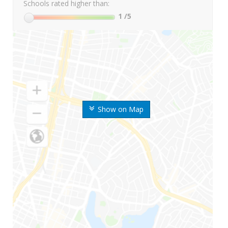
Schools rated higher than:
1
/5
Show on Map