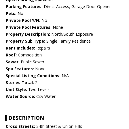
Parking Features:
Direct Access, Garage Door Opener
Pets:
No
Private Pool Y/N:
No
Private Pool Features:
None
Property Description:
North/South Exposure
Property Sub Type:
Single Family Residence
Rent Includes:
Repairs
Roof:
Composition
Sewer:
Public Sewer
Spa Features:
None
Special Listing Conditions:
N/A
Stories Total:
2
Unit Style:
Two Levels
Water Source:
City Water
DESCRIPTION
Cross Streets:
34th Street & Union Hills