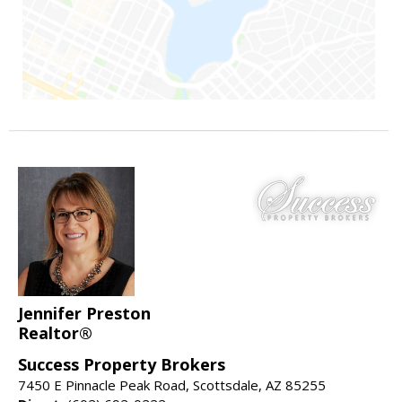
Jennifer Preston
Realtor®
Success Property Brokers
7450 E Pinnacle Peak Road, Scottsdale, AZ 85255