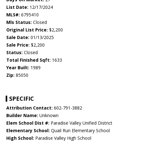
List Date:
12/17/2024
MLS#:
6795410
Mls Status:
Closed
Original List Price:
$2,200
Sale Date:
01/13/2025
Sale Price:
$2,200
Status:
Closed
Total Finished Sqft:
1633
Year Built:
1989
Zip:
85050
SPECIFIC
Attribution Contact:
602-791-3882
Builder Name:
Unknown
Elem School Dist #:
Paradise Valley Unified District
Elementary School:
Quail Run Elementary School
High School:
Paradise Valley High School