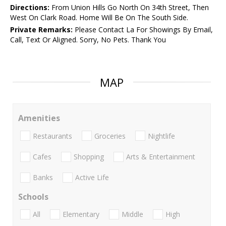
Directions:
From Union Hills Go North On 34th Street, Then
West On Clark Road. Home Will Be On The South Side.
Private Remarks:
Please Contact La For Showings By Email,
Call, Text Or Aligned. Sorry, No Pets. Thank You
MAP
Amenities
Restaurants
Groceries
Nightlife
Cafes
Shopping
Arts & Entertainment
Banks
Active Life
Schools
All
Elementary
Middle
High