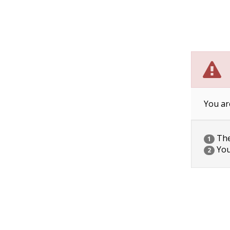
You ar
The 
1
You
2