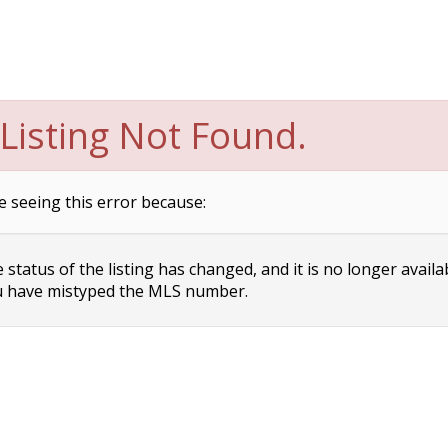
Listing Not Found.
e seeing this error because:
status of the listing has changed, and it is no longer availa
 have mistyped the MLS number.