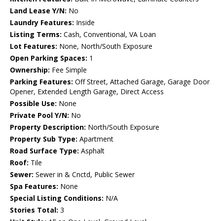
Land Lease Y/N:
No
Laundry Features:
Inside
Listing Terms:
Cash, Conventional, VA Loan
Lot Features:
None, North/South Exposure
Open Parking Spaces:
1
Ownership:
Fee Simple
Parking Features:
Off Street, Attached Garage, Garage Door
Opener, Extended Length Garage, Direct Access
Possible Use:
None
Private Pool Y/N:
No
Property Description:
North/South Exposure
Property Sub Type:
Apartment
Road Surface Type:
Asphalt
Roof:
Tile
Sewer:
Sewer in & Cnctd, Public Sewer
Spa Features:
None
Special Listing Conditions:
N/A
Stories Total:
3