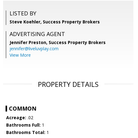
LISTED BY
Steve Koehler, Success Property Brokers
ADVERTISING AGENT
Jennifer Preston,
Success Property Brokers
jennifer@liveluvplay.com
View More
PROPERTY DETAILS
COMMON
Acreage:
.02
Bathrooms Full:
1
Bathrooms Total:
1