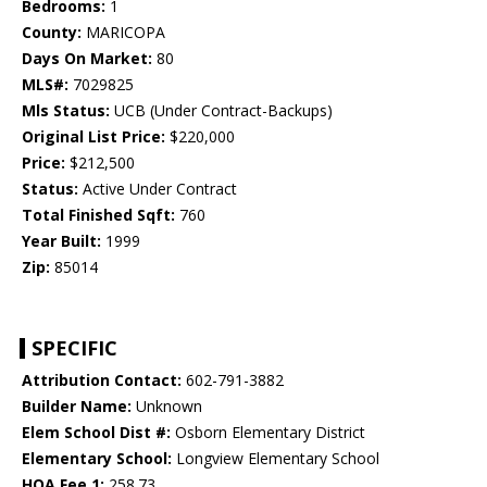
Bedrooms:
1
County:
MARICOPA
Days On Market:
80
MLS#:
7029825
Mls Status:
UCB (Under Contract-Backups)
Original List Price:
$220,000
Price:
$212,500
Status:
Active Under Contract
Total Finished Sqft:
760
Year Built:
1999
Zip:
85014
SPECIFIC
Attribution Contact:
602-791-3882
Builder Name:
Unknown
Elem School Dist #:
Osborn Elementary District
Elementary School:
Longview Elementary School
HOA Fee 1:
258.73