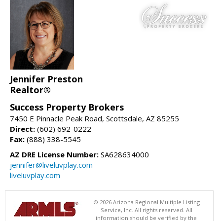
Jennifer Preston
Realtor®
Success Property Brokers
7450 E Pinnacle Peak Road, Scottsdale, AZ 85255
Direct:
(602) 692-0222
Fax:
(888) 338-5545
AZ DRE License Number:
SA628634000
jennifer@liveluvplay.com
liveluvplay.com
© 2026 Arizona Regional Multiple Listing
Service, Inc. All rights reserved. All
information should be verified by the