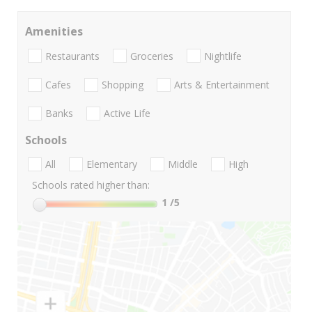
Amenities
Restaurants
Groceries
Nightlife
Cafes
Shopping
Arts & Entertainment
Banks
Active Life
Schools
All
Elementary
Middle
High
Schools rated higher than:
1
/5