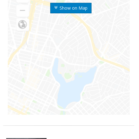
Show on Map