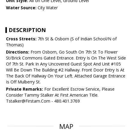
Unit Style:
All on One Level, Ground Level
Water Source:
City Water
DESCRIPTION
Cross Streets:
7th St & Osborn (S of Indian School/N of
Thomas)
Directions:
From Osborn, Go South On 7th St To Flower
St/Brick Commons Gated Entrance. Entry Is On The West Side
Of 7th St. Park In Any Uncovered Guest Spot And Unit #105
Will Be Down The Building #2 Hallway. Front Door Entry Is At
The Back Of Hallway On Your Left. Attached Garage Entrance
Is Off Mulberry St.
Private Remarks:
For Excellent Escrow Service, Please
Consider Tammy Stalker At First American Title.
Tstalker@Firstam.Com - 480.401.3769
MAP