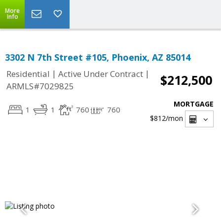
More
Info
3302 N 7th Street #105, Phoenix, AZ 85014
|
|
Residential
Active Under Contract
$212,500
ARMLS#7029825
MORTGAGE
1
1
760
760
$812
/mon