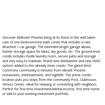
Discover Midtown Phoenix living at its finest in this well taken
care of one-bedroom/one bath condo that includes a rare
attached 1-car garage. The extended length garage allows
further storage space for bikes, dry goods, etc. The ground level
condo includes inside laundry room, secure patio and storage
and very easy to maintain. Brand new dishwasher and new HVAC
system added to this already clean condo. The gated Brick
Commons community is minutes from vibrant Phoenix
restaurants, entertainment, and nightlife. The prime condo
location puts you steps from the community Pool, Clubhouse,
Fitness Center--ideal for relaxing or connecting with neighbors.
Perfect for first time Investment/Rental income, first time home
or add to your existing investment portfolio.