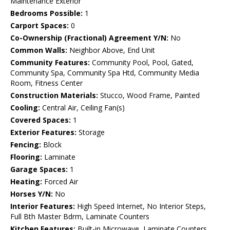
Maintenance Exterior
Bedrooms Possible:
1
Carport Spaces:
0
Co-Ownership (Fractional) Agreement Y/N:
No
Common Walls:
Neighbor Above, End Unit
Community Features:
Community Pool, Pool, Gated,
Community Spa, Community Spa Htd, Community Media
Room, Fitness Center
Construction Materials:
Stucco, Wood Frame, Painted
Cooling:
Central Air, Ceiling Fan(s)
Covered Spaces:
1
Exterior Features:
Storage
Fencing:
Block
Flooring:
Laminate
Garage Spaces:
1
Heating:
Forced Air
Horses Y/N:
No
Interior Features:
High Speed Internet, No Interior Steps,
Full Bth Master Bdrm, Laminate Counters
Kitchen Features:
Built-in Microwave, Laminate Counters