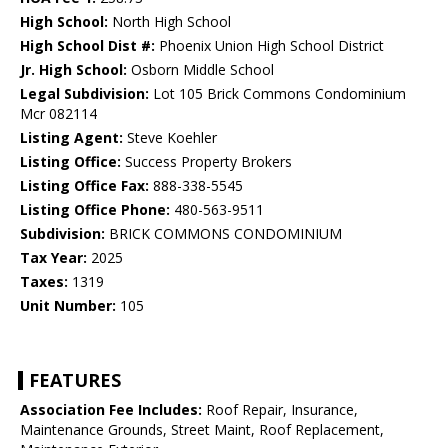
High School:
North High School
High School Dist #:
Phoenix Union High School District
Jr. High School:
Osborn Middle School
Legal Subdivision:
Lot 105 Brick Commons Condominium
Mcr 082114
Listing Agent:
Steve Koehler
Listing Office:
Success Property Brokers
Listing Office Fax:
888-338-5545
Listing Office Phone:
480-563-9511
Subdivision:
BRICK COMMONS CONDOMINIUM
Tax Year:
2025
Taxes:
1319
Unit Number:
105
FEATURES
Association Fee Includes:
Roof Repair, Insurance,
Maintenance Grounds, Street Maint, Roof Replacement,