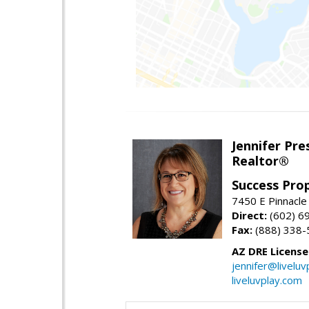
Jennifer Pre
Realtor®
Success Pro
7450 E Pinnacle
Direct:
(602) 6
Fax:
(888) 338-
AZ DRE Licens
jennifer@liveluv
liveluvplay.com