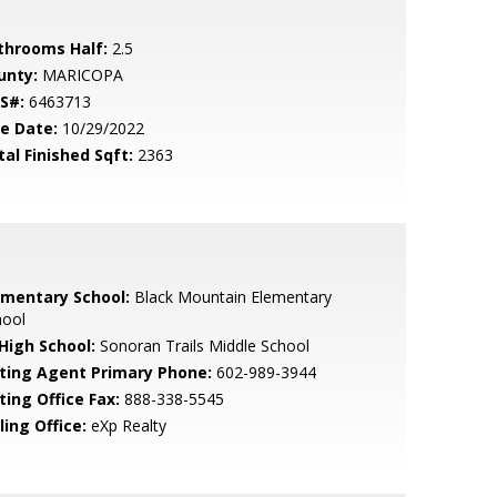
throoms Half:
2.5
unty:
MARICOPA
S#:
6463713
le Date:
10/29/2022
tal Finished Sqft:
2363
ementary School:
Black Mountain Elementary
hool
 High School:
Sonoran Trails Middle School
sting Agent Primary Phone:
602-989-3944
ting Office Fax:
888-338-5545
ling Office:
eXp Realty