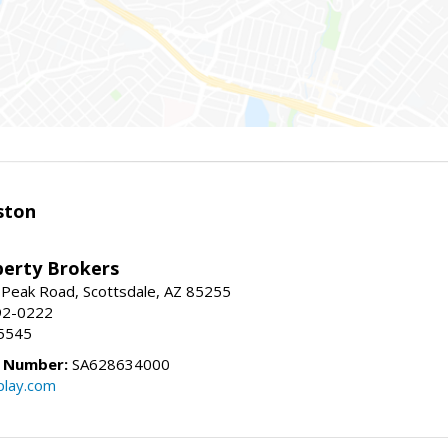
ston
perty Brokers
 Peak Road, Scottsdale, AZ 85255
92-0222
5545
e Number:
SA628634000
play.com