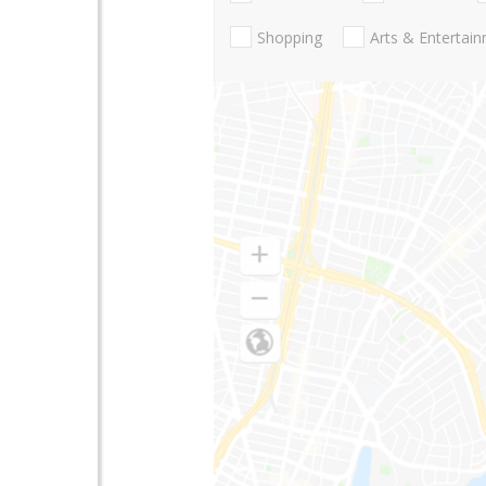
Shopping
Arts & Entertai