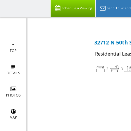
Schedule a Viewing
Send To Friend
32712 N 50th 
TOP
Residential Lea
3
3
DETAILS
PHOTOS
MAP