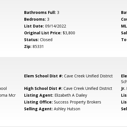
Bathrooms Full:
3
Ba
Bedrooms:
3
Co
List Date:
09/14/2022
ML
Original List Price:
$3,800
Sa
Status:
Closed
To
Zip:
85331
Elem School Dist #:
Cave Creek Unified District
El
Sc
hool
High School Dist #:
Cave Creek Unified District
Jr.
loma Mcr
Listing Agent:
Elizabeth A Dailey
Li
Listing Office:
Success Property Brokers
Lis
Selling Agent:
Ashley Hutson
Sel