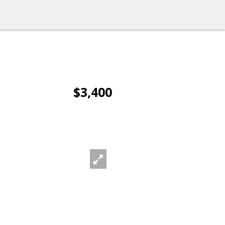
$3,400