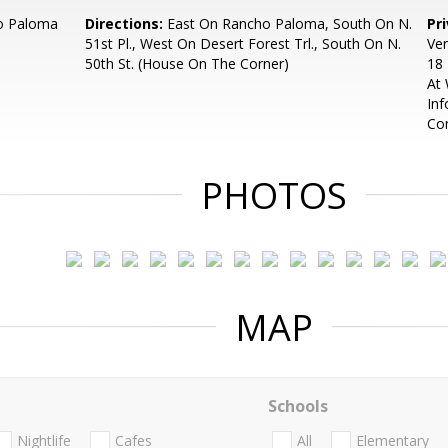
o Paloma
Directions:
East On Rancho Paloma, South On N.
Pr
51st Pl., West On Desert Forest Trl., South On N.
Ver
50th St. (House On The Corner)
18 
At
Inf
Con
PHOTOS
MAP
Schools
Nightlife
Cafes
All
Elementary