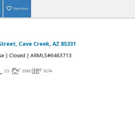
Favorites
Street, Cave Creek, AZ 85331
|
|
se
Closed
ARMLS#6463713
2.5
2363
3274