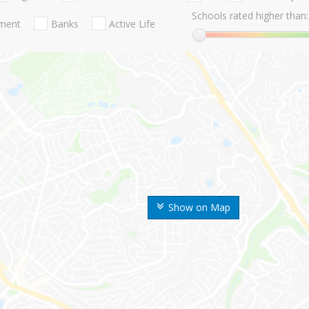
Schools rated higher than:
nment
Banks
Active Life
Show on Map