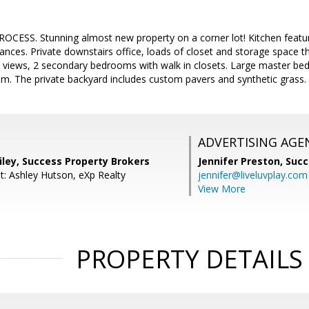
CESS. Stunning almost new property on a corner lot! Kitchen featur
liances. Private downstairs office, loads of closet and storage space t
 views, 2 secondary bedrooms with walk in closets. Large master bedr
m. The private backyard includes custom pavers and synthetic grass.
ADVERTISING AGE
iley, Success Property Brokers
Jennifer Preston,
Succ
t: Ashley Hutson, eXp Realty
jennifer@liveluvplay.com
View More
PROPERTY DETAILS