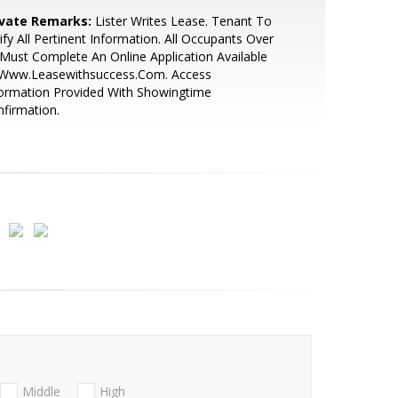
ivate Remarks:
Lister Writes Lease. Tenant To
ify All Pertinent Information. All Occupants Over
Must Complete An Online Application Available
 Www.Leasewithsuccess.Com. Access
ormation Provided With Showingtime
firmation.
Middle
High