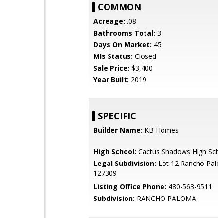
COMMON
Acreage:
.08
Bathrooms Total:
3
Days On Market:
45
Mls Status:
Closed
Sale Price:
$3,400
Year Built:
2019
SPECIFIC
Builder Name:
KB Homes
High School:
Cactus Shadows High Sc
Legal Subdivision:
Lot 12 Rancho Pa
127309
Listing Office Phone:
480-563-9511
Subdivision:
RANCHO PALOMA