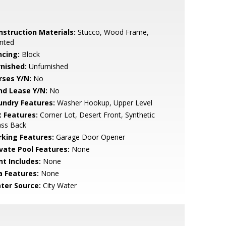
nstruction Materials:
Stucco, Wood Frame,
nted
ncing:
Block
rnished:
Unfurnished
rses Y/N:
No
nd Lease Y/N:
No
undry Features:
Washer Hookup, Upper Level
t Features:
Corner Lot, Desert Front, Synthetic
ass Back
rking Features:
Garage Door Opener
ivate Pool Features:
None
nt Includes:
None
a Features:
None
ter Source:
City Water