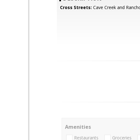
Cross Streets:
Cave Creek and Ranch
Amenities
Restaurants
Groceries