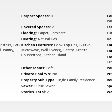
Carport Spaces:
0
Co
Pai
Covered Spaces:
2
Fe
Flooring:
Carpet, Laminate
Fu
Heating:
Natural Gas
Ho
pstairs, Eat-
Kitchen Features:
Cook Top Gas, Built-in
La
d, Pantry,
Microwave, Wall Oven(s), Pantry, Granite
La
Countertops, Kitchen Island
Lo
Gr
Other rooms:
Loft
Pa
Private Pool Y/N:
No
Pr
Property Sub Type:
Single Family Residence
Re
Sewer:
Public Sewer
Sp
Stories Total:
2
Wa