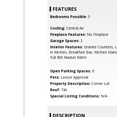
FEATURES
Bedrooms Possible:
5
Cooling:
Central Air
Fireplace Features:
No Fireplace
Garage Spaces:
2
Interior Features:
Granite Counters, U
in Kitchen, Breakfast Bar, Kitchen Islan
Full Bth Master Bdrm
Open Parking Spaces:
0
Pets:
Lessor Approval
Property Description:
Corner Lot
Roof:
Tile
Special Listing Conditions:
N/A
DESCRIPTION