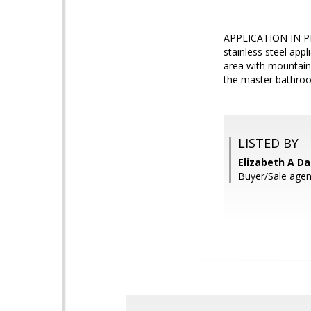
APPLICATION IN PRO
stainless steel app
area with mountain
the master bathroo
LISTED BY
Elizabeth A Da
Buyer/Sale agen