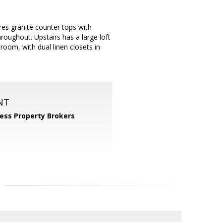
es granite counter tops with
hroughout. Upstairs has a large loft
oom, with dual linen closets in
NT
ess Property Brokers