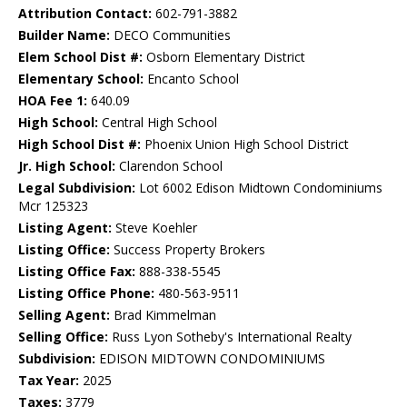
Attribution Contact:
602-791-3882
Builder Name:
DECO Communities
Elem School Dist #:
Osborn Elementary District
Elementary School:
Encanto School
HOA Fee 1:
640.09
High School:
Central High School
High School Dist #:
Phoenix Union High School District
Jr. High School:
Clarendon School
Legal Subdivision:
Lot 6002 Edison Midtown Condominiums
Mcr 125323
Listing Agent:
Steve Koehler
Listing Office:
Success Property Brokers
Listing Office Fax:
888-338-5545
Listing Office Phone:
480-563-9511
Selling Agent:
Brad Kimmelman
Selling Office:
Russ Lyon Sotheby's International Realty
Subdivision:
EDISON MIDTOWN CONDOMINIUMS
Tax Year:
2025
Taxes:
3779