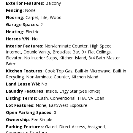
Exterior Features:
Balcony
Fencing:
None
Flooring:
Carpet, Tile, Wood
Garage Spaces:
2
Heating:
Electric
Horses Y/N:
No
Interior Features:
Non-laminate Counter, High Speed
Internet, Double Vanity, Breakfast Bar, 9+ Flat Ceilings,
Elevator, No Interior Steps, Kitchen Island, 3/4 Bath Master
Bdrm
Kitchen Features:
Cook Top Gas, Built-in Microwave, Built In
Recycling, Non-laminate Counter, Kitchen Island
Land Lease Y/N:
No
Laundry Features:
Inside, Engy Star (See Rmks)
Listing Terms:
Cash, Conventional, FHA, VA Loan
Lot Features:
None, East/West Exposure
Open Parking Spaces:
0
Ownership:
Fee Simple
Parking Features:
Gated, Direct Access, Assigned,
Community Structure