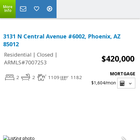
More
Info
3131 N Central Avenue #6002, Phoenix, AZ
85012
|
|
Residential
Closed
$420,000
ARMLS#7007253
MORTGAGE
2
2
1109
1182
$1,604
/mon