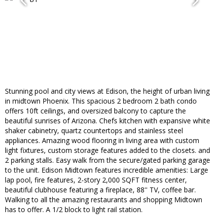
Stunning pool and city views at Edison, the height of urban living
in midtown Phoenix. This spacious 2 bedroom 2 bath condo
offers 10ft ceilings, and oversized balcony to capture the
beautiful sunrises of Arizona. Chefs kitchen with expansive white
shaker cabinetry, quartz countertops and stainless steel
appliances. Amazing wood flooring in living area with custom
light fixtures, custom storage features added to the closets. and
2 parking stalls. Easy walk from the secure/gated parking garage
to the unit. Edison Midtown features incredible amenities: Large
lap pool, fire features, 2-story 2,000 SQFT fitness center,
beautiful clubhouse featuring a fireplace, 88'' TV, coffee bar.
Walking to all the amazing restaurants and shopping Midtown
has to offer. A 1/2 block to light rail station.