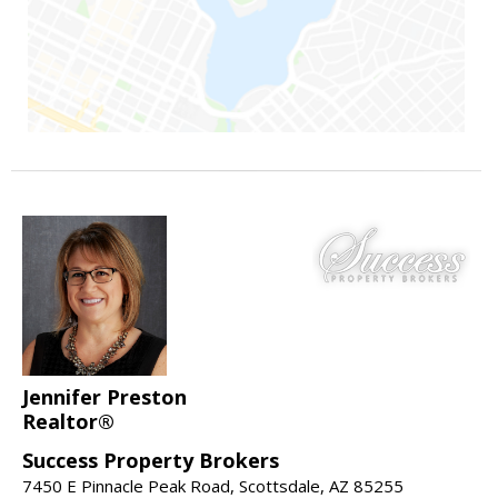
Jennifer Preston
Realtor®
Success Property Brokers
7450 E Pinnacle Peak Road, Scottsdale, AZ 85255