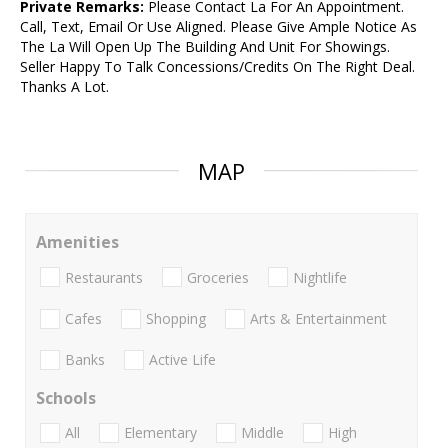
Private Remarks:
Please Contact La For An Appointment.
Call, Text, Email Or Use Aligned. Please Give Ample Notice As
The La Will Open Up The Building And Unit For Showings.
Seller Happy To Talk Concessions/Credits On The Right Deal.
Thanks A Lot.
MAP
Amenities
Restaurants
Groceries
Nightlife
Cafes
Shopping
Arts & Entertainment
Banks
Active Life
Schools
All
Elementary
Middle
High