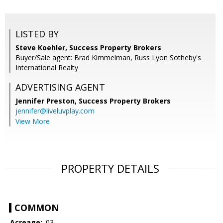
LISTED BY
Steve Koehler, Success Property Brokers
Buyer/Sale agent: Brad Kimmelman, Russ Lyon Sotheby's
International Realty
ADVERTISING AGENT
Jennifer Preston,
Success Property Brokers
jennifer@liveluvplay.com
View More
PROPERTY DETAILS
COMMON
Acreage:
.03