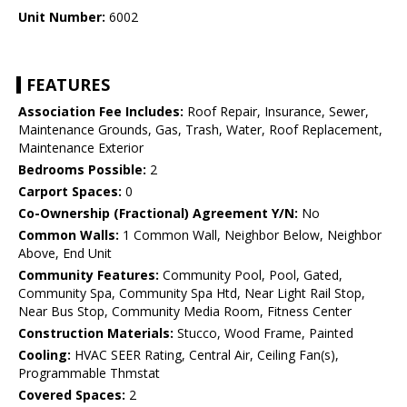
Unit Number:
6002
FEATURES
Association Fee Includes:
Roof Repair, Insurance, Sewer,
Maintenance Grounds, Gas, Trash, Water, Roof Replacement,
Maintenance Exterior
Bedrooms Possible:
2
Carport Spaces:
0
Co-Ownership (Fractional) Agreement Y/N:
No
Common Walls:
1 Common Wall, Neighbor Below, Neighbor
Above, End Unit
Community Features:
Community Pool, Pool, Gated,
Community Spa, Community Spa Htd, Near Light Rail Stop,
Near Bus Stop, Community Media Room, Fitness Center
Construction Materials:
Stucco, Wood Frame, Painted
Cooling:
HVAC SEER Rating, Central Air, Ceiling Fan(s),
Programmable Thmstat
Covered Spaces:
2