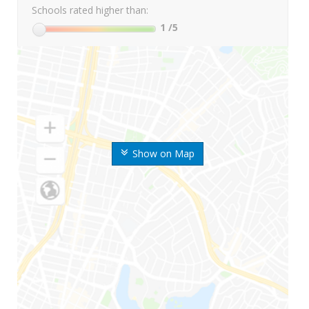
Schools rated higher than:
1
/5
Show on Map