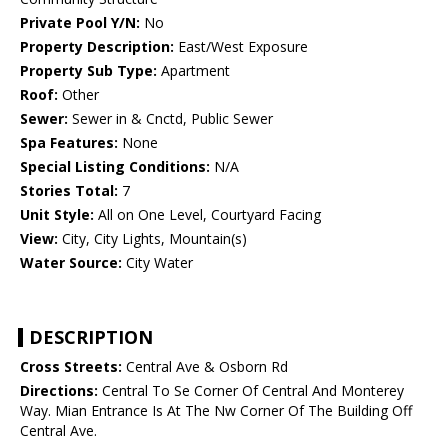
Private Pool Y/N:
No
Property Description:
East/West Exposure
Property Sub Type:
Apartment
Roof:
Other
Sewer:
Sewer in & Cnctd, Public Sewer
Spa Features:
None
Special Listing Conditions:
N/A
Stories Total:
7
Unit Style:
All on One Level, Courtyard Facing
View:
City, City Lights, Mountain(s)
Water Source:
City Water
DESCRIPTION
Cross Streets:
Central Ave & Osborn Rd
Directions:
Central To Se Corner Of Central And Monterey
Way. Mian Entrance Is At The Nw Corner Of The Building Off
Central Ave.