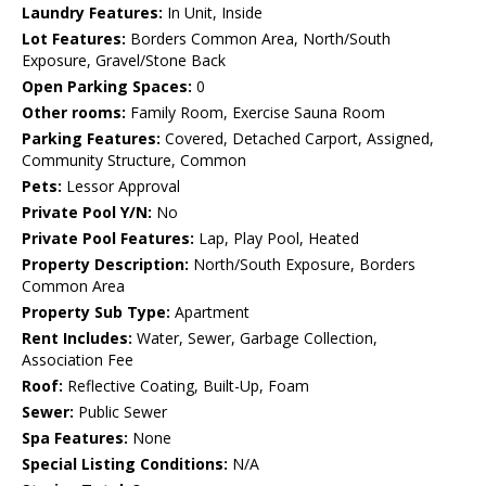
Laundry Features:
In Unit, Inside
Lot Features:
Borders Common Area, North/South
Exposure, Gravel/Stone Back
Open Parking Spaces:
0
Other rooms:
Family Room, Exercise Sauna Room
Parking Features:
Covered, Detached Carport, Assigned,
Community Structure, Common
Pets:
Lessor Approval
Private Pool Y/N:
No
Private Pool Features:
Lap, Play Pool, Heated
Property Description:
North/South Exposure, Borders
Common Area
Property Sub Type:
Apartment
Rent Includes:
Water, Sewer, Garbage Collection,
Association Fee
Roof:
Reflective Coating, Built-Up, Foam
Sewer:
Public Sewer
Spa Features:
None
Special Listing Conditions:
N/A