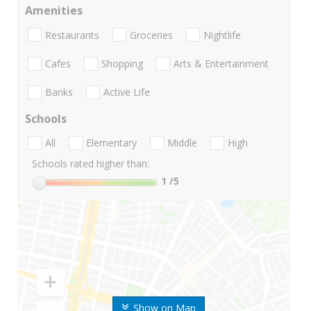
Amenities
Restaurants
Groceries
Nightlife
Cafes
Shopping
Arts & Entertainment
Banks
Active Life
Schools
All
Elementary
Middle
High
Schools rated higher than:
1
/5
Show on Map