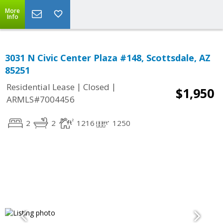
More
Info
3031 N Civic Center Plaza #148, Scottsdale, AZ
85251
|
|
Residential Lease
Closed
$1,950
ARMLS#7004456
2
2
1216
1250