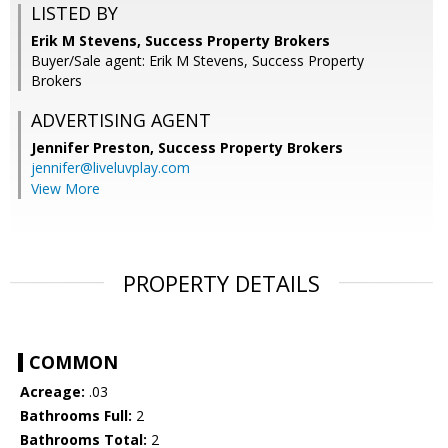
LISTED BY
Erik M Stevens, Success Property Brokers
Buyer/Sale agent: Erik M Stevens, Success Property
Brokers
ADVERTISING AGENT
Jennifer Preston,
Success Property Brokers
jennifer@liveluvplay.com
View More
PROPERTY DETAILS
COMMON
Acreage:
.03
Bathrooms Full:
2
Bathrooms Total:
2