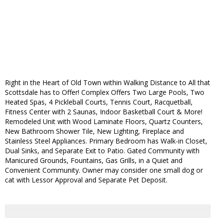
Right in the Heart of Old Town within Walking Distance to All that
Scottsdale has to Offer! Complex Offers Two Large Pools, Two
Heated Spas, 4 Pickleball Courts, Tennis Court, Racquetball,
Fitness Center with 2 Saunas, Indoor Basketball Court & More!
Remodeled Unit with Wood Laminate Floors, Quartz Counters,
New Bathroom Shower Tile, New Lighting, Fireplace and
Stainless Steel Appliances. Primary Bedroom has Walk-in Closet,
Dual Sinks, and Separate Exit to Patio. Gated Community with
Manicured Grounds, Fountains, Gas Grills, in a Quiet and
Convenient Community. Owner may consider one small dog or
cat with Lessor Approval and Separate Pet Deposit.