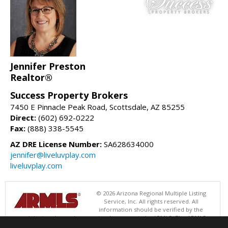
Jennifer Preston
Realtor®
Success Property Brokers
7450 E Pinnacle Peak Road, Scottsdale, AZ 85255
Direct:
(602) 692-0222
Fax:
(888) 338-5545
AZ DRE License Number:
SA628634000
jennifer@liveluvplay.com
liveluvplay.com
© 2026 Arizona Regional Multiple Listing
Service, Inc. All rights reserved. All
information should be verified by the
recipient and none is guaranteed as accurate by ARMLS. The ARMLS
logo indicates a property listed by a real estate brokerage other than