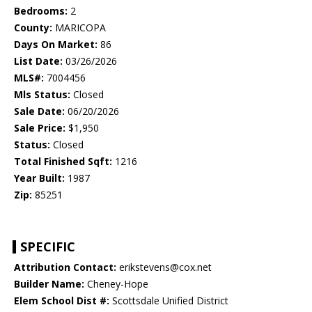
Bedrooms:
2
County:
MARICOPA
Days On Market:
86
List Date:
03/26/2026
MLS#:
7004456
Mls Status:
Closed
Sale Date:
06/20/2026
Sale Price:
$1,950
Status:
Closed
Total Finished Sqft:
1216
Year Built:
1987
Zip:
85251
SPECIFIC
Attribution Contact:
erikstevens@cox.net
Builder Name:
Cheney-Hope
Elem School Dist #:
Scottsdale Unified District