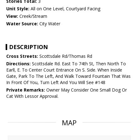
Stories Total:
3
Unit Style:
All on One Level, Courtyard Facing
View:
Creek/Stream
Water Source:
City Water
DESCRIPTION
Cross Streets:
Scottsdale Rd/Thomas Rd
Directions:
Scottsdale Rd. East To 74th St, Then North To
Earll, E. To Center Court Entrance On S. Side. When Inside
Gate, Park To The Left, And Walk Toward Fountain That Was
In Front Of You, Turn Left And You Will See #148
Private Remarks:
Owner May Consider One Small Dog Or
Cat With Lessor Approval.
MAP