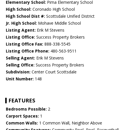
Elementary School:
Pima Elementary School
High School:
Coronado High School
High School Dist #:
Scottsdale Unified District
Jr. High School:
Mohave Middle School
Listing Agent:
Erik M Stevens
Listing Office:
Success Property Brokers
Listing Office Fax:
888-338-5545
Listing Office Phone:
480-563-9511
Selling Agent:
Erik M Stevens
Selling Office:
Success Property Brokers
Subdivision:
Center Court Scottsdale
Unit Number:
148
FEATURES
Bedrooms Possible:
2
Carport Spaces:
1
Common Walls:
1 Common Wall, Neighbor Above
Community Features:
Community Pool, Pool, Racquetball,