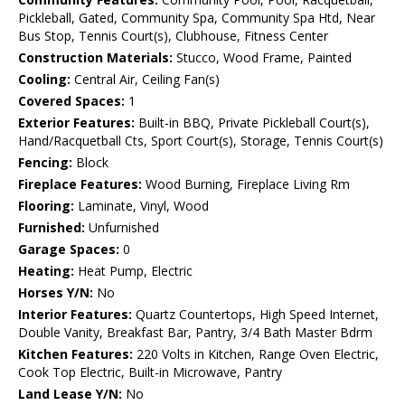
Pickleball, Gated, Community Spa, Community Spa Htd, Near
Bus Stop, Tennis Court(s), Clubhouse, Fitness Center
Construction Materials:
Stucco, Wood Frame, Painted
Cooling:
Central Air, Ceiling Fan(s)
Covered Spaces:
1
Exterior Features:
Built-in BBQ, Private Pickleball Court(s),
Hand/Racquetball Cts, Sport Court(s), Storage, Tennis Court(s)
Fencing:
Block
Fireplace Features:
Wood Burning, Fireplace Living Rm
Flooring:
Laminate, Vinyl, Wood
Furnished:
Unfurnished
Garage Spaces:
0
Heating:
Heat Pump, Electric
Horses Y/N:
No
Interior Features:
Quartz Countertops, High Speed Internet,
Double Vanity, Breakfast Bar, Pantry, 3/4 Bath Master Bdrm
Kitchen Features:
220 Volts in Kitchen, Range Oven Electric,
Cook Top Electric, Built-in Microwave, Pantry
Land Lease Y/N:
No