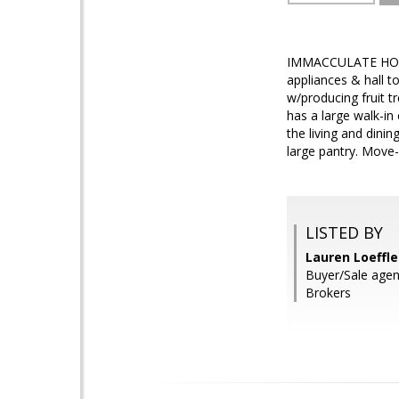
IMMACCULATE HOME! 
appliances & hall to
w/producing fruit 
has a large walk-in
the living and dini
large pantry. Move-i
LISTED BY
Lauren Loeffle
Buyer/Sale agen
Brokers