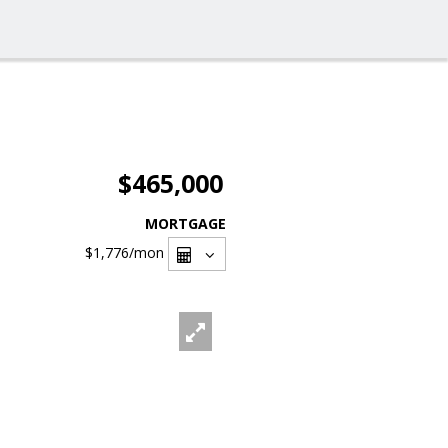
$465,000
MORTGAGE
$1,776
/mon