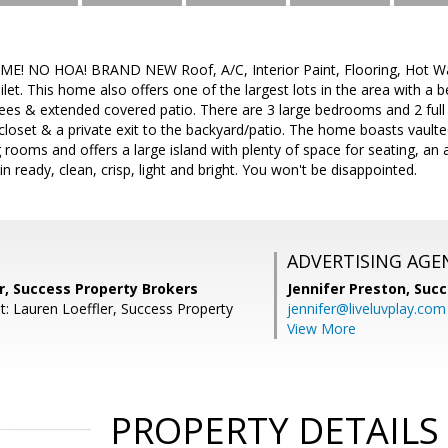
NO HOA! BRAND NEW Roof, A/C, Interior Paint, Flooring, Hot Water
ilet. This home also offers one of the largest lots in the area with a 
trees & extended covered patio. There are 3 large bedrooms and 2 fu
 closet & a private exit to the backyard/patio. The home boasts vaulte
ng rooms and offers a large island with plenty of space for seating, a
n ready, clean, crisp, light and bright. You won't be disappointed.
ADVERTISING AGE
r, Success Property Brokers
Jennifer Preston,
Succ
t: Lauren Loeffler, Success Property
jennifer@liveluvplay.com
View More
PROPERTY DETAILS