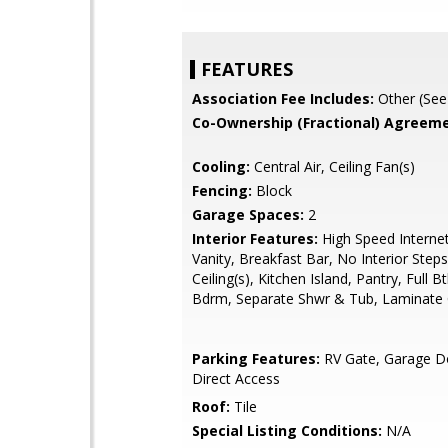
FEATURES
Association Fee Includes:
Other (See
Co-Ownership (Fractional) Agreeme
Cooling:
Central Air, Ceiling Fan(s)
Fencing:
Block
Garage Spaces:
2
Interior Features:
High Speed Interne
Vanity, Breakfast Bar, No Interior Steps
Ceiling(s), Kitchen Island, Pantry, Full 
Bdrm, Separate Shwr & Tub, Laminate
Parking Features:
RV Gate, Garage D
Direct Access
Roof:
Tile
Special Listing Conditions:
N/A