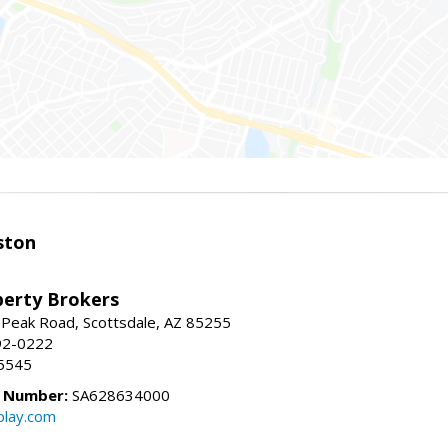
ston
perty Brokers
 Peak Road, Scottsdale, AZ 85255
92-0222
5545
e Number:
SA628634000
play.com