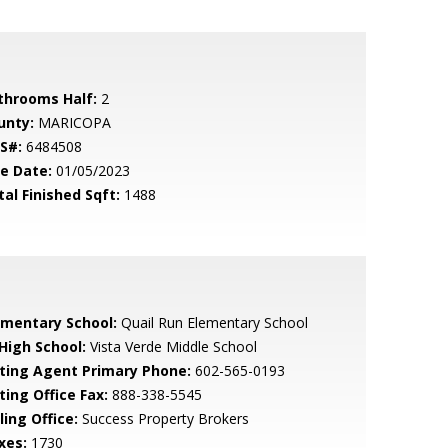
throoms Half:
2
unty:
MARICOPA
S#:
6484508
le Date:
01/05/2023
tal Finished Sqft:
1488
ementary School:
Quail Run Elementary School
 High School:
Vista Verde Middle School
sting Agent Primary Phone:
602-565-0193
ting Office Fax:
888-338-5545
ling Office:
Success Property Brokers
xes:
1730