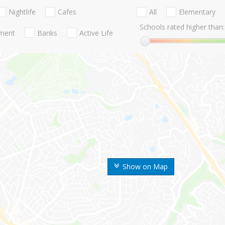
Nightlife
Cafes
All
Elementary
Schools rated higher than:
nment
Banks
Active Life
Show on Map