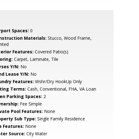
rport Spaces:
0
nstruction Materials:
Stucco, Wood Frame,
nted
terior Features:
Covered Patio(s)
oring:
Carpet, Laminate, Tile
rses Y/N:
No
nd Lease Y/N:
No
undry Features:
Wshr/Dry HookUp Only
sting Terms:
Cash, Conventional, FHA, VA Loan
en Parking Spaces:
2
nership:
Fee Simple
ivate Pool Features:
None
operty Sub Type:
Single Family Residence
a Features:
None
ter Source:
City Water