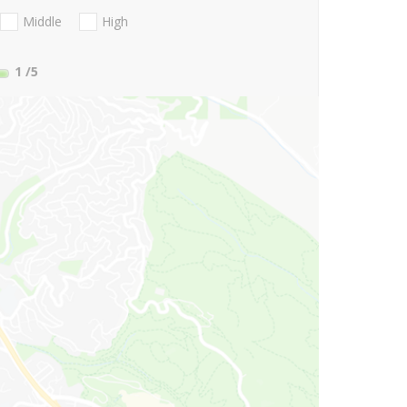
Middle
High
1
/5