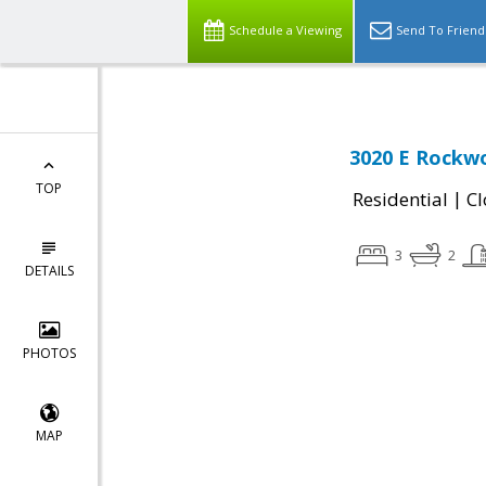
Schedule a Viewing
Send To Friend
3020 E Rockwo
TOP
|
Residential
Cl
3
2
DETAILS
PHOTOS
MAP