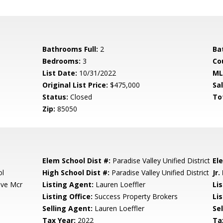
Bathrooms Full:
2
Ba
Bedrooms:
3
Co
List Date:
10/31/2022
ML
Original List Price:
$475,000
Sa
Status:
Closed
To
Zip:
85050
Elem School Dist #:
Paradise Valley Unified District
El
ol
High School Dist #:
Paradise Valley Unified District
Jr.
ove Mcr
Listing Agent:
Lauren Loeffler
Li
Listing Office:
Success Property Brokers
Lis
Selling Agent:
Lauren Loeffler
Sel
Tax Year:
2022
Ta