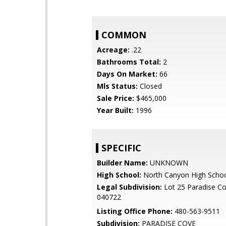
COMMON
Acreage:
.22
Bathrooms Total:
2
Days On Market:
66
Mls Status:
Closed
Sale Price:
$465,000
Year Built:
1996
SPECIFIC
Builder Name:
UNKNOWN
High School:
North Canyon High Scho
Legal Subdivision:
Lot 25 Paradise C
040722
Listing Office Phone:
480-563-9511
Subdivision:
PARADISE COVE