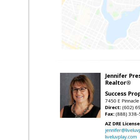
Jennifer Pre
Realtor®
Success Pro
7450 E Pinnacle
Direct:
(602) 6
Fax:
(888) 338-
AZ DRE Licens
jennifer@liveluv
liveluvplay.com