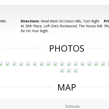
ills
Directions:
Head West On Union Hills, Turn Right
Pr
At 30th Place, Left Onto Rockwood, The House Will
3% 
Be On Your Right.
PHOTOS
MAP
Schools