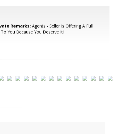
ivate Remarks:
Agents - Seller Is Offering A Full
To You Because You Deserve It!!