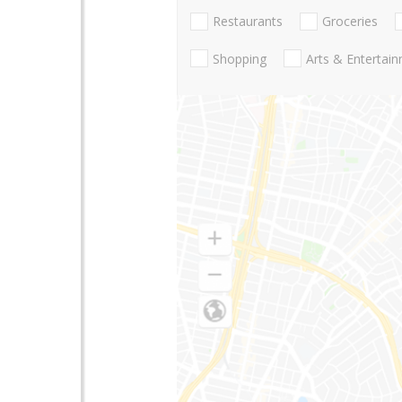
Restaurants
Groceries
Shopping
Arts & Entertai