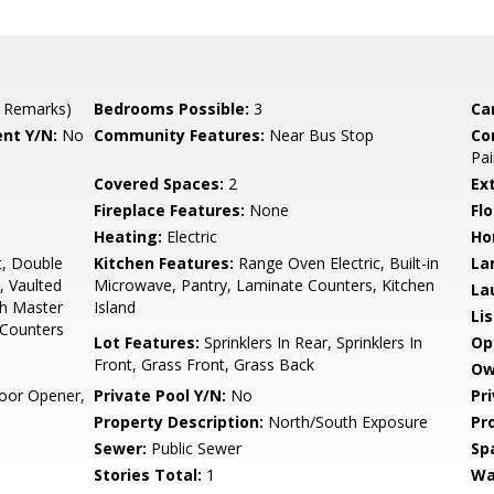
 Remarks)
Bedrooms Possible:
3
Ca
nt Y/N:
No
Community Features:
Near Bus Stop
Co
Pai
Covered Spaces:
2
Ex
Fireplace Features:
None
Flo
Heating:
Electric
Ho
t, Double
Kitchen Features:
Range Oven Electric, Built-in
La
, Vaulted
Microwave, Pantry, Laminate Counters, Kitchen
La
Bth Master
Island
Li
 Counters
Lot Features:
Sprinklers In Rear, Sprinklers In
Op
Front, Grass Front, Grass Back
Ow
oor Opener,
Private Pool Y/N:
No
Pr
Property Description:
North/South Exposure
Pr
Sewer:
Public Sewer
Sp
Stories Total:
1
Wa