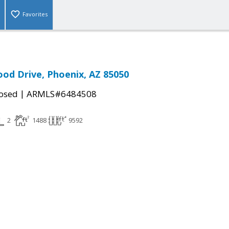
Favorites
od Drive, Phoenix, AZ 85050
|
osed
ARMLS#6484508
2
1488
9592