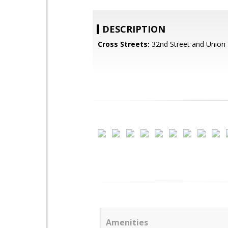
DESCRIPTION
Cross Streets:
32nd Street and Union H
Amenities