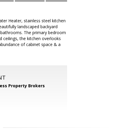
 Heater, stainless steel kitchen
beautifully landscaped backyard
ll bathrooms. The primary bedroom
d ceilings, the kitchen overlooks
n abundance of cabinet space & a
NT
ess Property Brokers