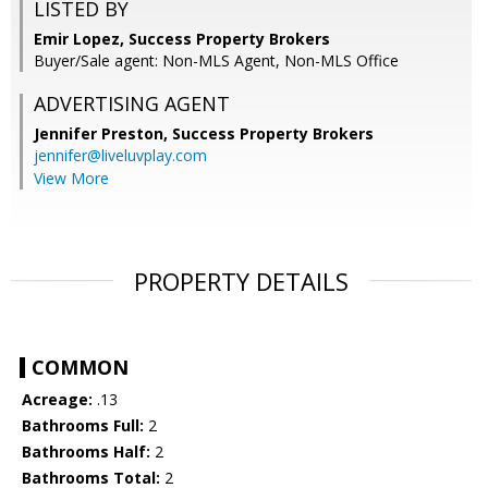
LISTED BY
Emir Lopez, Success Property Brokers
Buyer/Sale agent: Non-MLS Agent, Non-MLS Office
ADVERTISING AGENT
Jennifer Preston,
Success Property Brokers
jennifer@liveluvplay.com
View More
PROPERTY DETAILS
COMMON
Acreage:
.13
Bathrooms Full:
2
Bathrooms Half:
2
Bathrooms Total:
2