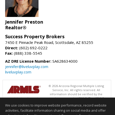
Jennifer Preston
Realtor®
Success Property Brokers
7450 E Pinnacle Peak Road, Scottsdale, AZ 85255
Direct:
(602) 692-0222
Fax:
(888) 338-5545
AZ DRE License Number:
SA628634000
jennifer@liveluvplay.com
liveluvplay.com
© 2026 Arizona Regional Multiple Listing
Service, Inc. All rights reserved. All
information should be verified by the
recipient and none is guaranteed as accurate by ARMLS. The ARMLS
logo indicates a property listed by a real estate brokerage other than
We use cookies to improve website performance, record website
Success Property Brokers. Data last updated 08/06/2026 06:47 PM
activities, facilitate information sharing on social media and offer
Information deemed reliable but not guaranteed to be accurate.