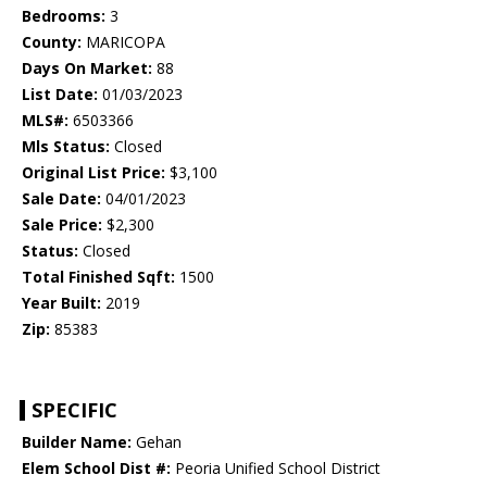
Bedrooms:
3
County:
MARICOPA
Days On Market:
88
List Date:
01/03/2023
MLS#:
6503366
Mls Status:
Closed
Original List Price:
$3,100
Sale Date:
04/01/2023
Sale Price:
$2,300
Status:
Closed
Total Finished Sqft:
1500
Year Built:
2019
Zip:
85383
SPECIFIC
Builder Name:
Gehan
Elem School Dist #:
Peoria Unified School District