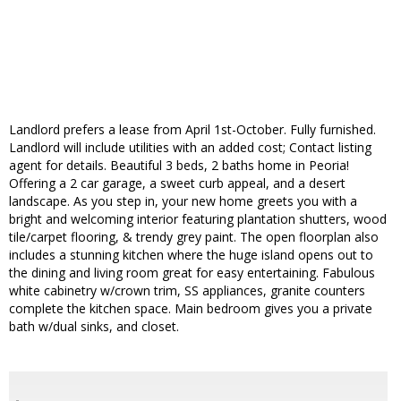
Landlord prefers a lease from April 1st-October. Fully furnished.
Landlord will include utilities with an added cost; Contact listing
agent for details. Beautiful 3 beds, 2 baths home in Peoria!
Offering a 2 car garage, a sweet curb appeal, and a desert
landscape. As you step in, your new home greets you with a
bright and welcoming interior featuring plantation shutters, wood
tile/carpet flooring, & trendy grey paint. The open floorplan also
includes a stunning kitchen where the huge island opens out to
the dining and living room great for easy entertaining. Fabulous
white cabinetry w/crown trim, SS appliances, granite counters
complete the kitchen space. Main bedroom gives you a private
bath w/dual sinks, and closet.