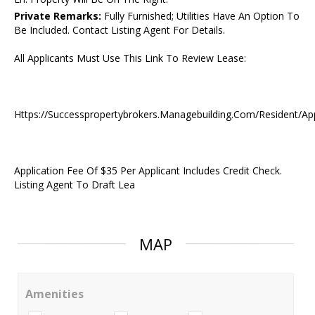
Private Remarks:
Fully Furnished; Utilities Have An Option To
Be Included. Contact Listing Agent For Details.
All Applicants Must Use This Link To Review Lease:
Https://Successpropertybrokers.Managebuilding.Com/Resident/Ap
Application Fee Of $35 Per Applicant Includes Credit Check.
Listing Agent To Draft Lea
MAP
Amenities