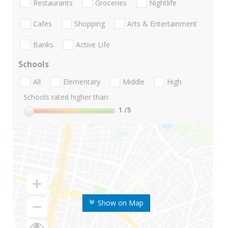
Restaurants
Groceries
Nightlife
Cafes
Shopping
Arts & Entertainment
Banks
Active Life
Schools
All
Elementary
Middle
High
Schools rated higher than:
1
/5
Show on Map