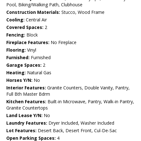
Pool, Biking/Walking Path, Clubhouse
Construction Materials:
Stucco, Wood Frame
Cooling:
Central Air
Covered Spaces:
2
Fencing:
Block
Fireplace Features:
No Fireplace
Flooring:
Vinyl
Furnished:
Furnished
Garage Spaces:
2
Heating:
Natural Gas
Horses Y/N:
No
Interior Features:
Granite Counters, Double Vanity, Pantry,
Full Bth Master Bdrm
Kitchen Features:
Built-in Microwave, Pantry, Walk-in Pantry,
Granite Countertops
Land Lease Y/N:
No
Laundry Features:
Dryer Included, Washer Included
Lot Features:
Desert Back, Desert Front, Cul-De-Sac
Open Parking Spaces:
4