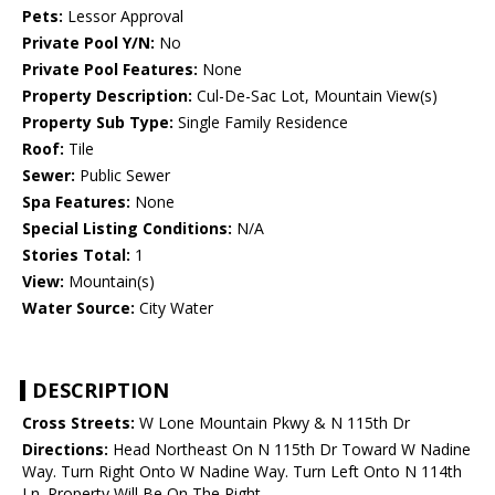
Pets:
Lessor Approval
Private Pool Y/N:
No
Private Pool Features:
None
Property Description:
Cul-De-Sac Lot, Mountain View(s)
Property Sub Type:
Single Family Residence
Roof:
Tile
Sewer:
Public Sewer
Spa Features:
None
Special Listing Conditions:
N/A
Stories Total:
1
View:
Mountain(s)
Water Source:
City Water
DESCRIPTION
Cross Streets:
W Lone Mountain Pkwy & N 115th Dr
Directions:
Head Northeast On N 115th Dr Toward W Nadine
Way. Turn Right Onto W Nadine Way. Turn Left Onto N 114th
Ln. Property Will Be On The Right.