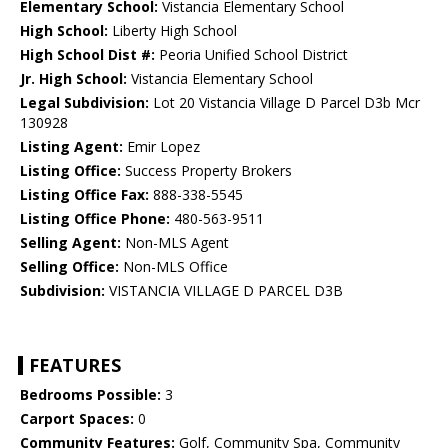
Elementary School:
Vistancia Elementary School
High School:
Liberty High School
High School Dist #:
Peoria Unified School District
Jr. High School:
Vistancia Elementary School
Legal Subdivision:
Lot 20 Vistancia Village D Parcel D3b Mcr
130928
Listing Agent:
Emir Lopez
Listing Office:
Success Property Brokers
Listing Office Fax:
888-338-5545
Listing Office Phone:
480-563-9511
Selling Agent:
Non-MLS Agent
Selling Office:
Non-MLS Office
Subdivision:
VISTANCIA VILLAGE D PARCEL D3B
FEATURES
Bedrooms Possible:
3
Carport Spaces:
0
Community Features:
Golf, Community Spa, Community