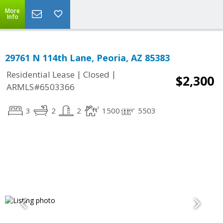
More
Info
29761 N 114th Lane, Peoria, AZ 85383
|
|
Residential Lease
Closed
$2,300
ARMLS#6503366
3
2
2
1500
5503