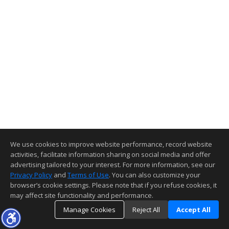
We use cookies to improve website performance, record website
activities, facilitate information sharing on social media and offer
advertising tailored to your interest. For more information, see our
Privacy Policy
and
Terms of Use
. You can also customize your
browser’s cookie settings. Please note that if you refuse cookies, it
may affect site functionality and performance.
Manage Cookies
Reject All
Accept All