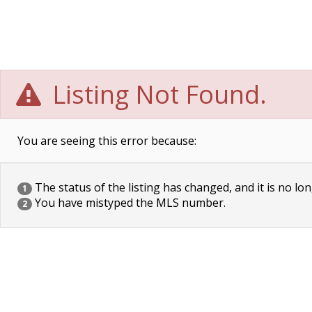
Listing Not Found.
You are seeing this error because:
The status of the listing has changed, and it is no lon
1
You have mistyped the MLS number.
2