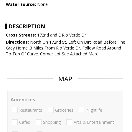
Water Source:
None
DESCRIPTION
Cross Streets:
172nd and E Rio Verde Dr
Directions:
North On 172nd St, Left On Dirt Road Before The
Grey Home .3 Miles From Rio Verde Dr. Follow Road Around
To Top Of Curve. Corner Lot See Attached Map.
MAP
Amenities
Restaurants
Groceries
Nightlife
Cafes
Shopping
Arts & Entertainment