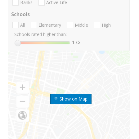
Banks
Active Life
Schools
All
Elementary
Middle
High
Schools rated higher than:
1
/5
Show on Map