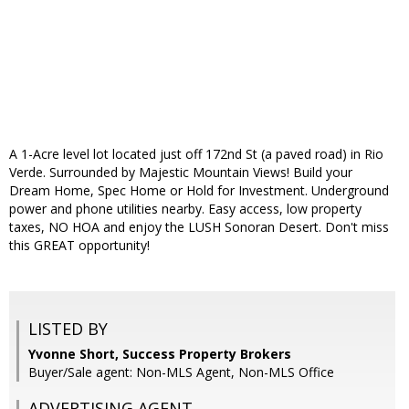
A 1-Acre level lot located just off 172nd St (a paved road) in Rio
Verde. Surrounded by Majestic Mountain Views! Build your
Dream Home, Spec Home or Hold for Investment. Underground
power and phone utilities nearby. Easy access, low property
taxes, NO HOA and enjoy the LUSH Sonoran Desert. Don't miss
this GREAT opportunity!
LISTED BY
Yvonne Short, Success Property Brokers
Buyer/Sale agent: Non-MLS Agent, Non-MLS Office
ADVERTISING AGENT