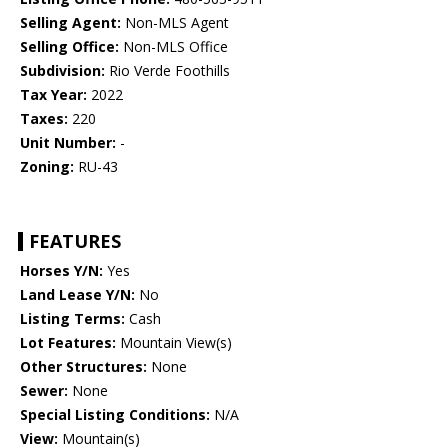
Selling Agent:
Non-MLS Agent
Selling Office:
Non-MLS Office
Subdivision:
Rio Verde Foothills
Tax Year:
2022
Taxes:
220
Unit Number:
-
Zoning:
RU-43
FEATURES
Horses Y/N:
Yes
Land Lease Y/N:
No
Listing Terms:
Cash
Lot Features:
Mountain View(s)
Other Structures:
None
Sewer:
None
Special Listing Conditions:
N/A
View:
Mountain(s)