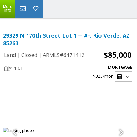
More
Info
29329 N 170th Street Lot 1 -- #-, Rio Verde, AZ
85263
$85,000
|
|
Land
Closed
ARMLS#6471412
MORTGAGE
1.01
$325
/mon