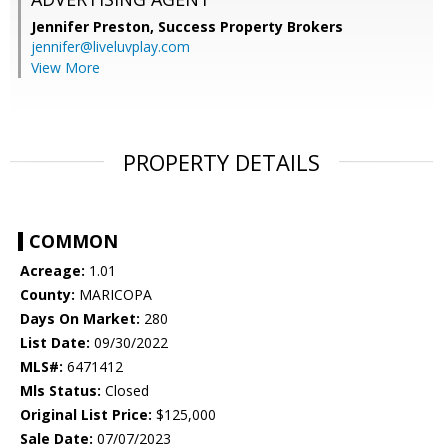
Jennifer Preston,
Success Property Brokers
jennifer@liveluvplay.com
View More
PROPERTY DETAILS
COMMON
Acreage:
1.01
County:
MARICOPA
Days On Market:
280
List Date:
09/30/2022
MLS#:
6471412
Mls Status:
Closed
Original List Price:
$125,000
Sale Date:
07/07/2023