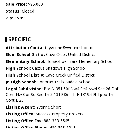
Sale Price:
$85,000
Status:
Closed
Zip:
85263
SPECIFIC
Attribution Contact:
yvonne@yvonneshort.net
Elem School Dist #:
Cave Creek Unified District
Elementary School:
Horseshoe Trails Elementary School
High School:
Cactus Shadows High School
High School Dist #:
Cave Creek Unified District
Jr. High School:
Sonoran Trails Middle School
Legal Subdivision:
Por N 351.50f Nw4 Se4 Nw4 Sec 26 Daf
Com Nw Cor Sd Sec Th S 1319.86f Th E 1319.69f Tpob Th
Cont E 25
Listing Agent:
Yvonne Short
Listing Office:
Success Property Brokers
Listing Office Fax:
888-338-5545
Listing Office Phone:
480-563-9511