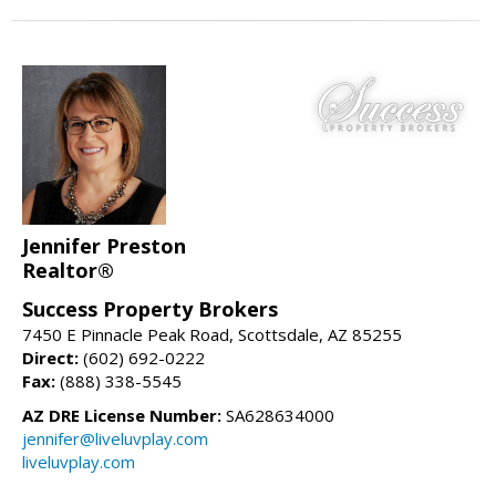
Jennifer Preston
Realtor®
Success Property Brokers
7450 E Pinnacle Peak Road, Scottsdale, AZ 85255
Direct:
(602) 692-0222
Fax:
(888) 338-5545
AZ DRE License Number:
SA628634000
jennifer@liveluvplay.com
liveluvplay.com