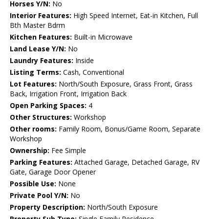
Horses Y/N:
No
Interior Features:
High Speed Internet, Eat-in Kitchen, Full
Bth Master Bdrm
Kitchen Features:
Built-in Microwave
Land Lease Y/N:
No
Laundry Features:
Inside
Listing Terms:
Cash, Conventional
Lot Features:
North/South Exposure, Grass Front, Grass
Back, Irrigation Front, Irrigation Back
Open Parking Spaces:
4
Other Structures:
Workshop
Other rooms:
Family Room, Bonus/Game Room, Separate
Workshop
Ownership:
Fee Simple
Parking Features:
Attached Garage, Detached Garage, RV
Gate, Garage Door Opener
Possible Use:
None
Private Pool Y/N:
No
Property Description:
North/South Exposure
Property Sub Type:
Single Family Residence