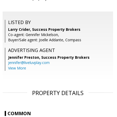
LISTED BY
Larry Crider, Success Property Brokers
Co-agent: Gennifer Mickelson,
Buyer/Sale agent: Joelle Addante, Compass
ADVERTISING AGENT
Jennifer Preston,
Success Property Brokers
jennifer@liveluvplay.com
View More
PROPERTY DETAILS
COMMON