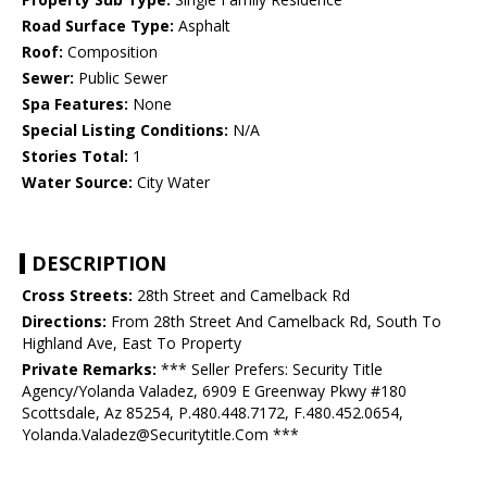
Road Surface Type:
Asphalt
Roof:
Composition
Sewer:
Public Sewer
Spa Features:
None
Special Listing Conditions:
N/A
Stories Total:
1
Water Source:
City Water
DESCRIPTION
Cross Streets:
28th Street and Camelback Rd
Directions:
From 28th Street And Camelback Rd, South To
Highland Ave, East To Property
Private Remarks:
*** Seller Prefers: Security Title
Agency/Yolanda Valadez, 6909 E Greenway Pkwy #180
Scottsdale, Az 85254, P.480.448.7172, F.480.452.0654,
Yolanda.Valadez@Securitytitle.Com ***