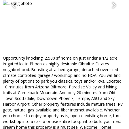
Opportunity knocking! 2,500 sf home on just under a 1/2 acre
irrigated lot in Phoenix's highly desirable Gibraltar Estates
neighborhood. Boasting attached garage, detached oversized
climate controlled garage / workshop and no HOA. You will find
plenty of options to park you classics, toys and/or RVs. Located
10 minutes from Arizona Biltmore, Paradise Valley and hiking
trails at Camelback Mountain. And only 20 minutes from Old
Town Scottsdale, Downtown Phoenix, Tempe, ASU and Sky
Harbor Airport. Other property features include mature trees, RV
gate, natural gas available and fiber internet available. Whether
you choose to enjoy property as-is, update existing home, turn
workshop into a casita or use entire footprint to build your next
dream home this property is a must see! Welcome Home!