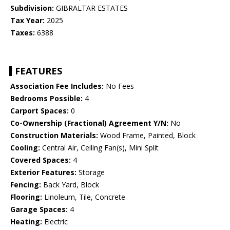
Subdivision:
GIBRALTAR ESTATES
Tax Year:
2025
Taxes:
6388
FEATURES
Association Fee Includes:
No Fees
Bedrooms Possible:
4
Carport Spaces:
0
Co-Ownership (Fractional) Agreement Y/N:
No
Construction Materials:
Wood Frame, Painted, Block
Cooling:
Central Air, Ceiling Fan(s), Mini Split
Covered Spaces:
4
Exterior Features:
Storage
Fencing:
Back Yard, Block
Flooring:
Linoleum, Tile, Concrete
Garage Spaces:
4
Heating:
Electric