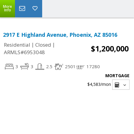
More
Info
2917 E Highland Avenue, Phoenix, AZ 85016
|
|
Residential
Closed
$1,200,000
ARMLS#6953048
3
3
2.5
2501
17280
MORTGAGE
$4,583
/mon