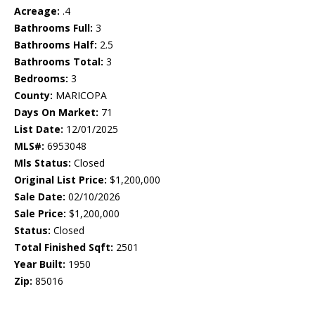
Acreage:
.4
Bathrooms Full:
3
Bathrooms Half:
2.5
Bathrooms Total:
3
Bedrooms:
3
County:
MARICOPA
Days On Market:
71
List Date:
12/01/2025
MLS#:
6953048
Mls Status:
Closed
Original List Price:
$1,200,000
Sale Date:
02/10/2026
Sale Price:
$1,200,000
Status:
Closed
Total Finished Sqft:
2501
Year Built:
1950
Zip:
85016