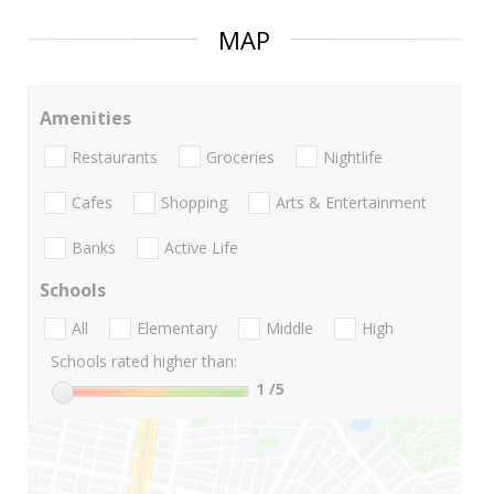
MAP
Amenities
Restaurants
Groceries
Nightlife
Cafes
Shopping
Arts & Entertainment
Banks
Active Life
Schools
All
Elementary
Middle
High
Schools rated higher than:
1
/5