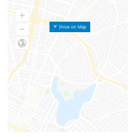
Show on Map