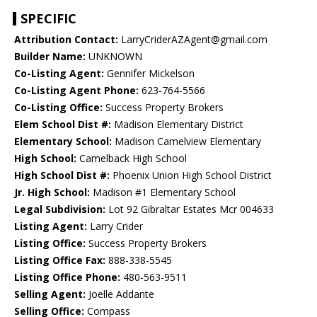
SPECIFIC
Attribution Contact:
LarryCriderAZAgent@gmail.com
Builder Name:
UNKNOWN
Co-Listing Agent:
Gennifer Mickelson
Co-Listing Agent Phone:
623-764-5566
Co-Listing Office:
Success Property Brokers
Elem School Dist #:
Madison Elementary District
Elementary School:
Madison Camelview Elementary
High School:
Camelback High School
High School Dist #:
Phoenix Union High School District
Jr. High School:
Madison #1 Elementary School
Legal Subdivision:
Lot 92 Gibraltar Estates Mcr 004633
Listing Agent:
Larry Crider
Listing Office:
Success Property Brokers
Listing Office Fax:
888-338-5545
Listing Office Phone:
480-563-9511
Selling Agent:
Joelle Addante
Selling Office:
Compass