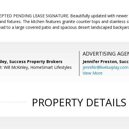
TED PENDING LEASE SIGNATURE. Beautifully updated with newer fl
nd fixtures. The kitchen features granite counter tops and stainless s
ead to a large covered patio and spacious desert landscaped backyard
ADVERTISING AGE
iley, Success Property Brokers
Jennifer Preston,
Succ
t: Will McKinley, HomeSmart Lifestyles
jennifer@liveluvplay.com
View More
PROPERTY DETAILS