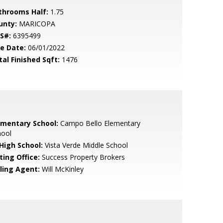
throoms Half:
1.75
unty:
MARICOPA
S#:
6395499
le Date:
06/01/2022
tal Finished Sqft:
1476
ementary School:
Campo Bello Elementary
hool
 High School:
Vista Verde Middle School
ting Office:
Success Property Brokers
lling Agent:
Will McKinley