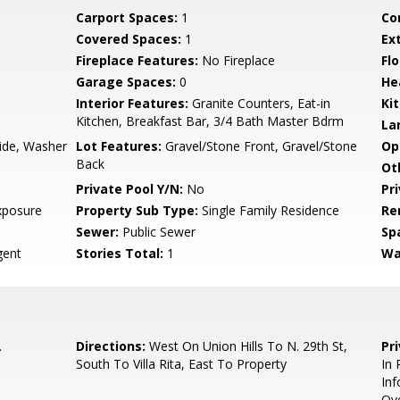
Carport Spaces:
1
Co
Covered Spaces:
1
Ex
Fireplace Features:
No Fireplace
Flo
Garage Spaces:
0
He
Interior Features:
Granite Counters, Eat-in
Ki
Kitchen, Breakfast Bar, 3/4 Bath Master Bdrm
La
side, Washer
Lot Features:
Gravel/Stone Front, Gravel/Stone
Op
Back
Ot
Private Pool Y/N:
No
Pr
xposure
Property Sub Type:
Single Family Residence
Re
Sewer:
Public Sewer
Sp
ent
Stories Total:
1
Wa
.
Directions:
West On Union Hills To N. 29th St,
Pr
South To Villa Rita, East To Property
In 
Inf
Ove