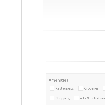
Amenities
Restaurants
Groceries
Shopping
Arts & Entertai