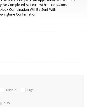
y Be Completed At Leasewithsuccess.Com.
kbox Combination Will Be Sent With
owingtime Confirmation
Middle
High
1
/5