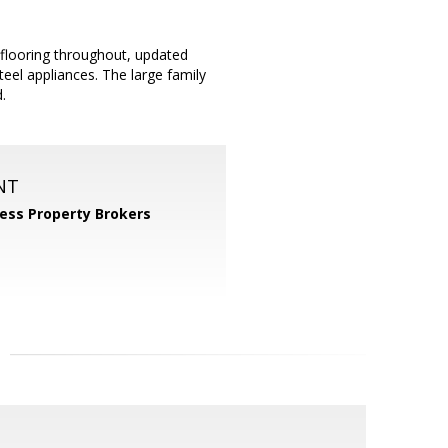
ooring throughout, updated
teel appliances. The large family
.
NT
ess Property Brokers