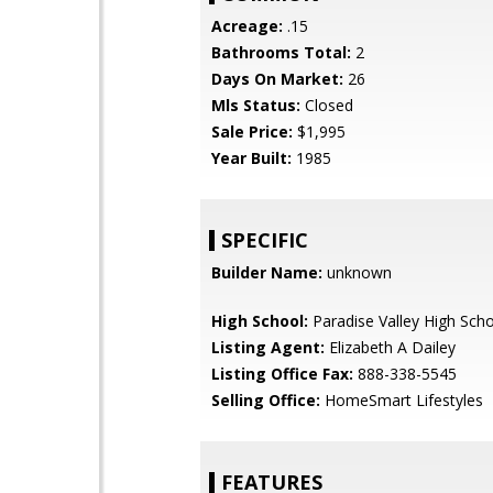
Acreage:
.15
Bathrooms Total:
2
Days On Market:
26
Mls Status:
Closed
Sale Price:
$1,995
Year Built:
1985
SPECIFIC
Builder Name:
unknown
High School:
Paradise Valley High Sch
Listing Agent:
Elizabeth A Dailey
Listing Office Fax:
888-338-5545
Selling Office:
HomeSmart Lifestyles
FEATURES