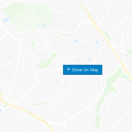
Show on Map