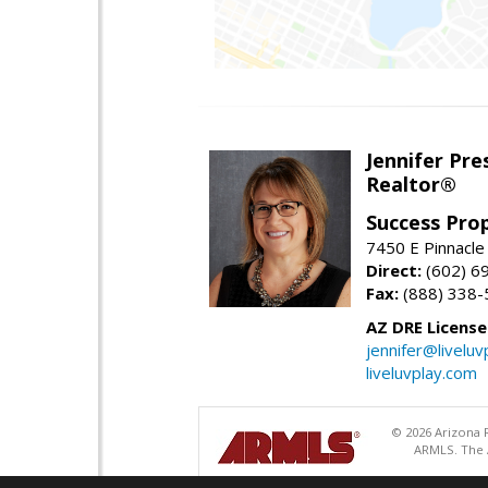
Jennifer Pre
Realtor®
Success Pro
7450 E Pinnacle
Direct:
(602) 6
Fax:
(888) 338-
AZ DRE Licens
jennifer@liveluv
liveluvplay.com
© 2026 Arizona R
ARMLS. The A