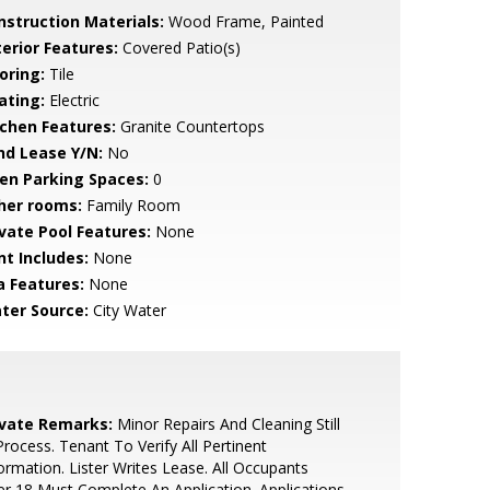
nstruction Materials:
Wood Frame, Painted
terior Features:
Covered Patio(s)
oring:
Tile
ating:
Electric
tchen Features:
Granite Countertops
nd Lease Y/N:
No
en Parking Spaces:
0
her rooms:
Family Room
ivate Pool Features:
None
nt Includes:
None
a Features:
None
ter Source:
City Water
ivate Remarks:
Minor Repairs And Cleaning Still
Process. Tenant To Verify All Pertinent
ormation. Lister Writes Lease. All Occupants
r 18 Must Complete An Application. Applications