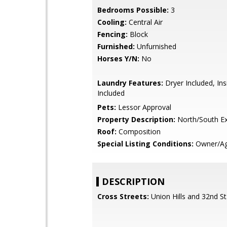
Bedrooms Possible:
3
Cooling:
Central Air
Fencing:
Block
Furnished:
Unfurnished
Horses Y/N:
No
Laundry Features:
Dryer Included, In
Included
Pets:
Lessor Approval
Property Description:
North/South E
Roof:
Composition
Special Listing Conditions:
Owner/Ag
DESCRIPTION
Cross Streets:
Union Hills and 32nd St