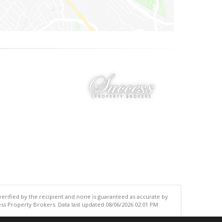
 verified by the recipient and none is guaranteed as accurate by
ss Property Brokers. Data last updated 08/06/2026 02:01 PM
.