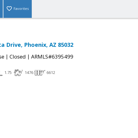
Favorites
ita Drive, Phoenix, AZ 85032
|
|
se
Closed
ARMLS#6395499
1.75
1476
6612