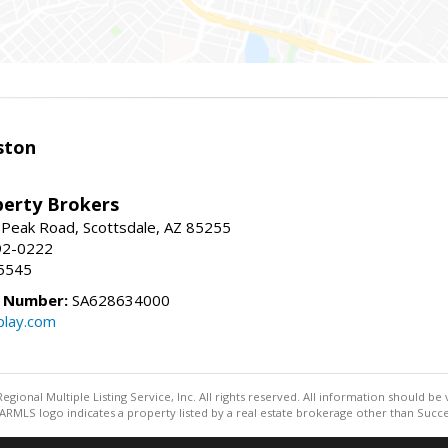
ston
perty Brokers
 Peak Road, Scottsdale, AZ 85255
92-0222
5545
e Number:
SA628634000
play.com
egional Multiple Listing Service, Inc. All rights reserved. All information should be
RMLS logo indicates a property listed by a real estate brokerage other than Succe
Information deemed reliable but not guaranteed to be accurate