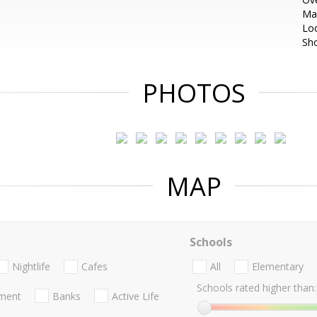
Ma
Loc
Sh
PHOTOS
MAP
Schools
Nightlife
Cafes
All
Elementary
Schools rated higher than:
nment
Banks
Active Life