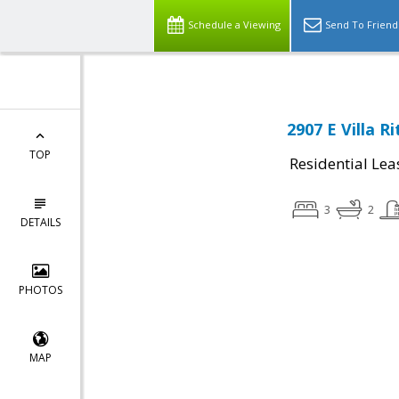
Schedule a Viewing
Send To Friend
2907 E Villa R
TOP
Residential Lea
3
2
DETAILS
PHOTOS
MAP