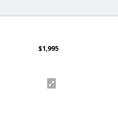
$1,995