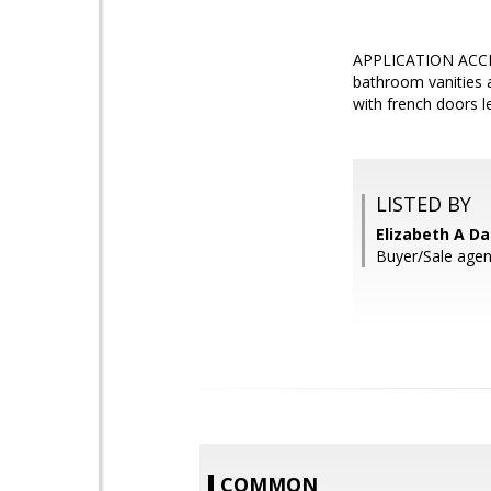
APPLICATION ACCEP
bathroom vanities a
with french doors l
LISTED BY
Elizabeth A Da
Buyer/Sale agen
COMMON