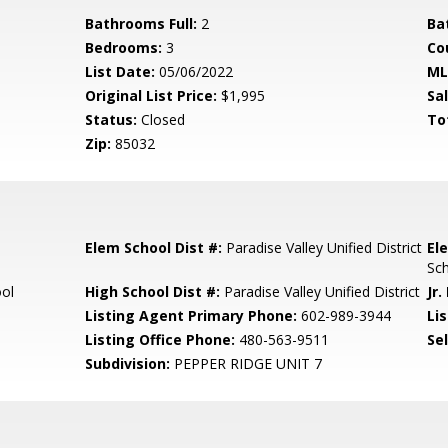
Bathrooms Full:
2
Ba
Bedrooms:
3
Co
List Date:
05/06/2022
ML
Original List Price:
$1,995
Sa
Status:
Closed
To
Zip:
85032
Elem School Dist #:
Paradise Valley Unified District
El
Sc
ool
High School Dist #:
Paradise Valley Unified District
Jr.
Listing Agent Primary Phone:
602-989-3944
Lis
Listing Office Phone:
480-563-9511
Se
Subdivision:
PEPPER RIDGE UNIT 7